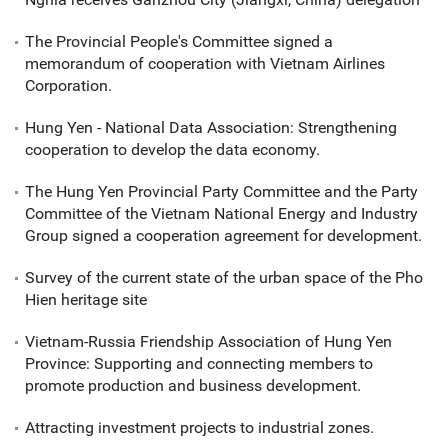
The Provincial People's Committee signed a
memorandum of cooperation with Vietnam Airlines
Corporation.
Hung Yen - National Data Association: Strengthening
cooperation to develop the data economy.
The Hung Yen Provincial Party Committee and the Party
Committee of the Vietnam National Energy and Industry
Group signed a cooperation agreement for development.
Survey of the current state of the urban space of the Pho
Hien heritage site
Vietnam-Russia Friendship Association of Hung Yen
Province: Supporting and connecting members to
promote production and business development.
Attracting investment projects to industrial zones.