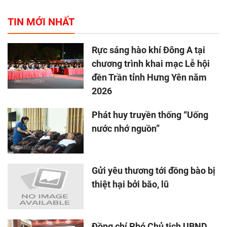
TIN MỚI NHẤT
Rực sáng hào khí Đông A tại
chương trình khai mạc Lễ hội
đền Trần tỉnh Hưng Yên năm
2026
Phát huy truyền thống “Uống
nước nhớ nguồn”
Gửi yêu thương tới đồng bào bị
thiệt hại bởi bão, lũ
Đồng chí Phó Chủ tịch UBND