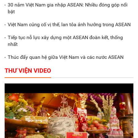
30 năm Việt Nam gia nhập ASEAN: Nhiều đóng góp nổi
Gắn sản xuất với phát triển văn
bật
hóa trong doanh nghiệp
Việt Nam củng cố vị thế, lan tỏa ảnh hưởng trong ASEAN
Tiếp tục nỗ lực xây dựng một ASEAN đoàn kết, thống
nhất
Thúc đẩy quan hệ giữa Việt Nam và các nước ASEAN
THƯ VIỆN VIDEO