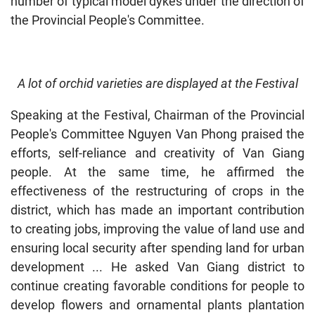
number of typical model dykes under the direction of
the Provincial People's Committee.
A lot of orchid varieties are displayed at the Festival
Speaking at the Festival, Chairman of the Provincial
People's Committee Nguyen Van Phong praised the
efforts, self-reliance and creativity of Van Giang
people. At the same time, he affirmed the
effectiveness of the restructuring of crops in the
district, which has made an important contribution
to creating jobs, improving the value of land use and
ensuring local security after spending land for urban
development ... He asked Van Giang district to
continue creating favorable conditions for people to
develop flowers and ornamental plants plantation