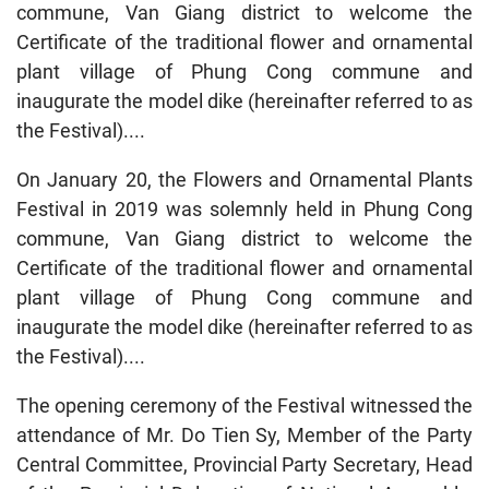
commune, Van Giang district to welcome the
Certificate of the traditional flower and ornamental
plant village of Phung Cong commune and
inaugurate the model dike (hereinafter referred to as
the Festival)....
On January 20, the Flowers and Ornamental Plants
Festival in 2019 was solemnly held in Phung Cong
commune, Van Giang district to welcome the
Certificate of the traditional flower and ornamental
plant village of Phung Cong commune and
inaugurate the model dike (hereinafter referred to as
the Festival)....
The opening ceremony of the Festival witnessed the
attendance of Mr. Do Tien Sy, Member of the Party
Central Committee, Provincial Party Secretary, Head