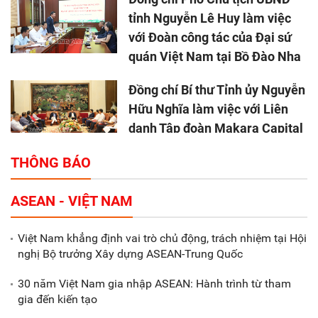
tỉnh Nguyễn Lê Huy làm việc
với Đoàn công tác của Đại sứ
quán Việt Nam tại Bồ Đào Nha
Đồng chí Bí thư Tỉnh ủy Nguyễn
Hữu Nghĩa làm việc với Liên
danh Tập đoàn Makara Capital
Partners
THÔNG BÁO
Tổng thu ngân sách nhà nước 9
ASEAN - VIỆT NAM
tháng đầu năm 2025 đạt trên
70.600 tỷ đồng
Việt Nam khẳng định vai trò chủ động, trách nhiệm tại Hội
nghị Bộ trưởng Xây dựng ASEAN-Trung Quốc
Xã Nam Đông Hưng: Gặp mặt,
biểu dương các doanh nghiệp,
30 năm Việt Nam gia nhập ASEAN: Hành trình từ tham
doanh nhân tiêu biểu
gia đến kiến tạo