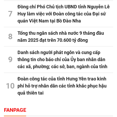
Đồng chí Phó Chủ tịch UBND tỉnh Nguyễn Lê
7
Huy làm việc với Đoàn công tác của Đại sứ
quán Việt Nam tại Bồ Đào Nha
Tổng thu ngân sách nhà nước 9 tháng đầu
8
năm 2025 đạt trên 70.600 tỷ đồng
Danh sách người phát ngôn và cung cấp
9
thông tin cho báo chí của Ủy ban nhân dân
các xã, phường; các sở, ban, ngành của tỉnh
Đoàn công tác của tỉnh Hưng Yên trao kinh
10
phí hỗ trợ nhân dân các tỉnh khắc phục hậu
quả thiên tai
FANPAGE