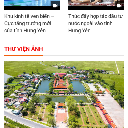
Khu kinh tế ven biển –
Thúc đẩy hợp tác đầu tư
Cực tăng trưởng mới
nước ngoài vào tỉnh
của tỉnh Hưng Yên
Hưng Yên
THƯ VIỆN ẢNH