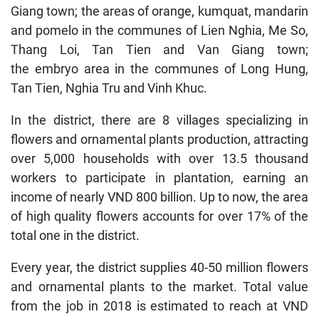
Giang town; the areas of orange, kumquat, mandarin
and pomelo in the communes of Lien Nghia, Me So,
Thang Loi, Tan Tien and Van Giang town;
the embryo area in the communes of Long Hung,
Tan Tien, Nghia Tru and Vinh Khuc.
In the district, there are 8 villages specializing in
flowers and ornamental plants production, attracting
over 5,000 households with over 13.5 thousand
workers to participate in plantation, earning an
income of nearly VND 800 billion. Up to now, the area
of ​​high quality flowers accounts for over 17% of the
total one in the district.
Every year, the district supplies 40-50 million flowers
and ornamental plants to the market. Total value
from the job in 2018 is estimated to reach at VND