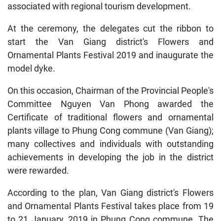
associated with regional tourism development.
At the ceremony, the delegates cut the ribbon to
start the Van Giang district's Flowers and
Ornamental Plants Festival 2019 and inaugurate the
model dyke.
On this occasion, Chairman of the Provincial People's
Committee Nguyen Van Phong awarded the
Certificate of traditional flowers and ornamental
plants village to Phung Cong commune (Van Giang);
many collectives and individuals with outstanding
achievements in developing the job in the district
were rewarded.
According to the plan, Van Giang district's Flowers
and Ornamental Plants Festival takes place from 19
to 21 January, 2019 in Phung Cong commune. The