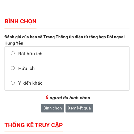
BÌNH CHỌN
Đánh giá của bạn về Trang Thông tin điện tử tổng hợp Đối ngoại
Hưng Yên
Rất hữu ích
Hữu ích
Ý kiến khác
6
người đã bình chọn
Bình chọn
Xem kết quả
THỐNG KÊ TRUY CẬP