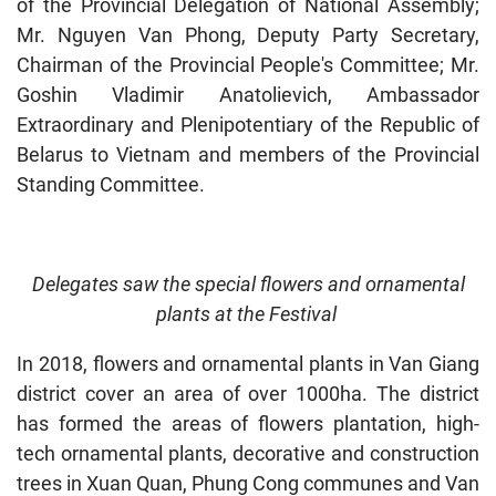
of the Provincial Delegation of National Assembly;
Mr. Nguyen Van Phong, Deputy Party Secretary,
Chairman of the Provincial People's Committee; Mr.
Goshin Vladimir Anatolievich, Ambassador
Extraordinary and Plenipotentiary of the Republic of
Belarus to Vietnam and members of the Provincial
Standing Committee.
Delegates saw the special flowers and ornamental
plants at the Festival
In 2018, flowers and ornamental plants in Van Giang
district cover an area of over 1000ha. The district
has formed the areas of flowers plantation, high-
tech ornamental plants, decorative and construction
trees in Xuan Quan, Phung Cong communes and Van