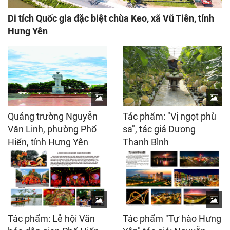
Di tích Quốc gia đặc biệt chùa Keo, xã Vũ Tiên, tỉnh
Hưng Yên
Quảng trường Nguyễn
Tác phẩm: "Vị ngọt phù
Văn Linh, phường Phố
sa", tác giả Dương
Hiến, tỉnh Hưng Yên
Thanh Bình
Tác phẩm: Lễ hội Văn
Tác phẩm "Tự hào Hưng