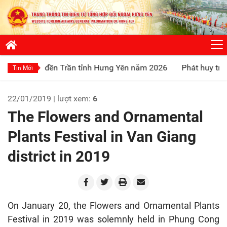
ội đền Trần tỉnh Hưng Yên năm 2026
Phát huy truyền thống 
Tin Mới
22/01/2019 | lượt xem:
6
The Flowers and Ornamental
Plants Festival in Van Giang
district in 2019
On January 20, the Flowers and Ornamental Plants
Festival in 2019 was solemnly held in Phung Cong