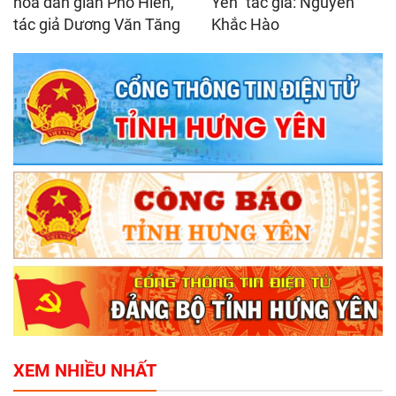
hóa dân gian Phố Hiến,
Yên" tác giả: Nguyễn
tác giả Dương Văn Tăng
Khắc Hào
XEM NHIỀU NHẤT