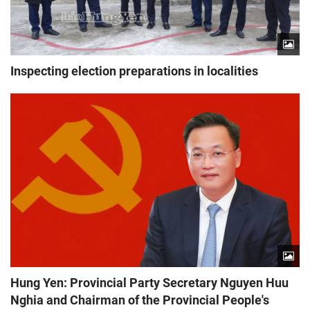
Inspecting election preparations in localities
Hung Yen: Provincial Party Secretary Nguyen Huu
Nghia and Chairman of the Provincial People's