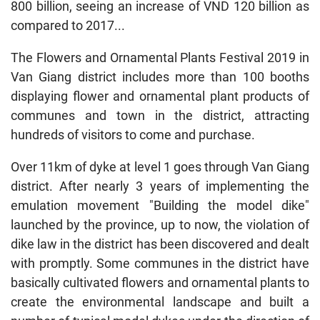
800 billion, seeing an increase of VND 120 billion as
compared to 2017...
The Flowers and Ornamental Plants Festival 2019 in
Van Giang district includes more than 100 booths
displaying flower and ornamental plant products of
communes and town in the district, attracting
hundreds of visitors to come and purchase.
Over 11km of dyke at level 1 goes through Van Giang
district. After nearly 3 years of implementing the
emulation movement "Building the model dike"
launched by the province, up to now, the violation of
dike law in the district has been discovered and dealt
with promptly. Some communes in the district have
basically cultivated flowers and ornamental plants to
create the environmental landscape and built a