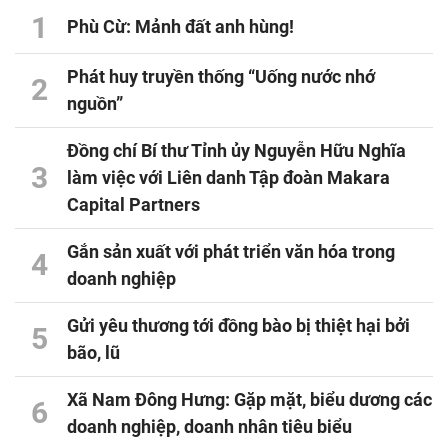
1
Phù Cừ: Mảnh đất anh hùng!
Phát huy truyền thống “Uống nước nhớ
2
nguồn”
Đồng chí Bí thư Tỉnh ủy Nguyễn Hữu Nghĩa
3
làm việc với Liên danh Tập đoàn Makara
Capital Partners
Gắn sản xuất với phát triển văn hóa trong
4
doanh nghiệp
Gửi yêu thương tới đồng bào bị thiệt hại bởi
5
bão, lũ
Xã Nam Đông Hưng: Gặp mặt, biểu dương các
6
doanh nghiệp, doanh nhân tiêu biểu