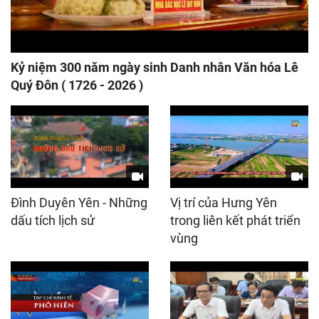
Kỷ niệm 300 năm ngày sinh Danh nhân Văn hóa Lê
Quý Đôn ( 1726 - 2026 )
Đình Duyên Yên - Những
Vị trí của Hưng Yên
dấu tích lịch sử
trong liên kết phát triển
vùng