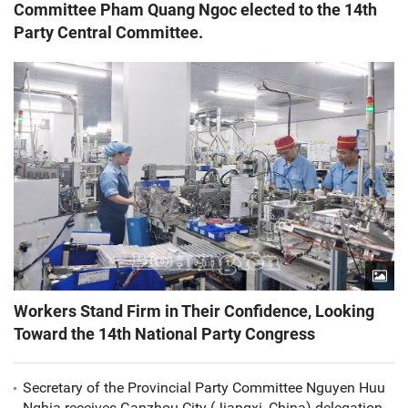
Committee Pham Quang Ngoc elected to the 14th
Party Central Committee.
Workers Stand Firm in Their Confidence, Looking
Toward the 14th National Party Congress
Secretary of the Provincial Party Committee Nguyen Huu
Nghia receives Ganzhou City (Jiangxi, China) delegation