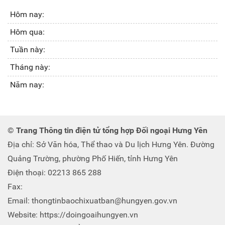
Hôm nay:
Hôm qua:
Tuần này:
Tháng này:
Năm nay:
© Trang Thông tin điện tử tổng hợp Đối ngoại Hưng Yên
Địa chỉ: Sở Văn hóa, Thể thao và Du lịch Hưng Yên. Đường
Quảng Trường, phường Phố Hiến, tỉnh Hưng Yên
Điện thoại: 02213 865 288
Fax:
Email: thongtinbaochixuatban@hungyen.gov.vn
Website: https://doingoaihungyen.vn