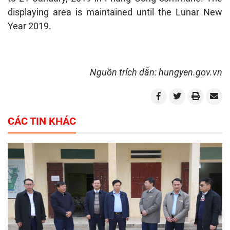
displaying area is maintained until the Lunar New
Year 2019.
Nguồn trích dẫn: hungyen.gov.vn
CÁC TIN KHÁC