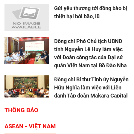
Gửi yêu thương tới đồng bào bị
thiệt hại bởi bão, lũ
Đồng chí Phó Chủ tịch UBND
tỉnh Nguyễn Lê Huy làm việc
với Đoàn công tác của Đại sứ
quán Việt Nam tại Bồ Đào Nha
Đồng chí Bí thư Tỉnh ủy Nguyễn
Hữu Nghĩa làm việc với Liên
danh Tập đoàn Makara Capital
Partners
THÔNG BÁO
Tổng thu ngân sách nhà nước 9
ASEAN - VIỆT NAM
tháng đầu năm 2025 đạt trên
70.600 tỷ đồng