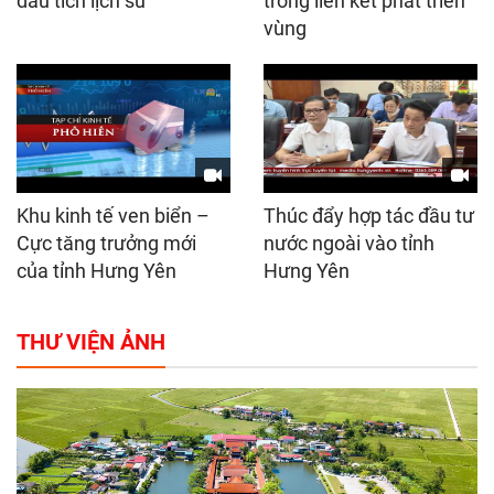
dấu tích lịch sử
trong liên kết phát triển
vùng
Khu kinh tế ven biển –
Thúc đẩy hợp tác đầu tư
Cực tăng trưởng mới
nước ngoài vào tỉnh
của tỉnh Hưng Yên
Hưng Yên
THƯ VIỆN ẢNH