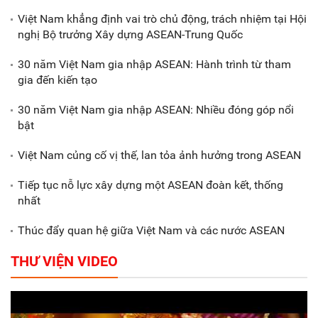
Việt Nam khẳng định vai trò chủ động, trách nhiệm tại Hội
nghị Bộ trưởng Xây dựng ASEAN-Trung Quốc
Xã Nam Đông Hưng: Gặp mặt,
biểu dương các doanh nghiệp,
30 năm Việt Nam gia nhập ASEAN: Hành trình từ tham
doanh nhân tiêu biểu
gia đến kiến tạo
30 năm Việt Nam gia nhập ASEAN: Nhiều đóng góp nổi
Gắn sản xuất với phát triển văn
bật
hóa trong doanh nghiệp
Việt Nam củng cố vị thế, lan tỏa ảnh hưởng trong ASEAN
Tiếp tục nỗ lực xây dựng một ASEAN đoàn kết, thống
nhất
Thúc đẩy quan hệ giữa Việt Nam và các nước ASEAN
THƯ VIỆN VIDEO