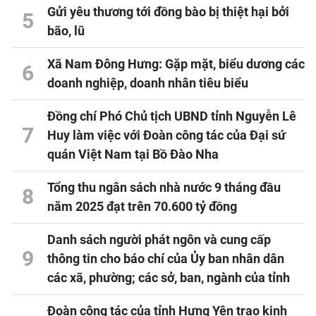
Gửi yêu thương tới đồng bào bị thiệt hại bởi
5
bão, lũ
Xã Nam Đông Hưng: Gặp mặt, biểu dương các
6
doanh nghiệp, doanh nhân tiêu biểu
Đồng chí Phó Chủ tịch UBND tỉnh Nguyễn Lê
7
Huy làm việc với Đoàn công tác của Đại sứ
quán Việt Nam tại Bồ Đào Nha
Tổng thu ngân sách nhà nước 9 tháng đầu
8
năm 2025 đạt trên 70.600 tỷ đồng
Danh sách người phát ngôn và cung cấp
9
thông tin cho báo chí của Ủy ban nhân dân
các xã, phường; các sở, ban, ngành của tỉnh
Đoàn công tác của tỉnh Hưng Yên trao kinh