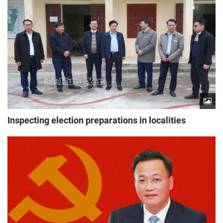
Inspecting election preparations in localities