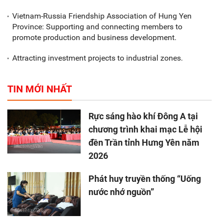
Vietnam-Russia Friendship Association of Hung Yen
Province: Supporting and connecting members to
promote production and business development.
Attracting investment projects to industrial zones.
TIN MỚI NHẤT
Rực sáng hào khí Đông A tại
chương trình khai mạc Lễ hội
đền Trần tỉnh Hưng Yên năm
2026
Phát huy truyền thống “Uống
nước nhớ nguồn”