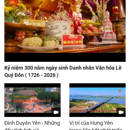
Kỷ niệm 300 năm ngày sinh Danh nhân Văn hóa Lê
Quý Đôn ( 1726 - 2026 )
Đình Duyên Yên - Những
Vị trí của Hưng Yên