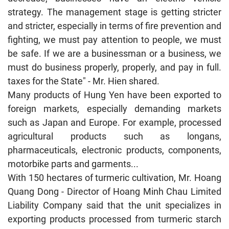
strategy. The management stage is getting stricter
and stricter, especially in terms of fire prevention and
fighting, we must pay attention to people, we must
be safe. If we are a businessman or a business, we
must do business properly, properly, and pay in full.
taxes for the State" - Mr. Hien shared.
Many products of Hung Yen have been exported to
foreign markets, especially demanding markets
such as Japan and Europe. For example, processed
agricultural products such as longans,
pharmaceuticals, electronic products, components,
motorbike parts and garments...
With 150 hectares of turmeric cultivation, Mr. Hoang
Quang Dong - Director of Hoang Minh Chau Limited
Liability Company said that the unit specializes in
exporting products processed from turmeric starch