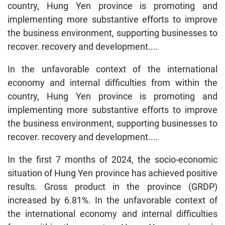
country, Hung Yen province is promoting and
implementing more substantive efforts to improve
the business environment, supporting businesses to
recover. recovery and development....
In the unfavorable context of the international
economy and internal difficulties from within the
country, Hung Yen province is promoting and
implementing more substantive efforts to improve
the business environment, supporting businesses to
recover. recovery and development....
In the first 7 months of 2024, the socio-economic
situation of Hung Yen province has achieved positive
results. Gross product in the province (GRDP)
increased by 6.81%. In the unfavorable context of
the international economy and internal difficulties