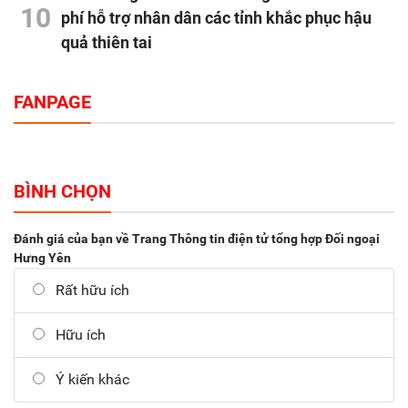
10
phí hỗ trợ nhân dân các tỉnh khắc phục hậu
quả thiên tai
FANPAGE
BÌNH CHỌN
Đánh giá của bạn về Trang Thông tin điện tử tổng hợp Đối ngoại
Hưng Yên
Rất hữu ích
Hữu ích
Ý kiến khác