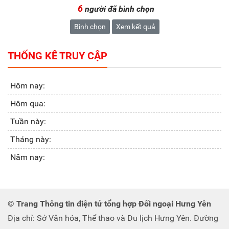
6
người đã bình chọn
Bình chọn
Xem kết quả
THỐNG KÊ TRUY CẬP
Hôm nay:
Hôm qua:
Tuần này:
Tháng này:
Năm nay:
© Trang Thông tin điện tử tổng hợp Đối ngoại Hưng Yên
Địa chỉ: Sở Văn hóa, Thể thao và Du lịch Hưng Yên. Đường