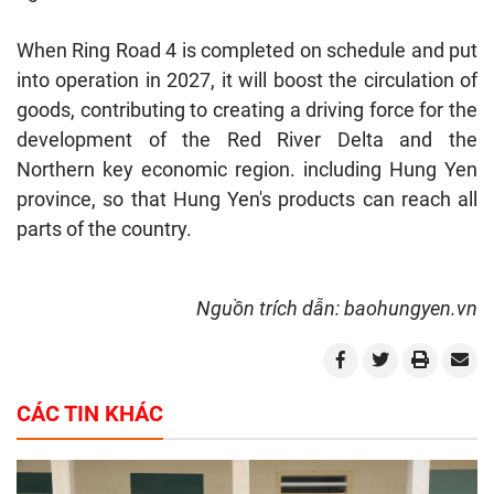
When Ring Road 4 is completed on schedule and put
into operation in 2027, it will boost the circulation of
goods, contributing to creating a driving force for the
development of the Red River Delta and the
Northern key economic region. including Hung Yen
province, so that Hung Yen's products can reach all
parts of the country.
Nguồn trích dẫn: baohungyen.vn
CÁC TIN KHÁC