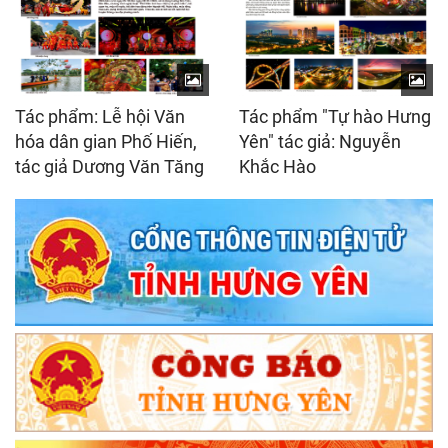
Tác phẩm: Lễ hội Văn
Tác phẩm "Tự hào Hưng
hóa dân gian Phố Hiến,
Yên" tác giả: Nguyễn
tác giả Dương Văn Tăng
Khắc Hào