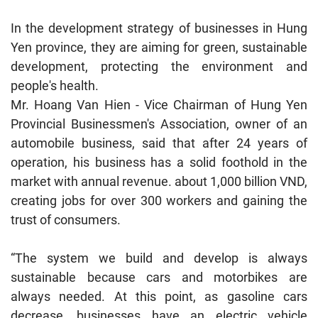
In the development strategy of businesses in Hung
Yen province, they are aiming for green, sustainable
development, protecting the environment and
people's health.
Mr. Hoang Van Hien - Vice Chairman of Hung Yen
Provincial Businessmen's Association, owner of an
automobile business, said that after 24 years of
operation, his business has a solid foothold in the
market with annual revenue. about 1,000 billion VND,
creating jobs for over 300 workers and gaining the
trust of consumers.
“The system we build and develop is always
sustainable because cars and motorbikes are
always needed. At this point, as gasoline cars
decrease, businesses have an electric vehicle