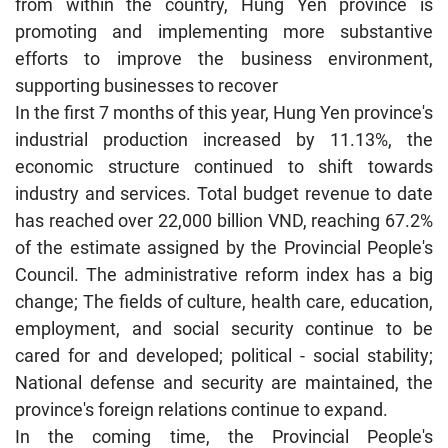
from within the country, Hung Yen province is
promoting and implementing more substantive
efforts to improve the business environment,
supporting businesses to recover
In the first 7 months of this year, Hung Yen province's
industrial production increased by 11.13%, the
economic structure continued to shift towards
industry and services. Total budget revenue to date
has reached over 22,000 billion VND, reaching 67.2%
of the estimate assigned by the Provincial People's
Council. The administrative reform index has a big
change; The fields of culture, health care, education,
employment, and social security continue to be
cared for and developed; political - social stability;
National defense and security are maintained, the
province's foreign relations continue to expand.
In the coming time, the Provincial People's