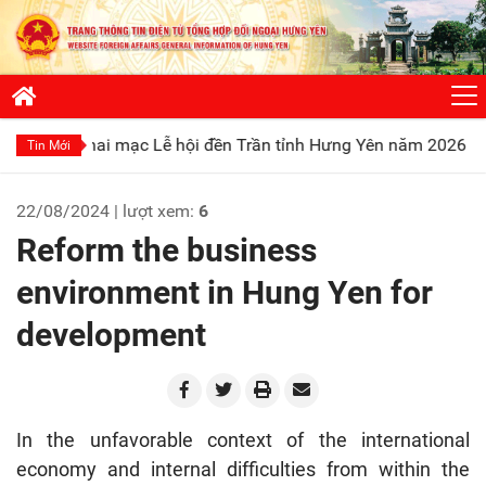
 mạc Lễ hội đền Trần tỉnh Hưng Yên năm 2026
Phát huy truy
Tin Mới
22/08/2024 | lượt xem:
6
Reform the business
environment in Hung Yen for
development
In the unfavorable context of the international
economy and internal difficulties from within the