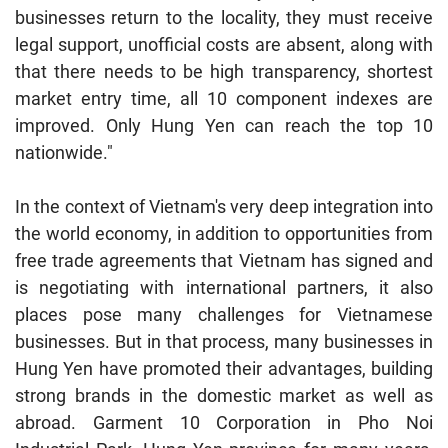
businesses return to the locality, they must receive
legal support, unofficial costs are absent, along with
that there needs to be high transparency, shortest
market entry time, all 10 component indexes are
improved. Only Hung Yen can reach the top 10
nationwide."
In the context of Vietnam's very deep integration into
the world economy, in addition to opportunities from
free trade agreements that Vietnam has signed and
is negotiating with international partners, it also
places pose many challenges for Vietnamese
businesses. But in that process, many businesses in
Hung Yen have promoted their advantages, building
strong brands in the domestic market as well as
abroad. Garment 10 Corporation in Pho Noi