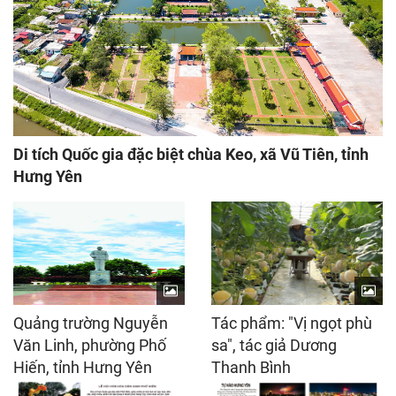
Di tích Quốc gia đặc biệt chùa Keo, xã Vũ Tiên, tỉnh
Hưng Yên
Quảng trường Nguyễn
Tác phẩm: "Vị ngọt phù
Văn Linh, phường Phố
sa", tác giả Dương
Hiến, tỉnh Hưng Yên
Thanh Bình