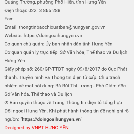
Quảng Trường, phường Phố Hiến, tỉnh Hưng Yên
Điện thoại: 02213 865 288
Fax:
Email: thongtinbaochixuatban@hungyen.gov.vn
Website: https://doingoaihungyen.vn
Cơ quan chủ quản: Ủy ban nhân dân tỉnh Hưng Yên
Cơ quan quản lý trực tiếp: Sở Văn hóa, Thể thao và Du lịch
Hưng Yên
Giấy phép số: 260/GP-TTĐT ngày 09/8/2017 do Cục Phát
thanh, Truyền hình và Thông tin điện tử cấp. Chịu trách
nhiệm về mặt nội dung: Bà Bùi Thị Lương - Phó Giám đốc
Sở Văn hóa, Thể thao và Du lịch
® Bản quyền thuộc về Trang Thông tin điện tử tổng hợp
Đối ngoại Hưng Yên. Khi phát hành thông tin đề nghị ghi rõ
nguồn: "
https://doingoaihungyen.vn
"
Designed by
VNPT HƯNG YÊN