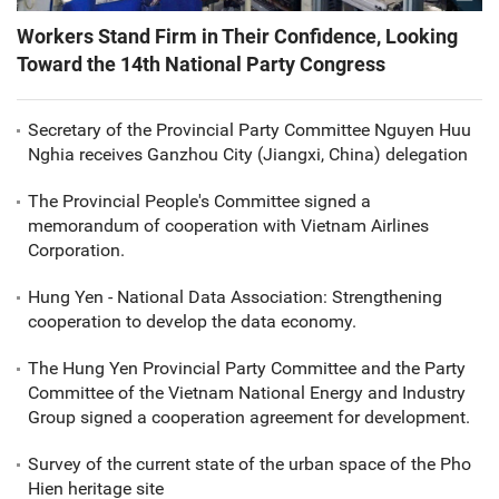
Workers Stand Firm in Their Confidence, Looking
Toward the 14th National Party Congress
Secretary of the Provincial Party Committee Nguyen Huu
Nghia receives Ganzhou City (Jiangxi, China) delegation
The Provincial People's Committee signed a
memorandum of cooperation with Vietnam Airlines
Corporation.
Hung Yen - National Data Association: Strengthening
cooperation to develop the data economy.
The Hung Yen Provincial Party Committee and the Party
Committee of the Vietnam National Energy and Industry
Group signed a cooperation agreement for development.
Survey of the current state of the urban space of the Pho
Hien heritage site