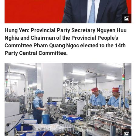
Hung Yen: Provincial Party Secretary Nguyen Huu
Nghia and Chairman of the Provincial People's
Committee Pham Quang Ngoc elected to the 14th
Party Central Committee.