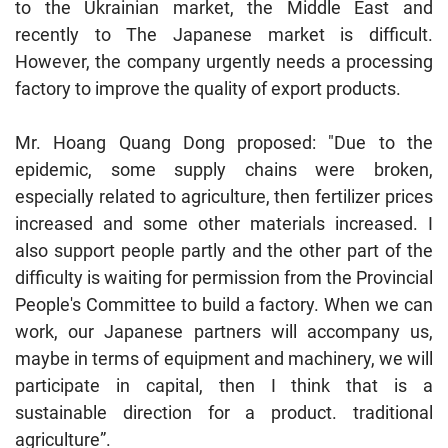
to the Ukrainian market, the Middle East and
recently to The Japanese market is difficult.
However, the company urgently needs a processing
factory to improve the quality of export products.
Mr. Hoang Quang Dong proposed: "Due to the
epidemic, some supply chains were broken,
especially related to agriculture, then fertilizer prices
increased and some other materials increased. I
also support people partly and the other part of the
difficulty is waiting for permission from the Provincial
People's Committee to build a factory. When we can
work, our Japanese partners will accompany us,
maybe in terms of equipment and machinery, we will
participate in capital, then I think that is a
sustainable direction for a product. traditional
agriculture”.