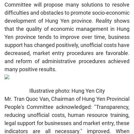
Committee will propose many solutions to resolve
difficulties and obstacles to promote socio-economic
development of Hung Yen province. Reality shows
that the quality of economic management in Hung
Yen province tends to improve over time, business
support has changed positively, unofficial costs have
decreased, market entry procedures are favorable.
and reform of administrative procedures achieved
many positive results.
Illustrative photo: Hung Yen City
Mr. Tran Quoc Van, Chairman of Hung Yen Provincial
People's Committee acknowledged: "Transparency,
reducing unofficial costs, human resource training,
legal support for businesses and market entry, these
indicators are all necessary." improved. When