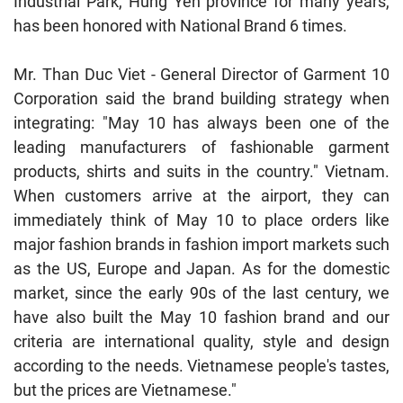
Industrial Park, Hung Yen province for many years,
has been honored with National Brand 6 times.
Mr. Than Duc Viet - General Director of Garment 10
Corporation said the brand building strategy when
integrating: "May 10 has always been one of the
leading manufacturers of fashionable garment
products, shirts and suits in the country." Vietnam.
When customers arrive at the airport, they can
immediately think of May 10 to place orders like
major fashion brands in fashion import markets such
as the US, Europe and Japan. As for the domestic
market, since the early 90s of the last century, we
have also built the May 10 fashion brand and our
criteria are international quality, style and design
according to the needs. Vietnamese people's tastes,
but the prices are Vietnamese."