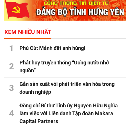
XEM NHIỀU NHẤT
1
Phù Cừ: Mảnh đất anh hùng!
Phát huy truyền thống “Uống nước nhớ
2
nguồn”
Gắn sản xuất với phát triển văn hóa trong
3
doanh nghiệp
Đồng chí Bí thư Tỉnh ủy Nguyễn Hữu Nghĩa
4
làm việc với Liên danh Tập đoàn Makara
Capital Partners