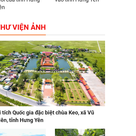
ên
HƯ VIỆN ẢNH
i tích Quốc gia đặc biệt chùa Keo, xã Vũ
iên, tỉnh Hưng Yên