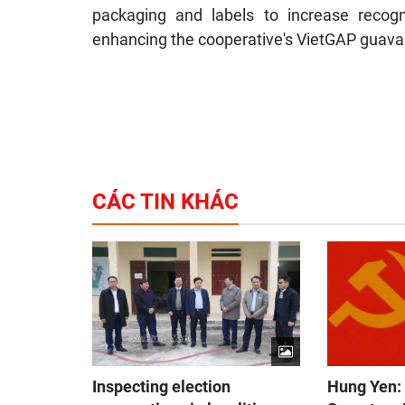
packaging and labels to increase recogn
enhancing the cooperative's VietGAP guava 
CÁC TIN KHÁC
Inspecting election
Hung Yen: 