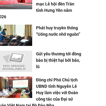
mạc Lễ hội đền Trần
tỉnh Hưng Yên năm
026
Phát huy truyền thống
“Uống nước nhớ nguồn”
Gửi yêu thương tới đồng
bào bị thiệt hại bởi bão,
lũ
Đồng chí Phó Chủ tịch
UBND tỉnh Nguyễn Lê
Huy làm việc với Đoàn
công tác của Đại sứ
uán Việt Nam tại Bồ Đào Nha