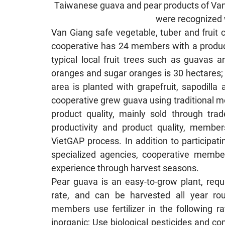
Taiwanese guava and pear products of Van 
were recognized 
Van Giang safe vegetable, tuber and fruit 
cooperative has 24 members with a producti
typical local fruit trees such as guavas 
oranges and sugar oranges is 30 hectares;
area is planted with grapefruit, sapodill
cooperative grew guava using traditional m
product quality, mainly sold through trad
productivity and product quality, member
VietGAP process. In addition to participat
specialized agencies, cooperative membe
experience through harvest seasons.
Pear guava is an easy-to-grow plant, requir
rate, and can be harvested all year rou
members use fertilizer in the following r
inorganic; Use biological pesticides and com