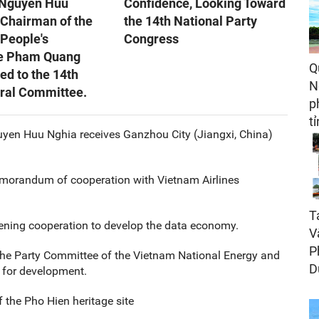
 Nguyen Huu
Confidence, Looking Toward
 Chairman of the
the 14th National Party
 People's
Congress
e Pham Quang
Q
ed to the 14th
N
tral Committee.
p
t
uyen Huu Nghia receives Ganzhou City (Jiangxi, China)
morandum of cooperation with Vietnam Airlines
T
ening cooperation to develop the data economy.
V
P
he Party Committee of the Vietnam National Energy and
D
 for development.
f the Pho Hien heritage site