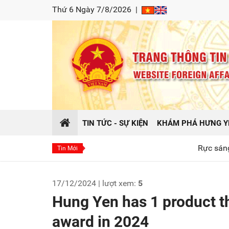
Thứ 6 Ngày 7/8/2026
|
TIN TỨC - SỰ KIỆN
KHÁM PHÁ HƯNG Y
Rực sáng hào khí Đông
Tin Mới
17/12/2024 | lượt xem:
5
Hung Yen has 1 product th
award in 2024