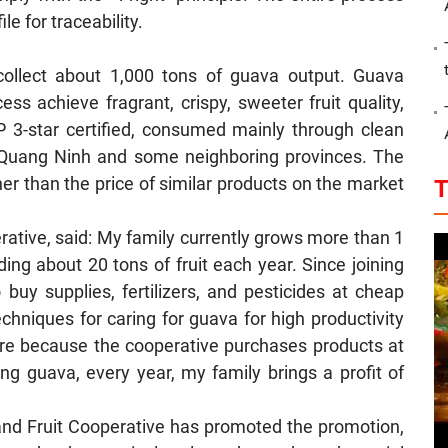
ile for traceability.
ollect about 1,000 tons of guava output. Guava
s achieve fragrant, crispy, sweeter fruit quality,
 3-star certified, consumed mainly through clean
, Quang Ninh and some neighboring provinces. The
her than the price of similar products on the market
T
ative, said: My family currently grows more than 1
ing about 20 tons of fruit each year. Since joining
buy supplies, fertilizers, and pesticides at cheap
chniques for caring for guava for high productivity
ure because the cooperative purchases products at
ng guava, every year, my family brings a profit of
and Fruit Cooperative has promoted the promotion,