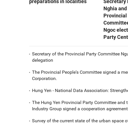
preparations in localities
Secretary
Nghia and
Provincial
Committe
Ngoc elect
Party Cen
Secretary of the Provincial Party Committee Ng
delegation
The Provincial People's Committee signed a me
Corporation.
Hung Yen - National Data Association: Strength
The Hung Yen Provincial Party Committee and t
Industry Group signed a cooperation agreement
Survey of the current state of the urban space o