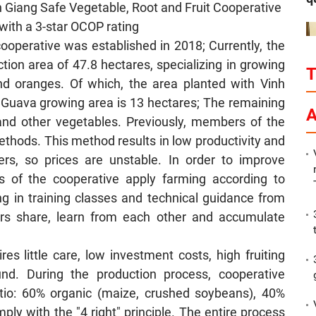
Giang Safe Vegetable, Root and Fruit Cooperative
with a 3-star OCOP rating
cooperative was established in 2018; Currently, the
on area of ​​47.8 hectares, specializing in growing
and oranges. Of which, the area planted with Vinh
 Guava growing area is 13 hectares; The remaining
P
A
a and other vegetables. Previously, members of the
ethods. This method results in low productivity and
ers, so prices are unstable. In order to improve
s of the cooperative apply farming according to
ing in training classes and technical guidance from
rs share, learn from each other and accumulate
es little care, low investment costs, high fruiting
nd. During the production process, cooperative
atio: 60% organic (maize, crushed soybeans), 40%
ply with the "4 right" principle. The entire process