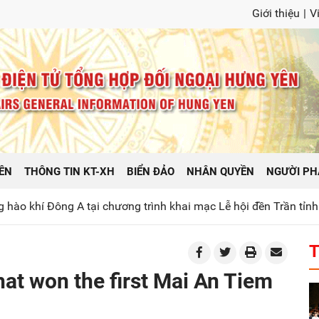
Giới thiệu
|
V
ÊN
THÔNG TIN KT-XH
BIỂN ĐẢO
NHÂN QUYỀN
NGƯỜI PH
 A tại chương trình khai mạc Lễ hội đền Trần tỉnh Hưng Yên n
T
at won the first Mai An Tiem