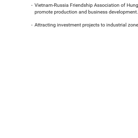
Vietnam-Russia Friendship Association of Hun
promote production and business development.
Attracting investment projects to industrial zone