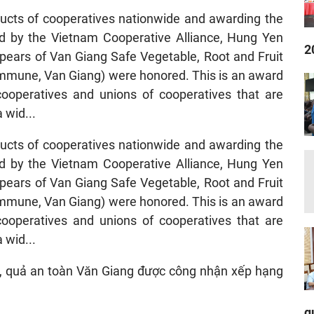
ucts of cooperatives nationwide and awarding the
d by the Vietnam Cooperative Alliance, Hung Yen
2
pears of Van Giang Safe Vegetable, Root and Fruit
commune, Van Giang) were honored. This is an award
ooperatives and unions of cooperatives that are
 wid...
ucts of cooperatives nationwide and awarding the
d by the Vietnam Cooperative Alliance, Hung Yen
pears of Van Giang Safe Vegetable, Root and Fruit
commune, Van Giang) were honored. This is an award
ooperatives and unions of cooperatives that are
 wid...
q