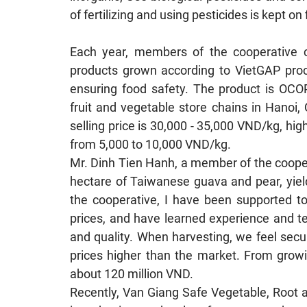
of fertilizing and using pesticides is kept on f
Each year, members of the cooperative c
products grown according to VietGAP proces
ensuring food safety. The product is OCOP
fruit and vegetable store chains in Hanoi
selling price is 30,000 - 35,000 VND/kg, hig
from 5,000 to 10,000 VND/kg.
Mr. Dinh Tien Hanh, a member of the cooper
hectare of Taiwanese guava and pear, yield
the cooperative, I have been supported to 
prices, and have learned experience and te
and quality. When harvesting, we feel sec
prices higher than the market. From growi
about 120 million VND.
Recently, Van Giang Safe Vegetable, Root 