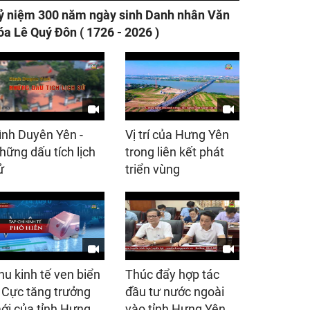
ỷ niệm 300 năm ngày sinh Danh nhân Văn
óa Lê Quý Đôn ( 1726 - 2026 )
ình Duyên Yên -
Vị trí của Hưng Yên
hững dấu tích lịch
trong liên kết phát
ử
triển vùng
hu kinh tế ven biển
Thúc đẩy hợp tác
 Cực tăng trưởng
đầu tư nước ngoài
ới của tỉnh Hưng
vào tỉnh Hưng Yên