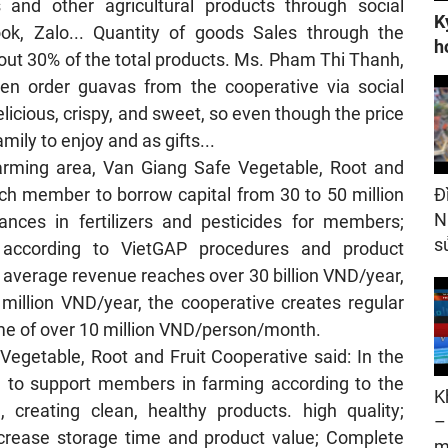
 and other agricultural products through social
K
ok, Zalo... Quantity of goods Sales through the
h
bout 30% of the total products. Ms. Pham Thi Thanh,
ften order guavas from the cooperative via social
licious, crispy, and sweet, so even though the price
amily to enjoy and as gifts...
arming area, Van Giang Safe Vegetable, Root and
ach member to borrow capital from 30 to 50 million
Đ
N
ances in fertilizers and pesticides for members;
s
g according to VietGAP procedures and product
 average revenue reaches over 30 billion VND/year,
illion VND/year, the cooperative creates regular
me of over 10 million VND/person/month.
Vegetable, Root and Fruit Cooperative said: In the
e to support members in farming according to the
K
 creating clean, healthy products. high quality;
–
crease storage time and product value; Complete
m