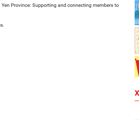
g Yen Province: Supporting and connecting members to
s.