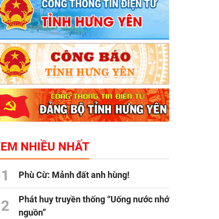
XEM NHIỀU NHẤT
1
Phù Cừ: Mảnh đất anh hùng!
Phát huy truyền thống “Uống nước nhớ
2
nguồn”