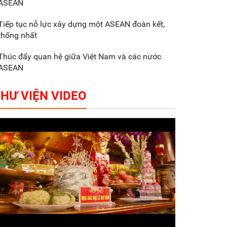
ASEAN
Gắn sản xuất với phát
triển văn hóa trong
Tiếp tục nỗ lực xây dựng một ASEAN đoàn kết,
doanh nghiệp
thống nhất
Thúc đẩy quan hệ giữa Việt Nam và các nước
ASEAN
HƯ VIỆN VIDEO