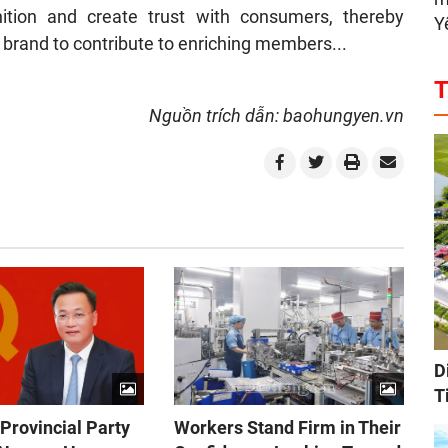
ition and create trust with consumers, thereby
Y
brand to contribute to enriching members...
T
Nguồn trích dẫn: baohungyen.vn
D
T
Provincial Party
Workers Stand Firm in Their