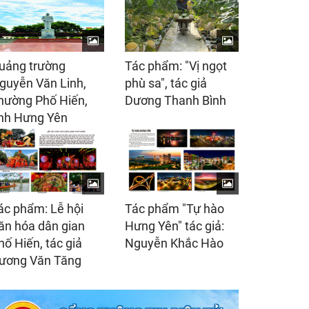
uảng trường
Tác phẩm: "Vị ngọt
guyễn Văn Linh,
phù sa", tác giả
hường Phố Hiến,
Dương Thanh Bình
ỉnh Hưng Yên
ác phẩm: Lễ hội
Tác phẩm "Tự hào
ăn hóa dân gian
Hưng Yên" tác giả:
hố Hiến, tác giả
Nguyễn Khắc Hào
ương Văn Tăng