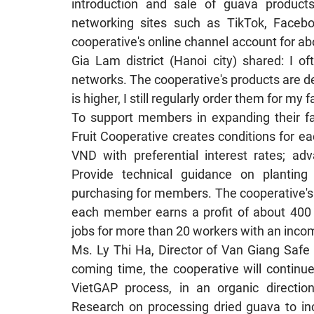
introduction and sale of guava products
networking sites such as TikTok, Facebo
cooperative's online channel account for a
Gia Lam district (Hanoi city) shared: I o
networks. The cooperative's products are de
is higher, I still regularly order them for my f
To support members in expanding their f
Fruit Cooperative creates conditions for e
VND with preferential interest rates; adv
Provide technical guidance on plantin
purchasing for members. The cooperative's
each member earns a profit of about 400 m
jobs for more than 20 workers with an inco
Ms. Ly Thi Ha, Director of Van Giang Safe 
coming time, the cooperative will continu
VietGAP process, in an organic direction,
Research on processing dried guava to in