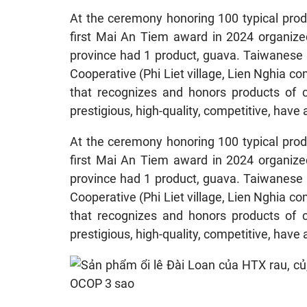
At the ceremony honoring 100 typical prod
first Mai An Tiem award in 2024 organize
province had 1 product, guava. Taiwanese 
Cooperative (Phi Liet village, Lien Nghia 
that recognizes and honors products of c
prestigious, high-quality, competitive, have a
At the ceremony honoring 100 typical prod
first Mai An Tiem award in 2024 organize
province had 1 product, guava. Taiwanese 
Cooperative (Phi Liet village, Lien Nghia 
that recognizes and honors products of c
prestigious, high-quality, competitive, have a