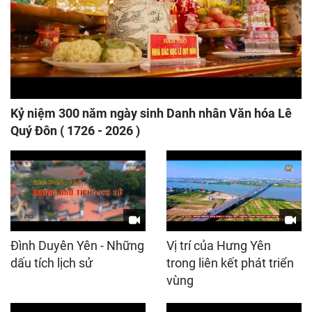
Kỷ niệm 300 năm ngày sinh Danh nhân Văn hóa Lê
Quý Đôn ( 1726 - 2026 )
Đình Duyên Yên - Những
Vị trí của Hưng Yên
dấu tích lịch sử
trong liên kết phát triển
vùng