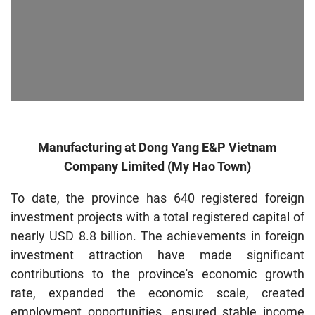
Manufacturing at Dong Yang E&P Vietnam
Company Limited (My Hao Town)
To date, the province has 640 registered foreign
investment projects with a total registered capital of
nearly USD 8.8 billion. The achievements in foreign
investment attraction have made significant
contributions to the province's economic growth
rate, expanded the economic scale, created
employment opportunities, ensured stable income