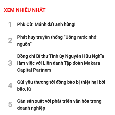
XEM NHIỀU NHẤT
1
Phù Cừ: Mảnh đất anh hùng!
Phát huy truyền thống “Uống nước nhớ
2
nguồn”
Đồng chí Bí thư Tỉnh ủy Nguyễn Hữu Nghĩa
3
làm việc với Liên danh Tập đoàn Makara
Capital Partners
Gửi yêu thương tới đồng bào bị thiệt hại bởi
4
bão, lũ
Gắn sản xuất với phát triển văn hóa trong
5
doanh nghiệp