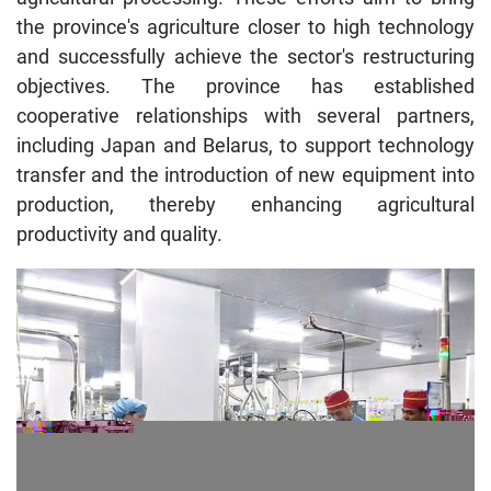
the province's agriculture closer to high technology
and successfully achieve the sector's restructuring
objectives. The province has established
cooperative relationships with several partners,
including Japan and Belarus, to support technology
transfer and the introduction of new equipment into
production, thereby enhancing agricultural
productivity and quality.