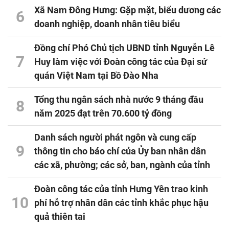
Xã Nam Đông Hưng: Gặp mặt, biểu dương các
6
doanh nghiệp, doanh nhân tiêu biểu
Đồng chí Phó Chủ tịch UBND tỉnh Nguyễn Lê
7
Huy làm việc với Đoàn công tác của Đại sứ
quán Việt Nam tại Bồ Đào Nha
Tổng thu ngân sách nhà nước 9 tháng đầu
8
năm 2025 đạt trên 70.600 tỷ đồng
Danh sách người phát ngôn và cung cấp
9
thông tin cho báo chí của Ủy ban nhân dân
các xã, phường; các sở, ban, ngành của tỉnh
Đoàn công tác của tỉnh Hưng Yên trao kinh
10
phí hỗ trợ nhân dân các tỉnh khắc phục hậu
quả thiên tai