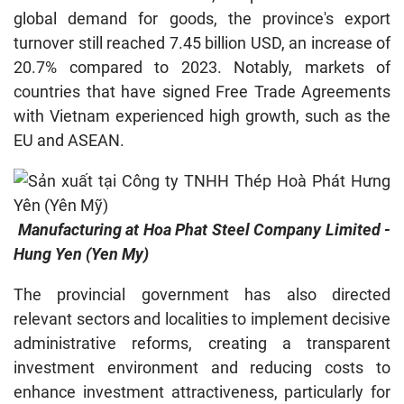
global demand for goods, the province's export
turnover still reached 7.45 billion USD, an increase of
20.7% compared to 2023. Notably, markets of
countries that have signed Free Trade Agreements
with Vietnam experienced high growth, such as the
EU and ASEAN.
Manufacturing at Hoa Phat Steel Company Limited -
Hung Yen (Yen My)
The provincial government has also directed
relevant sectors and localities to implement decisive
administrative reforms, creating a transparent
investment environment and reducing costs to
enhance investment attractiveness, particularly for