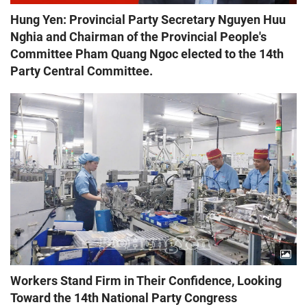
Hung Yen: Provincial Party Secretary Nguyen Huu
Nghia and Chairman of the Provincial People's
Committee Pham Quang Ngoc elected to the 14th
Party Central Committee.
Workers Stand Firm in Their Confidence, Looking
Toward the 14th National Party Congress