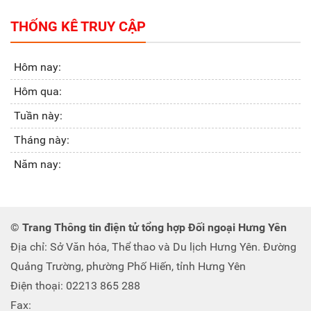
THỐNG KÊ TRUY CẬP
Hôm nay:
Hôm qua:
Tuần này:
Tháng này:
Năm nay:
© Trang Thông tin điện tử tổng hợp Đối ngoại Hưng Yên
Địa chỉ: Sở Văn hóa, Thể thao và Du lịch Hưng Yên. Đường
Quảng Trường, phường Phố Hiến, tỉnh Hưng Yên
Điện thoại: 02213 865 288
Fax: