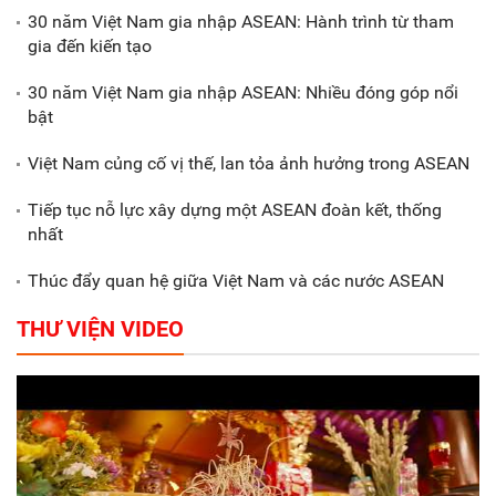
biểu dương các doanh nghiệp,
30 năm Việt Nam gia nhập ASEAN: Hành trình từ tham
doanh nhân tiêu biểu
gia đến kiến tạo
30 năm Việt Nam gia nhập ASEAN: Nhiều đóng góp nổi
Gắn sản xuất với phát triển văn
bật
hóa trong doanh nghiệp
Việt Nam củng cố vị thế, lan tỏa ảnh hưởng trong ASEAN
Tiếp tục nỗ lực xây dựng một ASEAN đoàn kết, thống
nhất
Thúc đẩy quan hệ giữa Việt Nam và các nước ASEAN
THƯ VIỆN VIDEO