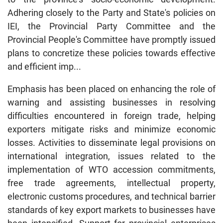
Adhering closely to the Party and State's policies on
IEI, the Provincial Party Committee and the
Provincial People's Committee have promptly issued
plans to concretize these policies towards effective
and efficient imp...
Emphasis has been placed on enhancing the role of
warning and assisting businesses in resolving
difficulties encountered in foreign trade, helping
exporters mitigate risks and minimize economic
losses. Activities to disseminate legal provisions on
international integration, issues related to the
implementation of WTO accession commitments,
free trade agreements, intellectual property,
electronic customs procedures, and technical barrier
standards of key export markets to businesses have