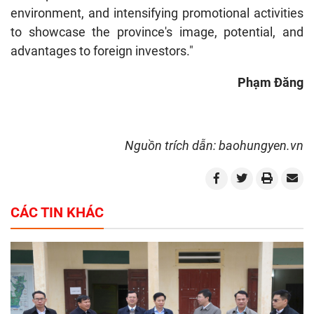
environment, and intensifying promotional activities
to showcase the province's image, potential, and
advantages to foreign investors."
Ph
ạ
m
Đă
ng
Nguồn trích dẫn: baohungyen.vn
CÁC TIN KHÁC