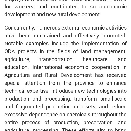
for workers, and contributed to socio-economic
development and new rural development.
Concurrently, numerous external economic activities
have been maintained and effectively promoted.
Notable examples include the implementation of
ODA projects in the fields of land management,
agriculture, transportation, healthcare, and
education. International economic cooperation in
Agriculture and Rural Development has received
special attention from the province to enhance
technical expertise, introduce new technologies into
production and processing, transform small-scale
and fragmented production mindsets, and reduce
excessive dependence on chemicals throughout the
entire process of production, preservation, and
agricultural processing. These efforts aim to bring