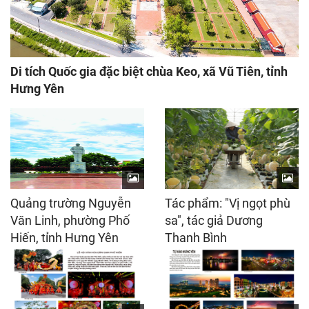
Di tích Quốc gia đặc biệt chùa Keo, xã Vũ Tiên, tỉnh
Hưng Yên
Quảng trường Nguyễn
Tác phẩm: "Vị ngọt phù
Văn Linh, phường Phố
sa", tác giả Dương
Hiến, tỉnh Hưng Yên
Thanh Bình