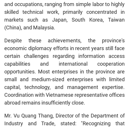
and occupations, ranging from simple labor to highly
skilled technical work, primarily concentrated in
markets such as Japan, South Korea, Taiwan
(China), and Malaysia.
Despite these achievements, the province's
economic diplomacy efforts in recent years still face
certain challenges regarding information access
capabilities and international cooperation
opportunities. Most enterprises in the province are
small and medium-sized enterprises with limited
capital, technology, and management expertise.
Coordination with Vietnamese representative offices
abroad remains insufficiently close.
Mr. Vu Quang Thang, Director of the Department of
Industry and Trade, stated: "Recognizing that