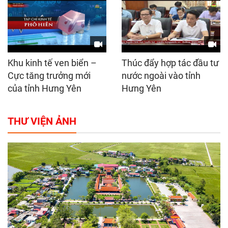
Khu kinh tế ven biển –
Thúc đẩy hợp tác đầu tư
Cực tăng trưởng mới
nước ngoài vào tỉnh
của tỉnh Hưng Yên
Hưng Yên
THƯ VIỆN ẢNH