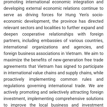
promoting international economic integration and
developing external economic relations continue to
serve as driving forces for Hung Yen's socio-
economic development, the province has directed
relevant sectors and localities to further expand and
deepen cooperative relationships with foreign
partners, including embassies of various countries,
international organizations and agencies, and
foreign business associations in Vietnam. We aim to
maximize the benefits of new-generation free trade
agreements that Vietnam has signed to participate
in international value chains and supply chains, while
proactively implementing common rules and
regulations governing international trade. We are
actively promoting and selectively attracting foreign
investment, implementing comprehensive solutions
to improve the local business and investment