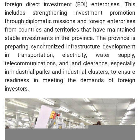
foreign direct investment (FDI) enterprises. This
includes strengthening investment promotion
through diplomatic missions and foreign enterprises
from countries and territories that have maintained
stable investments in the province. The province is
preparing synchronized infrastructure development
in transportation, electricity, water supply,
telecommunications, and land clearance, especially
in industrial parks and industrial clusters, to ensure
readiness in meeting the demands of foreign
investors.