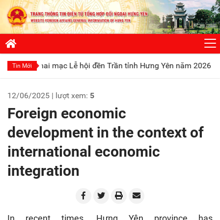
ạc Lễ hội đền Trần tỉnh Hưng Yên năm 2026
Phát huy truyền
Tin Mới
12/06/2025 | lượt xem:
5
Foreign economic
development in the context of
international economic
integration
In recent times, Hưng Yên province has