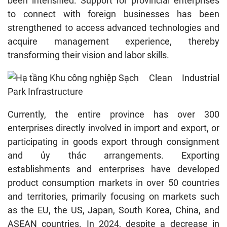
been intensified. Support for provincial enterprises
to connect with foreign businesses has been
strengthened to access advanced technologies and
acquire management experience, thereby
transforming their vision and labor skills.
Clean Industrial
Park Infrastructure
Currently, the entire province has over 300
enterprises directly involved in import and export, or
participating in goods export through consignment
and ủy thác arrangements. Exporting
establishments and enterprises have developed
product consumption markets in over 50 countries
and territories, primarily focusing on markets such
as the EU, the US, Japan, South Korea, China, and
ASEAN countries. In 2024, despite a decrease in