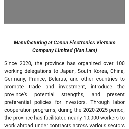
Manufacturing at Canon Electronics Vietnam
Company Limited (Van Lam)
Since 2020, the province has organized over 100
working delegations to Japan, South Korea, China,
Germany, France, Belarus, and other countries to
promote trade and investment, introduce the
province's potential strengths, and present
preferential policies for investors. Through labor
cooperation programs, during the 2020-2025 period,
the province has facilitated nearly 10,000 workers to
work abroad under contracts across various sectors