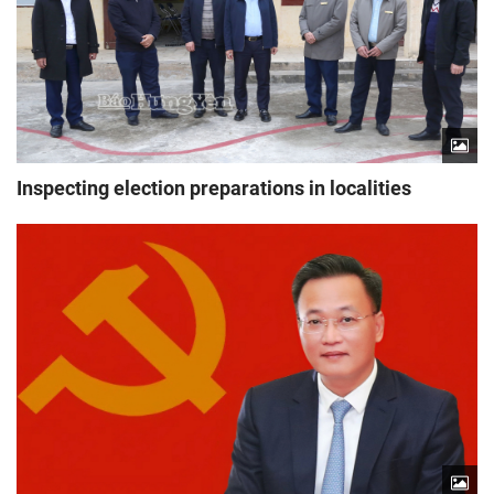
Inspecting election preparations in localities