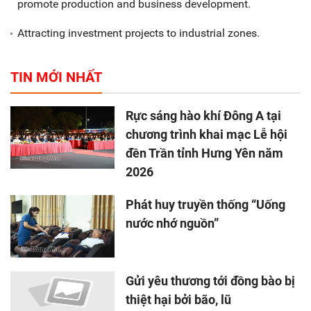
promote production and business development.
Attracting investment projects to industrial zones.
TIN MỚI NHẤT
Rực sáng hào khí Đông A tại
chương trình khai mạc Lễ hội
đền Trần tỉnh Hưng Yên năm
2026
Phát huy truyền thống “Uống
nước nhớ nguồn”
Gửi yêu thương tới đồng bào bị
thiệt hại bởi bão, lũ