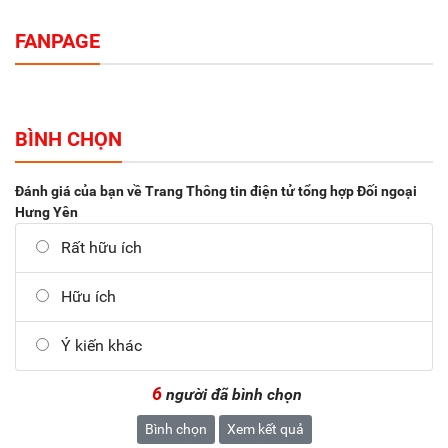
FANPAGE
BÌNH CHỌN
Đánh giá của bạn về Trang Thông tin điện tử tổng hợp Đối ngoại
Hưng Yên
Rất hữu ích
Hữu ích
Ý kiến khác
6
người đã bình chọn
Bình chọn
Xem kết quả