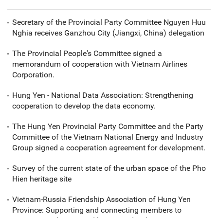
Secretary of the Provincial Party Committee Nguyen Huu
Nghia receives Ganzhou City (Jiangxi, China) delegation
The Provincial People's Committee signed a
memorandum of cooperation with Vietnam Airlines
Corporation.
Hung Yen - National Data Association: Strengthening
cooperation to develop the data economy.
The Hung Yen Provincial Party Committee and the Party
Committee of the Vietnam National Energy and Industry
Group signed a cooperation agreement for development.
Survey of the current state of the urban space of the Pho
Hien heritage site
Vietnam-Russia Friendship Association of Hung Yen
Province: Supporting and connecting members to