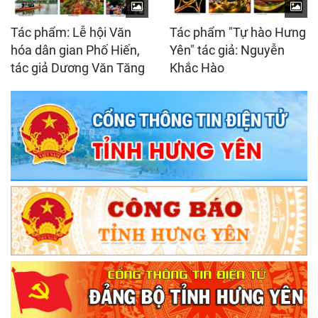
Tác phẩm: Lễ hội Văn
Tác phẩm "Tự hào Hưng
hóa dân gian Phố Hiến,
Yên" tác giả: Nguyễn
tác giả Dương Văn Tăng
Khắc Hào