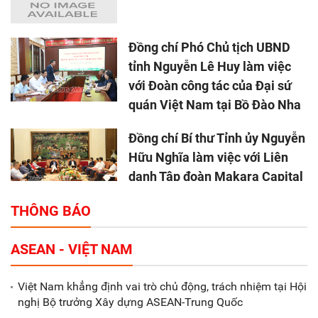
Đồng chí Phó Chủ tịch UBND
tỉnh Nguyễn Lê Huy làm việc
với Đoàn công tác của Đại sứ
quán Việt Nam tại Bồ Đào Nha
Đồng chí Bí thư Tỉnh ủy Nguyễn
Hữu Nghĩa làm việc với Liên
danh Tập đoàn Makara Capital
Partners
THÔNG BÁO
Tổng thu ngân sách nhà nước 9
ASEAN - VIỆT NAM
tháng đầu năm 2025 đạt trên
70.600 tỷ đồng
Việt Nam khẳng định vai trò chủ động, trách nhiệm tại Hội
nghị Bộ trưởng Xây dựng ASEAN-Trung Quốc
Xã Nam Đông Hưng: Gặp mặt,