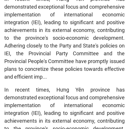
demonstrated exceptional focus and comprehensive
implementation of international economic
integration (IEI), leading to significant and positive
achievements in its external economy, contributing
to the province's socio-economic development.
Adhering closely to the Party and State's policies on
IEI, the Provincial Party Committee and the
Provincial People's Committee have promptly issued
plans to concretize these policies towards effective
and efficient imp...
In recent times, Hưng Yên province has
demonstrated exceptional focus and comprehensive
implementation of international economic
integration (IEI), leading to significant and positive
achievements in its external economy, contributing
to the province's socio-economic development.