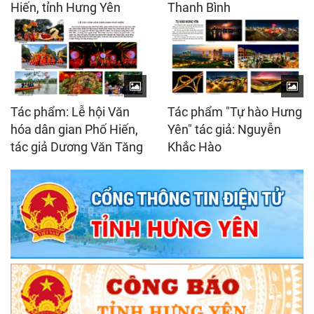
Hiến, tỉnh Hưng Yên
Thanh Bình
Tác phẩm: Lễ hội Văn
Tác phẩm "Tự hào Hưng
hóa dân gian Phố Hiến,
Yên" tác giả: Nguyễn
tác giả Dương Văn Tăng
Khắc Hào