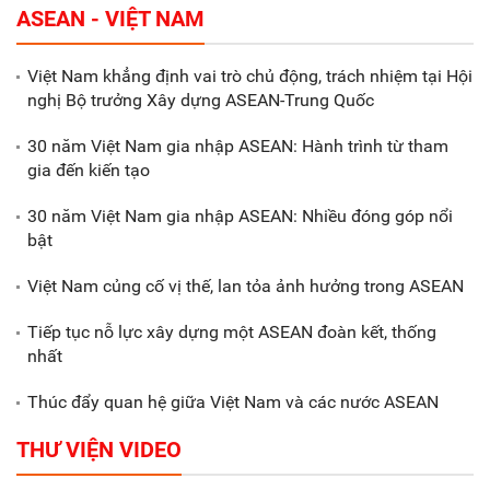
ASEAN - VIỆT NAM
tháng đầu năm 2025 đạt trên
70.600 tỷ đồng
Việt Nam khẳng định vai trò chủ động, trách nhiệm tại Hội
nghị Bộ trưởng Xây dựng ASEAN-Trung Quốc
Xã Nam Đông Hưng: Gặp mặt,
biểu dương các doanh nghiệp,
30 năm Việt Nam gia nhập ASEAN: Hành trình từ tham
doanh nhân tiêu biểu
gia đến kiến tạo
30 năm Việt Nam gia nhập ASEAN: Nhiều đóng góp nổi
Gắn sản xuất với phát triển văn
bật
hóa trong doanh nghiệp
Việt Nam củng cố vị thế, lan tỏa ảnh hưởng trong ASEAN
Tiếp tục nỗ lực xây dựng một ASEAN đoàn kết, thống
nhất
Thúc đẩy quan hệ giữa Việt Nam và các nước ASEAN
THƯ VIỆN VIDEO