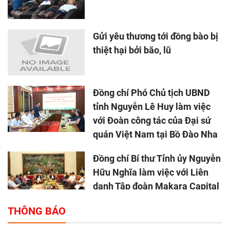
Gửi yêu thương tới đồng bào bị
thiệt hại bởi bão, lũ
Đồng chí Phó Chủ tịch UBND
tỉnh Nguyễn Lê Huy làm việc
với Đoàn công tác của Đại sứ
quán Việt Nam tại Bồ Đào Nha
Đồng chí Bí thư Tỉnh ủy Nguyễn
Hữu Nghĩa làm việc với Liên
danh Tập đoàn Makara Capital
Partners
THÔNG BÁO
Tổng thu ngân sách nhà nước 9