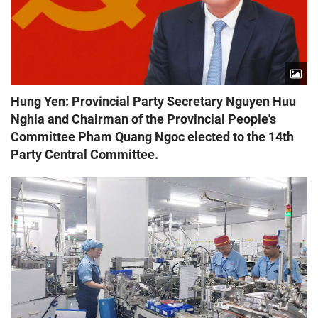
Hung Yen: Provincial Party Secretary Nguyen Huu
Nghia and Chairman of the Provincial People's
Committee Pham Quang Ngoc elected to the 14th
Party Central Committee.