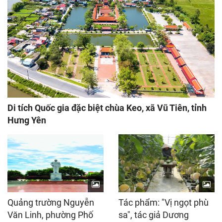
Di tích Quốc gia đặc biệt chùa Keo, xã Vũ Tiên, tỉnh
Hưng Yên
Quảng trường Nguyễn
Tác phẩm: "Vị ngọt phù
Văn Linh, phường Phố
sa", tác giả Dương