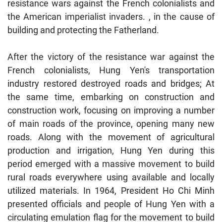
resistance wars against the French colonialists and
the American imperialist invaders. , in the cause of
building and protecting the Fatherland.
After the victory of the resistance war against the
French colonialists, Hung Yen's transportation
industry restored destroyed roads and bridges; At
the same time, embarking on construction and
construction work, focusing on improving a number
of main roads of the province, opening many new
roads. Along with the movement of agricultural
production and irrigation, Hung Yen during this
period emerged with a massive movement to build
rural roads everywhere using available and locally
utilized materials. In 1964, President Ho Chi Minh
presented officials and people of Hung Yen with a
circulating emulation flag for the movement to build