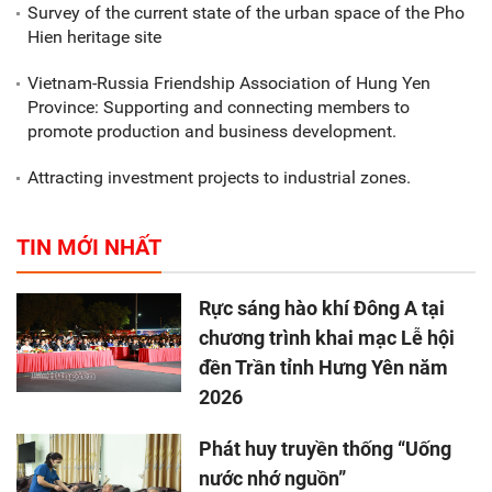
Survey of the current state of the urban space of the Pho
Hien heritage site
Vietnam-Russia Friendship Association of Hung Yen
Province: Supporting and connecting members to
promote production and business development.
Attracting investment projects to industrial zones.
TIN MỚI NHẤT
Rực sáng hào khí Đông A tại
chương trình khai mạc Lễ hội
đền Trần tỉnh Hưng Yên năm
2026
Phát huy truyền thống “Uống
nước nhớ nguồn”