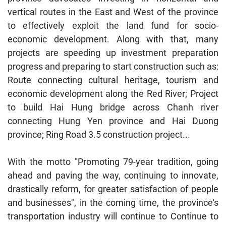
vertical routes in the East and West of the province
to effectively exploit the land fund for socio-
economic development. Along with that, many
projects are speeding up investment preparation
progress and preparing to start construction such as:
Route connecting cultural heritage, tourism and
economic development along the Red River; Project
to build Hai Hung bridge across Chanh river
connecting Hung Yen province and Hai Duong
province; Ring Road 3.5 construction project...
With the motto "Promoting 79-year tradition, going
ahead and paving the way, continuing to innovate,
drastically reform, for greater satisfaction of people
and businesses", in the coming time, the province's
transportation industry will continue to Continue to