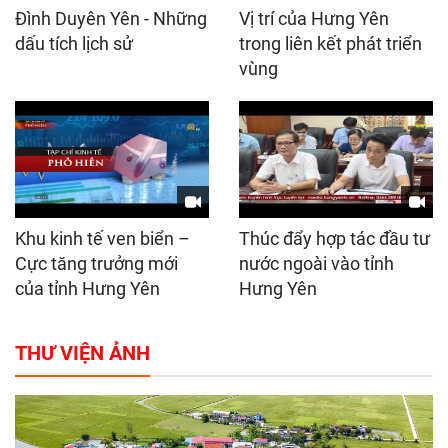
Đình Duyên Yên - Những
Vị trí của Hưng Yên
dấu tích lịch sử
trong liên kết phát triển
vùng
Khu kinh tế ven biển –
Thúc đẩy hợp tác đầu tư
Cực tăng trưởng mới
nước ngoài vào tỉnh
của tỉnh Hưng Yên
Hưng Yên
THƯ VIỆN ẢNH