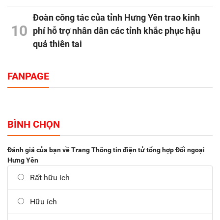
Đoàn công tác của tỉnh Hưng Yên trao kinh
10
phí hỗ trợ nhân dân các tỉnh khắc phục hậu
quả thiên tai
FANPAGE
BÌNH CHỌN
Đánh giá của bạn về Trang Thông tin điện tử tổng hợp Đối ngoại
Hưng Yên
Rất hữu ích
Hữu ích