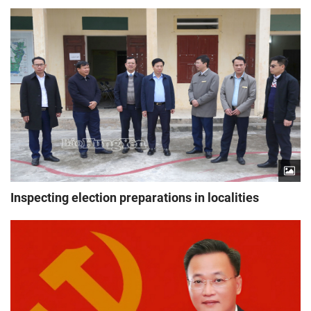
Inspecting election preparations in localities