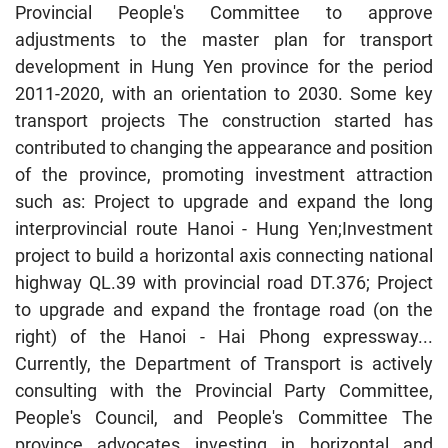
Provincial People's Committee to approve
adjustments to the master plan for transport
development in Hung Yen province for the period
2011-2020, with an orientation to 2030. Some key
transport projects The construction started has
contributed to changing the appearance and position
of the province, promoting investment attraction
such as: Project to upgrade and expand the long
interprovincial route Hanoi - Hung Yen;Investment
project to build a horizontal axis connecting national
highway QL.39 with provincial road DT.376; Project
to upgrade and expand the frontage road (on the
right) of the Hanoi - Hai Phong expressway...
Currently, the Department of Transport is actively
consulting with the Provincial Party Committee,
People's Council, and People's Committee The
province advocates investing in horizontal and