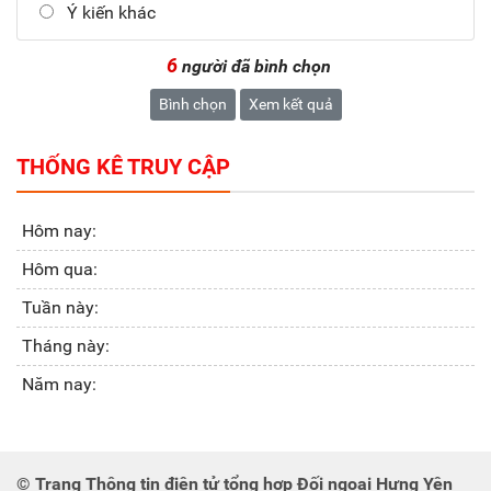
Ý kiến khác
6
người đã bình chọn
Bình chọn
Xem kết quả
THỐNG KÊ TRUY CẬP
Hôm nay:
Hôm qua:
Tuần này:
Tháng này:
Năm nay:
© Trang Thông tin điện tử tổng hợp Đối ngoại Hưng Yên