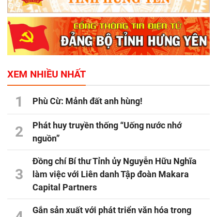
XEM NHIỀU NHẤT
1
Phù Cừ: Mảnh đất anh hùng!
Phát huy truyền thống “Uống nước nhớ
2
nguồn”
Đồng chí Bí thư Tỉnh ủy Nguyễn Hữu Nghĩa
3
làm việc với Liên danh Tập đoàn Makara
Capital Partners
Gắn sản xuất với phát triển văn hóa trong
4