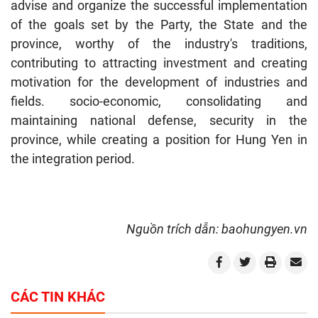
advise and organize the successful implementation
of the goals set by the Party, the State and the
province, worthy of the industry's traditions,
contributing to attracting investment and creating
motivation for the development of industries and
fields. socio-economic, consolidating and
maintaining national defense, security in the
province, while creating a position for Hung Yen in
the integration period.
Nguồn trích dẫn: baohungyen.vn
CÁC TIN KHÁC