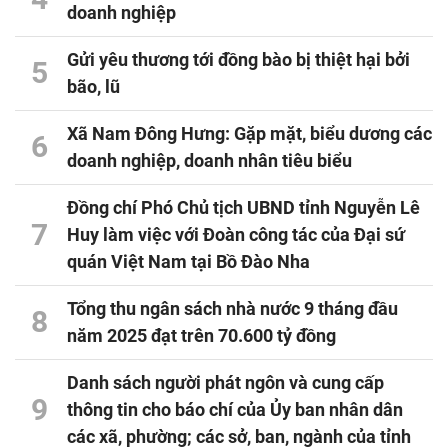
doanh nghiệp
Gửi yêu thương tới đồng bào bị thiệt hại bởi
5
bão, lũ
Xã Nam Đông Hưng: Gặp mặt, biểu dương các
6
doanh nghiệp, doanh nhân tiêu biểu
Đồng chí Phó Chủ tịch UBND tỉnh Nguyễn Lê
7
Huy làm việc với Đoàn công tác của Đại sứ
quán Việt Nam tại Bồ Đào Nha
Tổng thu ngân sách nhà nước 9 tháng đầu
8
năm 2025 đạt trên 70.600 tỷ đồng
Danh sách người phát ngôn và cung cấp
9
thông tin cho báo chí của Ủy ban nhân dân
các xã, phường; các sở, ban, ngành của tỉnh