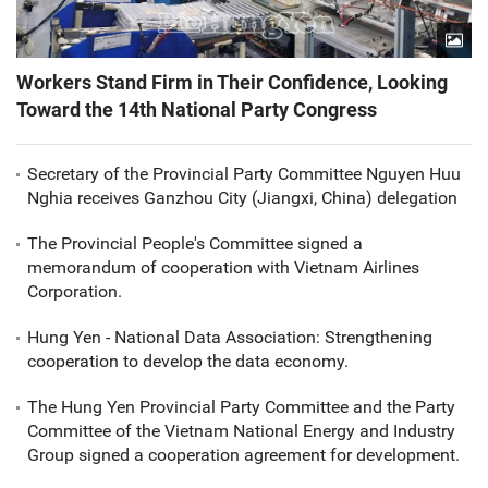
Workers Stand Firm in Their Confidence, Looking
Toward the 14th National Party Congress
Secretary of the Provincial Party Committee Nguyen Huu
Nghia receives Ganzhou City (Jiangxi, China) delegation
The Provincial People's Committee signed a
memorandum of cooperation with Vietnam Airlines
Corporation.
Hung Yen - National Data Association: Strengthening
cooperation to develop the data economy.
The Hung Yen Provincial Party Committee and the Party
Committee of the Vietnam National Energy and Industry
Group signed a cooperation agreement for development.