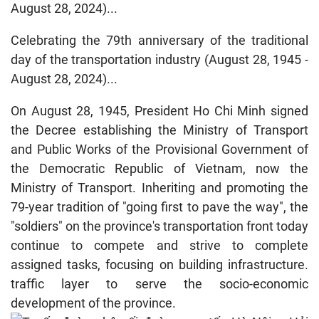
August 28, 2024)...
Celebrating the 79th anniversary of the traditional
day of the transportation industry (August 28, 1945 -
August 28, 2024)...
On August 28, 1945, President Ho Chi Minh signed
the Decree establishing the Ministry of Transport
and Public Works of the Provisional Government of
the Democratic Republic of Vietnam, now the
Ministry of Transport. Inheriting and promoting the
79-year tradition of "going first to pave the way", the
"soldiers" on the province's transportation front today
continue to compete and strive to complete
assigned tasks, focusing on building infrastructure.
traffic layer to serve the socio-economic
development of the province.