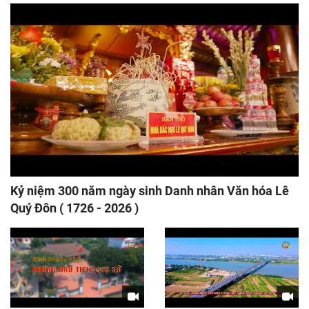
Kỷ niệm 300 năm ngày sinh Danh nhân Văn hóa Lê
Quý Đôn ( 1726 - 2026 )