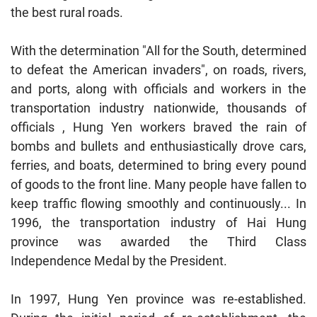
the best rural roads.
With the determination "All for the South, determined
to defeat the American invaders", on roads, rivers,
and ports, along with officials and workers in the
transportation industry nationwide, thousands of
officials , Hung Yen workers braved the rain of
bombs and bullets and enthusiastically drove cars,
ferries, and boats, determined to bring every pound
of goods to the front line. Many people have fallen to
keep traffic flowing smoothly and continuously... In
1996, the transportation industry of Hai Hung
province was awarded the Third Class
Independence Medal by the President.
In 1997, Hung Yen province was re-established.