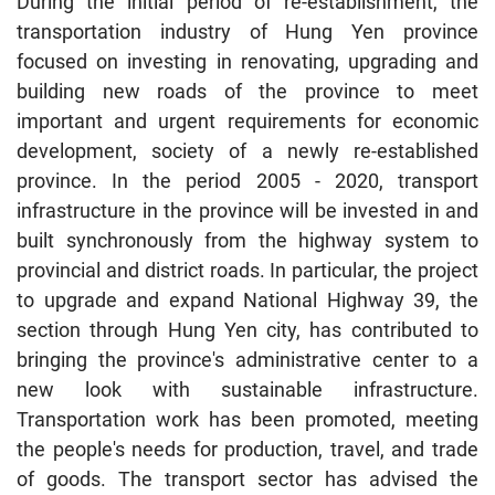
During the initial period of re-establishment, the
transportation industry of Hung Yen province
focused on investing in renovating, upgrading and
building new roads of the province to meet
important and urgent requirements for economic
development, society of a newly re-established
province. In the period 2005 - 2020, transport
infrastructure in the province will be invested in and
built synchronously from the highway system to
provincial and district roads. In particular, the project
to upgrade and expand National Highway 39, the
section through Hung Yen city, has contributed to
bringing the province's administrative center to a
new look with sustainable infrastructure.
Transportation work has been promoted, meeting
the people's needs for production, travel, and trade
of goods. The transport sector has advised the