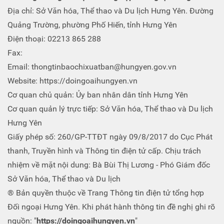
Địa chỉ: Sở Văn hóa, Thể thao và Du lịch Hưng Yên. Đường
Quảng Trường, phường Phố Hiến, tỉnh Hưng Yên
Điện thoại: 02213 865 288
Fax:
Email: thongtinbaochixuatban@hungyen.gov.vn
Website: https://doingoaihungyen.vn
Cơ quan chủ quản: Ủy ban nhân dân tỉnh Hưng Yên
Cơ quan quản lý trực tiếp: Sở Văn hóa, Thể thao và Du lịch
Hưng Yên
Giấy phép số: 260/GP-TTĐT ngày 09/8/2017 do Cục Phát
thanh, Truyền hình và Thông tin điện tử cấp. Chịu trách
nhiệm về mặt nội dung: Bà Bùi Thị Lương - Phó Giám đốc
Sở Văn hóa, Thể thao và Du lịch
® Bản quyền thuộc về Trang Thông tin điện tử tổng hợp
Đối ngoại Hưng Yên. Khi phát hành thông tin đề nghị ghi rõ
nguồn: "
https://doingoaihungyen.vn
"