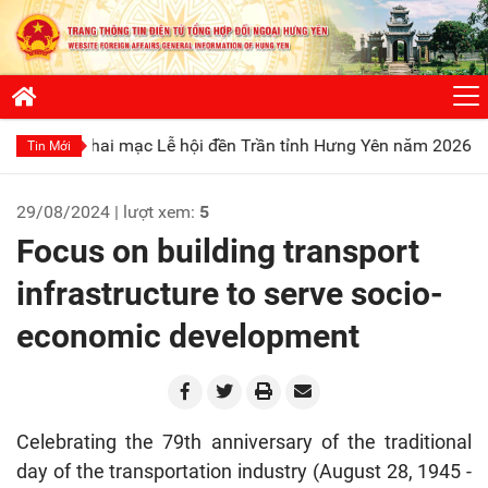
 mạc Lễ hội đền Trần tỉnh Hưng Yên năm 2026
Phát huy truy
Tin Mới
29/08/2024 | lượt xem:
5
Focus on building transport
infrastructure to serve socio-
economic development
Celebrating the 79th anniversary of the traditional
day of the transportation industry (August 28, 1945 -