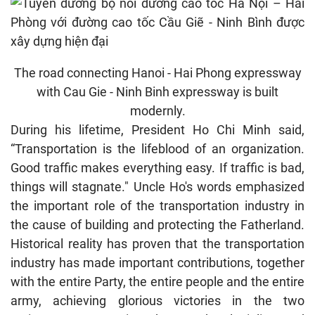
The road connecting Hanoi - Hai Phong expressway
with Cau Gie - Ninh Binh expressway is built
modernly.
During his lifetime, President Ho Chi Minh said,
“Transportation is the lifeblood of an organization.
Good traffic makes everything easy. If traffic is bad,
things will stagnate." Uncle Ho's words emphasized
the important role of the transportation industry in
the cause of building and protecting the Fatherland.
Historical reality has proven that the transportation
industry has made important contributions, together
with the entire Party, the entire people and the entire
army, achieving glorious victories in the two