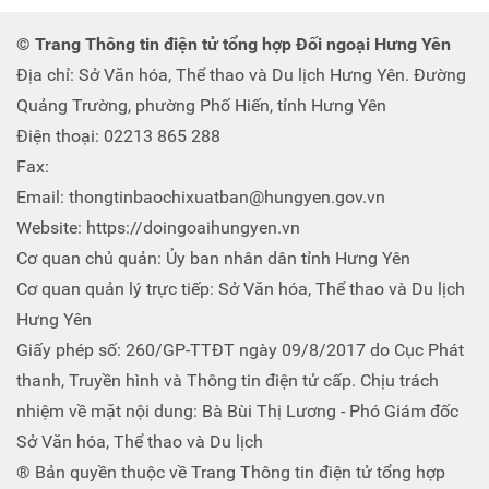
© Trang Thông tin điện tử tổng hợp Đối ngoại Hưng Yên
Địa chỉ: Sở Văn hóa, Thể thao và Du lịch Hưng Yên. Đường
Quảng Trường, phường Phố Hiến, tỉnh Hưng Yên
Điện thoại: 02213 865 288
Fax:
Email: thongtinbaochixuatban@hungyen.gov.vn
Website: https://doingoaihungyen.vn
Cơ quan chủ quản: Ủy ban nhân dân tỉnh Hưng Yên
Cơ quan quản lý trực tiếp: Sở Văn hóa, Thể thao và Du lịch
Hưng Yên
Giấy phép số: 260/GP-TTĐT ngày 09/8/2017 do Cục Phát
thanh, Truyền hình và Thông tin điện tử cấp. Chịu trách
nhiệm về mặt nội dung: Bà Bùi Thị Lương - Phó Giám đốc
Sở Văn hóa, Thể thao và Du lịch
® Bản quyền thuộc về Trang Thông tin điện tử tổng hợp