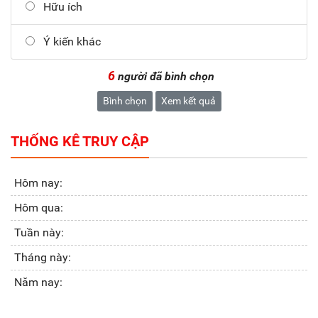
Hữu ích
Ý kiến khác
6
người đã bình chọn
Bình chọn
Xem kết quả
THỐNG KÊ TRUY CẬP
Hôm nay:
Hôm qua:
Tuần này:
Tháng này:
Năm nay: