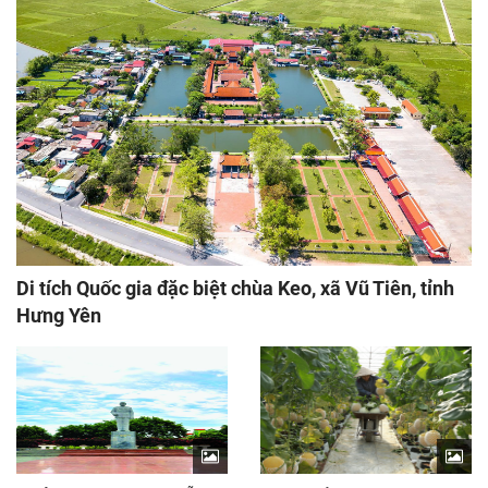
Di tích Quốc gia đặc biệt chùa Keo, xã Vũ Tiên, tỉnh
Hưng Yên