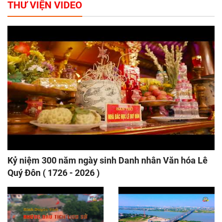
THƯ VIỆN VIDEO
Kỷ niệm 300 năm ngày sinh Danh nhân Văn hóa Lê
Quý Đôn ( 1726 - 2026 )