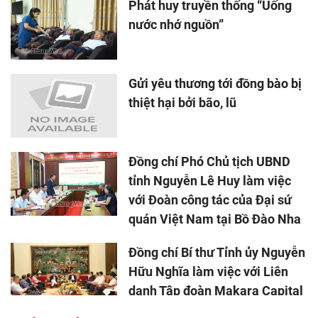
Phát huy truyền thống “Uống
nước nhớ nguồn”
Gửi yêu thương tới đồng bào bị
thiệt hại bởi bão, lũ
Đồng chí Phó Chủ tịch UBND
tỉnh Nguyễn Lê Huy làm việc
với Đoàn công tác của Đại sứ
quán Việt Nam tại Bồ Đào Nha
Đồng chí Bí thư Tỉnh ủy Nguyễn
Hữu Nghĩa làm việc với Liên
danh Tập đoàn Makara Capital
Partners