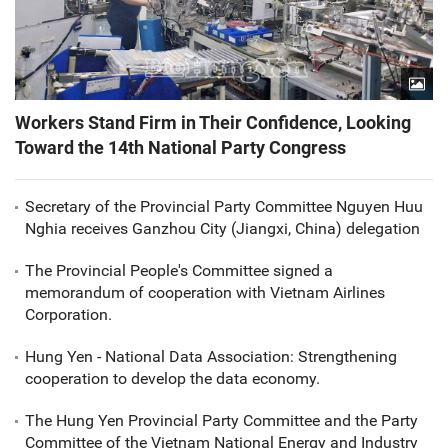
Workers Stand Firm in Their Confidence, Looking
Toward the 14th National Party Congress
Secretary of the Provincial Party Committee Nguyen Huu
Nghia receives Ganzhou City (Jiangxi, China) delegation
The Provincial People's Committee signed a
memorandum of cooperation with Vietnam Airlines
Corporation.
Hung Yen - National Data Association: Strengthening
cooperation to develop the data economy.
The Hung Yen Provincial Party Committee and the Party
Committee of the Vietnam National Energy and Industry