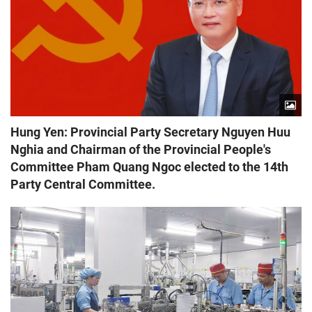
Hung Yen: Provincial Party Secretary Nguyen Huu
Nghia and Chairman of the Provincial People's
Committee Pham Quang Ngoc elected to the 14th
Party Central Committee.