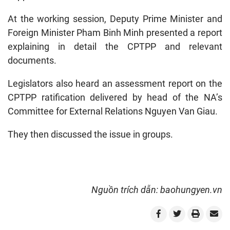
At the working session, Deputy Prime Minister and
Foreign Minister Pham Binh Minh presented a report
explaining in detail the CPTPP and relevant
documents.
Legislators also heard an assessment report on the
CPTPP ratification delivered by head of the NA’s
Committee for External Relations Nguyen Van Giau.
They then discussed the issue in groups.
Nguồn trích dẫn: baohungyen.vn