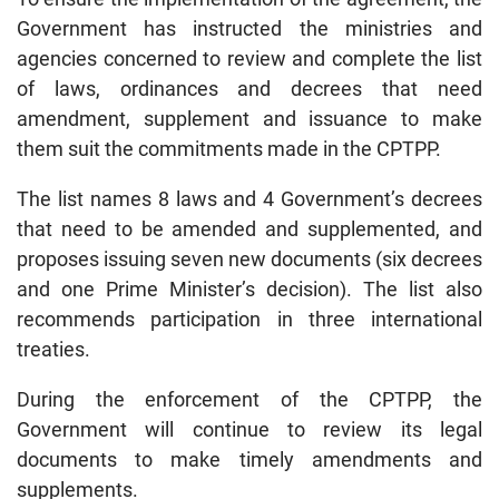
Government has instructed the ministries and
agencies concerned to review and complete the list
of laws, ordinances and decrees that need
amendment, supplement and issuance to make
them suit the commitments made in the CPTPP.
The list names 8 laws and 4 Government’s decrees
that need to be amended and supplemented, and
proposes issuing seven new documents (six decrees
and one Prime Minister’s decision). The list also
recommends participation in three international
treaties.
During the enforcement of the CPTPP, the
Government will continue to review its legal
documents to make timely amendments and
supplements.