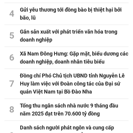
Gửi yêu thương tới đồng bào bị thiệt hại bởi
4
bão, lũ
Gắn sản xuất với phát triển văn hóa trong
5
doanh nghiệp
Xã Nam Đông Hưng: Gặp mặt, biểu dương các
6
doanh nghiệp, doanh nhân tiêu biểu
Đồng chí Phó Chủ tịch UBND tỉnh Nguyễn Lê
7
Huy làm việc với Đoàn công tác của Đại sứ
quán Việt Nam tại Bồ Đào Nha
Tổng thu ngân sách nhà nước 9 tháng đầu
8
năm 2025 đạt trên 70.600 tỷ đồng
Danh sách người phát ngôn và cung cấp