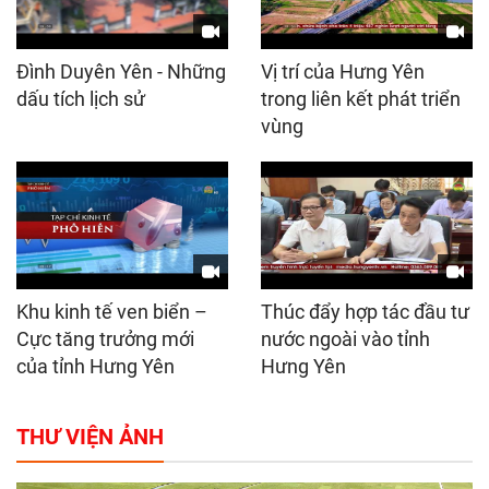
Đình Duyên Yên - Những
Vị trí của Hưng Yên
dấu tích lịch sử
trong liên kết phát triển
vùng
Khu kinh tế ven biển –
Thúc đẩy hợp tác đầu tư
Cực tăng trưởng mới
nước ngoài vào tỉnh
của tỉnh Hưng Yên
Hưng Yên
THƯ VIỆN ẢNH