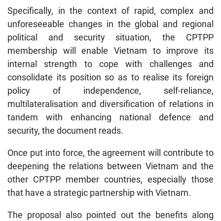
Specifically, in the context of rapid, complex and
unforeseeable changes in the global and regional
political and security situation, the CPTPP
membership will enable Vietnam to improve its
internal strength to cope with challenges and
consolidate its position so as to realise its foreign
policy of independence, self-reliance,
multilateralisation and diversification of relations in
tandem with enhancing national defence and
security, the document reads.
Once put into force, the agreement will contribute to
deepening the relations between Vietnam and the
other CPTPP member countries, especially those
that have a strategic partnership with Vietnam.
The proposal also pointed out the benefits along