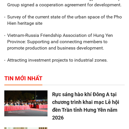
Group signed a cooperation agreement for development.
Survey of the current state of the urban space of the Pho
Hien heritage site
Vietnam-Russia Friendship Association of Hung Yen
Province: Supporting and connecting members to
promote production and business development.
Attracting investment projects to industrial zones.
TIN MỚI NHẤT
Rực sáng hào khí Đông A tại
chương trình khai mạc Lễ hội
đền Trần tỉnh Hưng Yên năm
2026