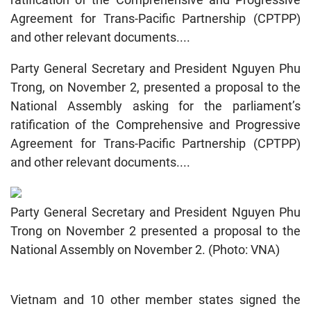
Agreement for Trans-Pacific Partnership (CPTPP)
and other relevant documents....
Party General Secretary and President Nguyen Phu
Trong, on November 2, presented a proposal to the
National Assembly asking for the parliament’s
ratification of the Comprehensive and Progressive
Agreement for Trans-Pacific Partnership (CPTPP)
and other relevant documents....
Party General Secretary and President Nguyen Phu
Trong on November 2 presented a proposal to the
National Assembly on November 2. (Photo: VNA)
Vietnam and 10 other member states signed the