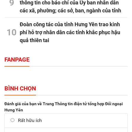
9
thông tin cho báo chí của Ủy ban nhân dân
các xã, phường; các sở, ban, ngành của tỉnh
Đoàn công tác của tỉnh Hưng Yên trao kinh
10
phí hỗ trợ nhân dân các tỉnh khắc phục hậu
quả thiên tai
FANPAGE
BÌNH CHỌN
Đánh giá của bạn về Trang Thông tin điện tử tổng hợp Đối ngoại
Hưng Yên
Rất hữu ích