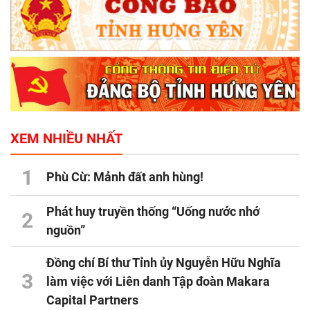
XEM NHIỀU NHẤT
1
Phù Cừ: Mảnh đất anh hùng!
Phát huy truyền thống “Uống nước nhớ
2
nguồn”
Đồng chí Bí thư Tỉnh ủy Nguyễn Hữu Nghĩa
3
làm việc với Liên danh Tập đoàn Makara
Capital Partners