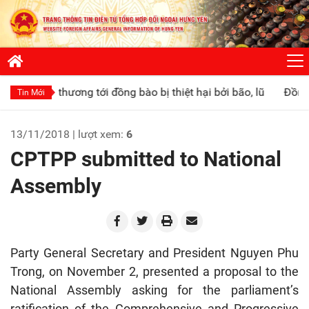
ơng tới đồng bào bị thiệt hại bởi bão, lũ
Đồng chí Phó Chủ t
Tin Mới
13/11/2018 | lượt xem:
6
CPTPP submitted to National
Assembly
Party General Secretary and President Nguyen Phu
Trong, on November 2, presented a proposal to the
National Assembly asking for the parliament’s
ratification of the Comprehensive and Progressive