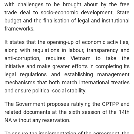
with challenges to be brought about by the free
trade deal to socio-economic development, State
budget and the finalisation of legal and institutional
frameworks.
It states that the opening-up of economic activities,
along with regulations in labour, transparency and
anti-corruption, requires Vietnam to take the
initiative and make greater efforts in completing its
legal regulations and establishing management
mechanisms that both match international treaties
and ensure political-social stability.
The Government proposes ratifying the CPTPP and
related documents at the sixth session of the 14th
NA without any reservation.
To ensure the implementation of the agreement, the