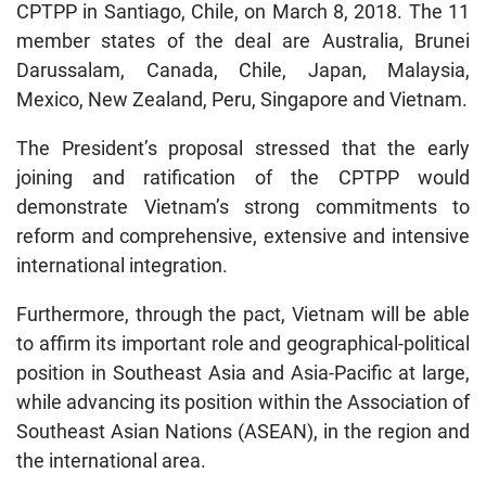
CPTPP in Santiago, Chile, on March 8, 2018. The 11
member states of the deal are Australia, Brunei
Darussalam, Canada, Chile, Japan, Malaysia,
Mexico, New Zealand, Peru, Singapore and Vietnam.
The President’s proposal stressed that the early
joining and ratification of the CPTPP would
demonstrate Vietnam’s strong commitments to
reform and comprehensive, extensive and intensive
international integration.
Furthermore, through the pact, Vietnam will be able
to affirm its important role and geographical-political
position in Southeast Asia and Asia-Pacific at large,
while advancing its position within the Association of
Southeast Asian Nations (ASEAN), in the region and
the international area.