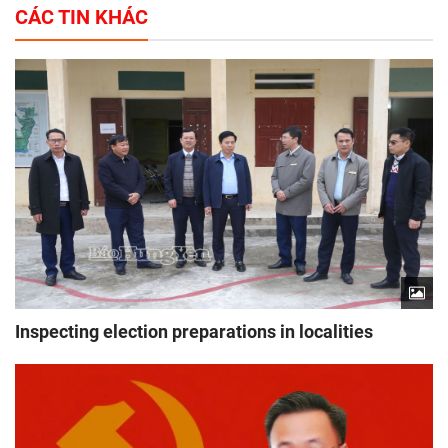
CÁC TIN KHÁC
Inspecting election preparations in localities