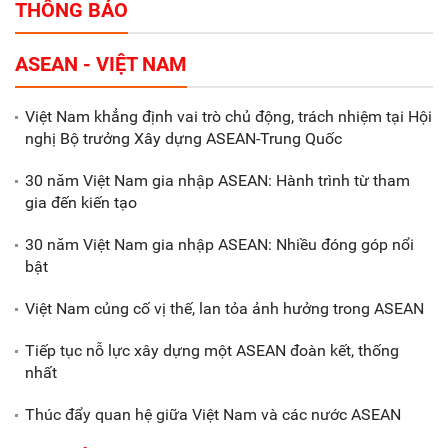
THÔNG BÁO
Tổng thu ngân sách nhà nước 9
ASEAN - VIỆT NAM
tháng đầu năm 2025 đạt trên
70.600 tỷ đồng
Việt Nam khẳng định vai trò chủ động, trách nhiệm tại Hội
nghị Bộ trưởng Xây dựng ASEAN-Trung Quốc
Xã Nam Đông Hưng: Gặp mặt,
biểu dương các doanh nghiệp,
30 năm Việt Nam gia nhập ASEAN: Hành trình từ tham
doanh nhân tiêu biểu
gia đến kiến tạo
30 năm Việt Nam gia nhập ASEAN: Nhiều đóng góp nổi
Gắn sản xuất với phát triển văn
bật
hóa trong doanh nghiệp
Việt Nam củng cố vị thế, lan tỏa ảnh hưởng trong ASEAN
Tiếp tục nỗ lực xây dựng một ASEAN đoàn kết, thống
nhất
Thúc đẩy quan hệ giữa Việt Nam và các nước ASEAN