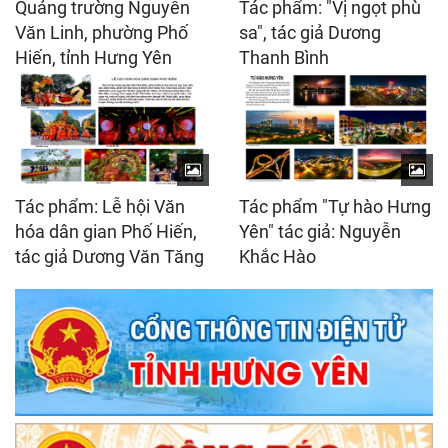
Quảng trường Nguyễn
Tác phẩm: "Vị ngọt phù
Văn Linh, phường Phố
sa", tác giả Dương
Hiến, tỉnh Hưng Yên
Thanh Bình
Tác phẩm: Lễ hội Văn
Tác phẩm "Tự hào Hưng
hóa dân gian Phố Hiến,
Yên" tác giả: Nguyễn
tác giả Dương Văn Tăng
Khắc Hào