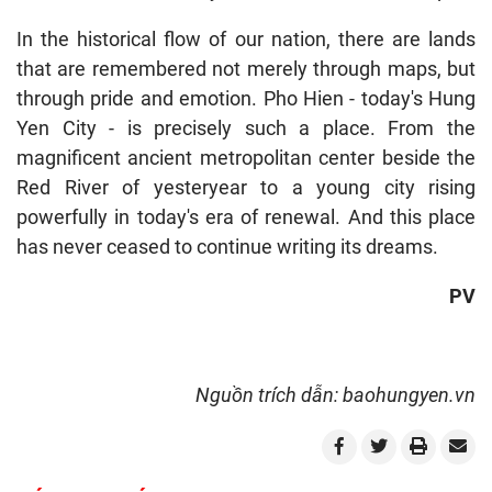
In the historical flow of our nation, there are lands
that are remembered not merely through maps, but
through pride and emotion. Pho Hien - today's Hung
Yen City - is precisely such a place. From the
magnificent ancient metropolitan center beside the
Red River of yesteryear to a young city rising
powerfully in today's era of renewal. And this place
has never ceased to continue writing its dreams.
PV
Nguồn trích dẫn: baohungyen.vn