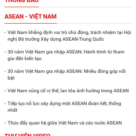
THÔNG BÁO
Tổng thu ngân sách nhà nước 9
ASEAN - VIỆT NAM
tháng đầu năm 2025 đạt trên
70.600 tỷ đồng
Việt Nam khẳng định vai trò chủ động, trách nhiệm tại Hội
nghị Bộ trưởng Xây dựng ASEAN-Trung Quốc
Xã Nam Đông Hưng: Gặp mặt,
biểu dương các doanh nghiệp,
30 năm Việt Nam gia nhập ASEAN: Hành trình từ tham
doanh nhân tiêu biểu
gia đến kiến tạo
30 năm Việt Nam gia nhập ASEAN: Nhiều đóng góp nổi
Gắn sản xuất với phát triển văn
bật
hóa trong doanh nghiệp
Việt Nam củng cố vị thế, lan tỏa ảnh hưởng trong ASEAN
Tiếp tục nỗ lực xây dựng một ASEAN đoàn kết, thống
nhất
Thúc đẩy quan hệ giữa Việt Nam và các nước ASEAN