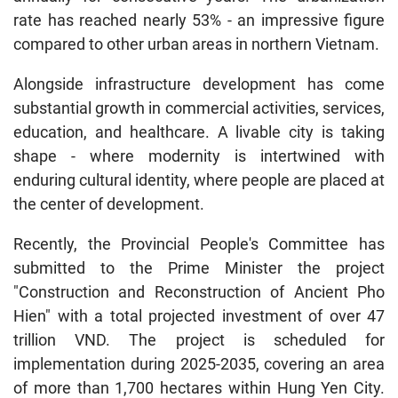
rate has reached nearly 53% - an impressive figure
compared to other urban areas in northern Vietnam.
Alongside infrastructure development has come
substantial growth in commercial activities, services,
education, and healthcare. A livable city is taking
shape - where modernity is intertwined with
enduring cultural identity, where people are placed at
the center of development.
Recently, the Provincial People's Committee has
submitted to the Prime Minister the project
"Construction and Reconstruction of Ancient Pho
Hien" with a total projected investment of over 47
trillion VND. The project is scheduled for
implementation during 2025-2035, covering an area
of more than 1,700 hectares within Hung Yen City.