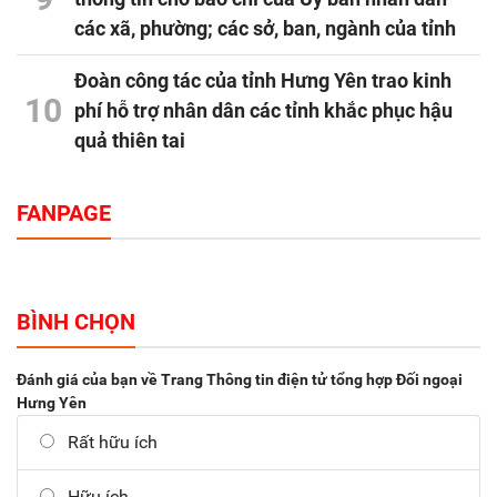
các xã, phường; các sở, ban, ngành của tỉnh
Đoàn công tác của tỉnh Hưng Yên trao kinh
10
phí hỗ trợ nhân dân các tỉnh khắc phục hậu
quả thiên tai
FANPAGE
BÌNH CHỌN
Đánh giá của bạn về Trang Thông tin điện tử tổng hợp Đối ngoại
Hưng Yên
Rất hữu ích
Hữu ích