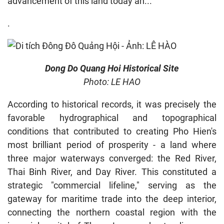
advancement of this land today an...
.
Dong Do Quang Hoi Historical Site
Photo: LE HAO
According to historical records, it was precisely the
favorable hydrographical and topographical
conditions that contributed to creating Pho Hien's
most brilliant period of prosperity - a land where
three major waterways converged: the Red River,
Thai Binh River, and Day River. This constituted a
strategic "commercial lifeline," serving as the
gateway for maritime trade into the deep interior,
connecting the northern coastal region with the