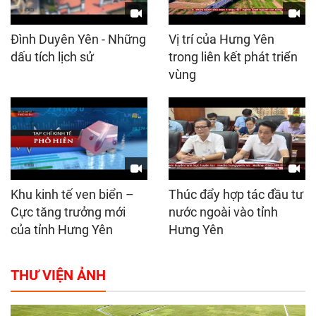
Đình Duyên Yên - Những
Vị trí của Hưng Yên
dấu tích lịch sử
trong liên kết phát triển
vùng
Khu kinh tế ven biển –
Thúc đẩy hợp tác đầu tư
Cực tăng trưởng mới
nước ngoài vào tỉnh
của tỉnh Hưng Yên
Hưng Yên
THƯ VIỆN ẢNH