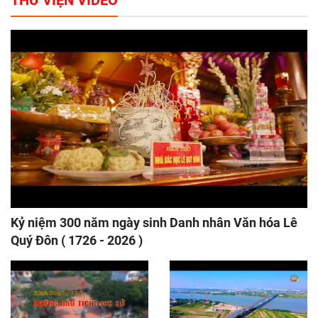
THƯ VIỆN VIDEO
Kỷ niệm 300 năm ngày sinh Danh nhân Văn hóa Lê
Quý Đôn ( 1726 - 2026 )