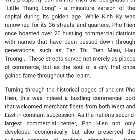
"Little Thang Long" - a miniature version of the
capital during its golden age. While Kinh Ky was
renowned for its 36 streets and quarters, Pho Hien
once boasted over 20 bustling commercial districts
with names that have been passed down through
generations, such as: Tan Thi, Tien Mieu, Hau
Truong... These streets served not merely as places
of commerce, but as the soul of a city that once
gained fame throughout the realm.
Turning through the historical pages of ancient Pho
Hien, this was indeed a bustling commercial port
that welcomed merchant fleets from both West and
East in constant succession. As the nation's second-
largest commercial center, Pho Hien not only
developed economically but also preserved the