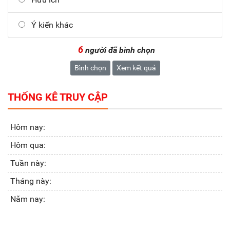
Ý kiến khác
6
người đã bình chọn
Bình chọn
Xem kết quả
THỐNG KÊ TRUY CẬP
Hôm nay:
Hôm qua:
Tuần này:
Tháng này:
Năm nay: