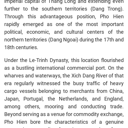
imperial capital of Thang Long and extending even
further to the southern territories (Dang Trong).
Through this advantageous position, Pho Hien
rapidly emerged as one of the most important
political, economic, and cultural centers of the
northern territories (Dang Ngoai) during the 17th and
18th centuries.
Under the Le-Trinh Dynasty, this location flourished
as a bustling international commercial port. On the
wharves and waterways, the Xich Dang River of that
era regularly witnessed the busy traffic of heavy
cargo vessels belonging to merchants from China,
Japan, Portugal, the Netherlands, and England,
among others, mooring and conducting trade.
Beyond serving as a venue for commodity exchange,
Pho Hien bore the characteristics of a genuine