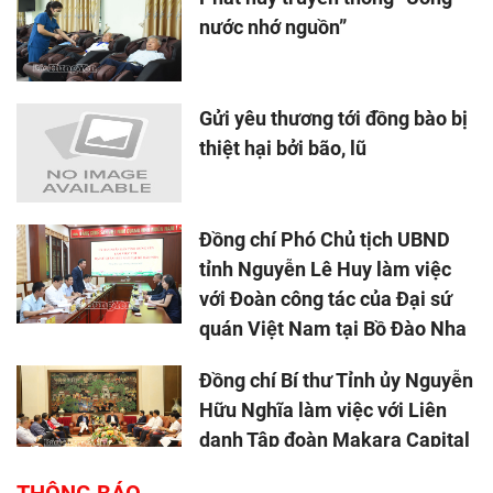
nước nhớ nguồn”
Gửi yêu thương tới đồng bào bị
thiệt hại bởi bão, lũ
Đồng chí Phó Chủ tịch UBND
tỉnh Nguyễn Lê Huy làm việc
với Đoàn công tác của Đại sứ
quán Việt Nam tại Bồ Đào Nha
Đồng chí Bí thư Tỉnh ủy Nguyễn
Hữu Nghĩa làm việc với Liên
danh Tập đoàn Makara Capital
Partners