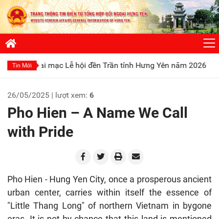
ạc Lễ hội đền Trần tỉnh Hưng Yên năm 2026
Phát huy truyề
Tin Mới
26/05/2025 | lượt xem:
6
Pho Hien – A Name We Call
with Pride
Pho Hien - Hung Yen City, once a prosperous ancient
urban center, carries within itself the essence of
"Little Thang Long" of northern Vietnam in bygone
eras. It is not by chance that this land is mentioned