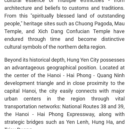
cultural essence of multiple ethnicities - from
architecture and beliefs to customs and traditions.
From this "spiritually blessed land of outstanding
people," heritage sites such as Chuong Pagoda, Mau
Temple, and Xich Dang Confucian Temple have
endured through time and become distinctive
cultural symbols of the northern delta region.
Beyond its historical depth, Hung Yen City possesses
an advantageous geographical position. Located at
the center of the Hanoi - Hai Phong - Quang Ninh
development triangle and in close proximity to the
capital Hanoi, the city easily connects with major
urban centers in the region through vital
transportation networks: National Routes 38 and 39,
the Hanoi - Hai Phong Expressway, along with
strategic bridges such as Yen Lenh, Hung Ha, and