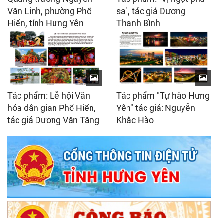
Văn Linh, phường Phố
sa", tác giả Dương
Hiến, tỉnh Hưng Yên
Thanh Bình
Tác phẩm: Lễ hội Văn
Tác phẩm "Tự hào Hưng
hóa dân gian Phố Hiến,
Yên" tác giả: Nguyễn
tác giả Dương Văn Tăng
Khắc Hào