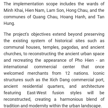
The implementation scope includes the wards of
Minh Khai, Hien Nam, Lam Son, Hong Chau, and the
communes of Quang Chau, Hoang Hanh, and Tan
Hung.
The project's objectives extend beyond preserving
the existing system of historical sites such as
communal houses, temples, pagodas, and ancient
churches, to reconstructing the ancient urban space
and recreating the appearance of Pho Hien - an
international commercial center that once
welcomed merchants from 12 nations. Iconic
structures such as the Xich Dang commercial port,
ancient residential quarters, and architecture
featuring East-West fusion styles will be
reconstructed, creating a harmonious blend of
tradition and modernity within the urban landscape.