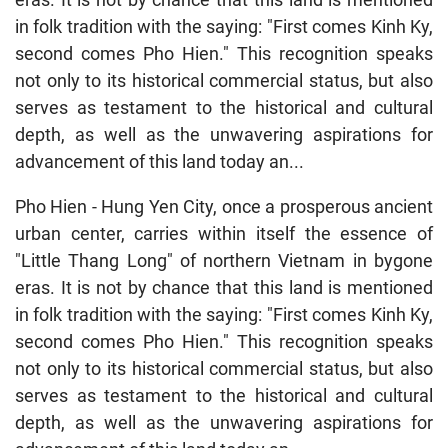
in folk tradition with the saying: "First comes Kinh Ky,
second comes Pho Hien." This recognition speaks
not only to its historical commercial status, but also
serves as testament to the historical and cultural
depth, as well as the unwavering aspirations for
advancement of this land today an...
Pho Hien - Hung Yen City, once a prosperous ancient
urban center, carries within itself the essence of
"Little Thang Long" of northern Vietnam in bygone
eras. It is not by chance that this land is mentioned
in folk tradition with the saying: "First comes Kinh Ky,
second comes Pho Hien." This recognition speaks
not only to its historical commercial status, but also
serves as testament to the historical and cultural
depth, as well as the unwavering aspirations for