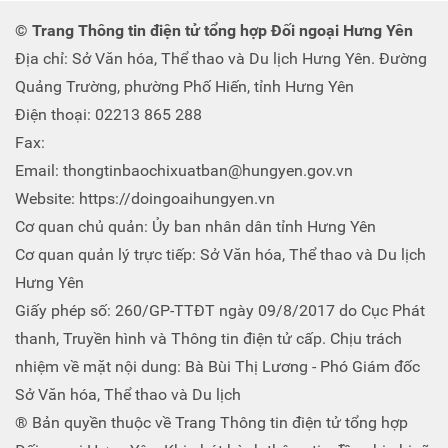
© Trang Thông tin điện tử tổng hợp Đối ngoại Hưng Yên
Địa chỉ: Sở Văn hóa, Thể thao và Du lịch Hưng Yên. Đường
Quảng Trường, phường Phố Hiến, tỉnh Hưng Yên
Điện thoại: 02213 865 288
Fax:
Email: thongtinbaochixuatban@hungyen.gov.vn
Website: https://doingoaihungyen.vn
Cơ quan chủ quản: Ủy ban nhân dân tỉnh Hưng Yên
Cơ quan quản lý trực tiếp: Sở Văn hóa, Thể thao và Du lịch
Hưng Yên
Giấy phép số: 260/GP-TTĐT ngày 09/8/2017 do Cục Phát
thanh, Truyền hình và Thông tin điện tử cấp. Chịu trách
nhiệm về mặt nội dung: Bà Bùi Thị Lương - Phó Giám đốc
Sở Văn hóa, Thể thao và Du lịch
® Bản quyền thuộc về Trang Thông tin điện tử tổng hợp