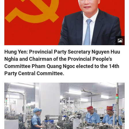
Hung Yen: Provincial Party Secretary Nguyen Huu
Nghia and Chairman of the Provincial People's
Committee Pham Quang Ngoc elected to the 14th
Party Central Committee.