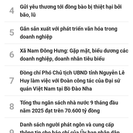
Gửi yêu thương tới đồng bào bị thiệt hại bởi
4
bão, lũ
Gắn sản xuất với phát triển văn hóa trong
5
doanh nghiệp
Xã Nam Đông Hưng: Gặp mặt, biểu dương các
6
doanh nghiệp, doanh nhân tiêu biểu
Đồng chí Phó Chủ tịch UBND tỉnh Nguyễn Lê
7
Huy làm việc với Đoàn công tác của Đại sứ
quán Việt Nam tại Bồ Đào Nha
Tổng thu ngân sách nhà nước 9 tháng đầu
8
năm 2025 đạt trên 70.600 tỷ đồng
Danh sách người phát ngôn và cung cấp
9
thông tin cho báo chí của Ủy ban nhân dân