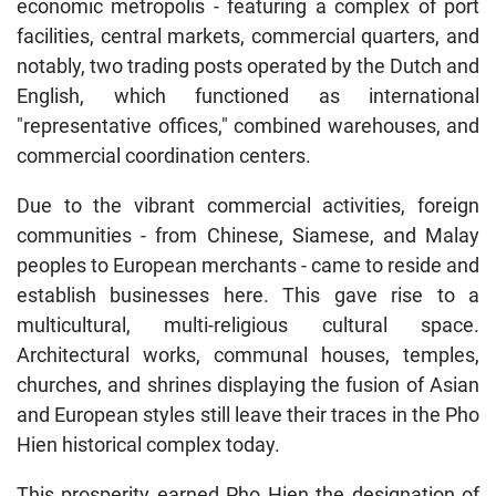
economic metropolis - featuring a complex of port
facilities, central markets, commercial quarters, and
notably, two trading posts operated by the Dutch and
English, which functioned as international
"representative offices," combined warehouses, and
commercial coordination centers.
Due to the vibrant commercial activities, foreign
communities - from Chinese, Siamese, and Malay
peoples to European merchants - came to reside and
establish businesses here. This gave rise to a
multicultural, multi-religious cultural space.
Architectural works, communal houses, temples,
churches, and shrines displaying the fusion of Asian
and European styles still leave their traces in the Pho
Hien historical complex today.
This prosperity earned Pho Hien the designation of