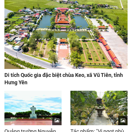
Di tích Quốc gia đặc biệt chùa Keo, xã Vũ Tiên, tỉnh
Hưng Yên
Quảng trường Nguyễn
Tác phẩm: "Vị ngọt phù