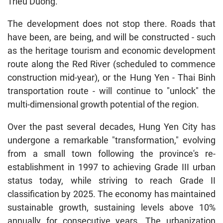
Trieu Duong.
The development does not stop there. Roads that
have been, are being, and will be constructed - such
as the heritage tourism and economic development
route along the Red River (scheduled to commence
construction mid-year), or the Hung Yen - Thai Binh
transportation route - will continue to "unlock" the
multi-dimensional growth potential of the region.
Over the past several decades, Hung Yen City has
undergone a remarkable "transformation," evolving
from a small town following the province's re-
establishment in 1997 to achieving Grade III urban
status today, while striving to reach Grade II
classification by 2025. The economy has maintained
sustainable growth, sustaining levels above 10%
annually for consecutive years. The urbanization