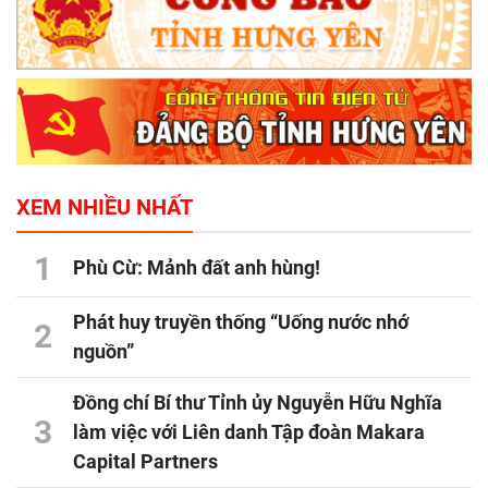
XEM NHIỀU NHẤT
1
Phù Cừ: Mảnh đất anh hùng!
Phát huy truyền thống “Uống nước nhớ
2
nguồn”
Đồng chí Bí thư Tỉnh ủy Nguyễn Hữu Nghĩa
3
làm việc với Liên danh Tập đoàn Makara
Capital Partners