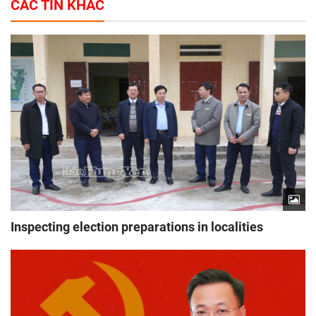
CÁC TIN KHÁC
Inspecting election preparations in localities