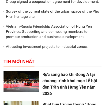
Group signed a cooperation agreement for development.
Survey of the current state of the urban space of the Pho
Hien heritage site
Vietnam-Russia Friendship Association of Hung Yen
Province: Supporting and connecting members to
promote production and business development.
Attracting investment projects to industrial zones.
TIN MỚI NHẤT
Rực sáng hào khí Đông A tại
chương trình khai mạc Lễ hội
đền Trần tỉnh Hưng Yên năm
2026
Phát huy truyền thống “Uống