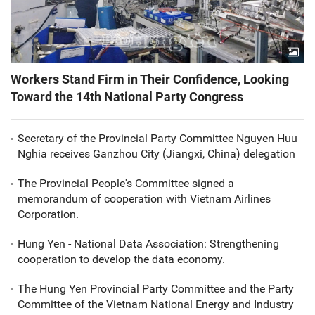
Workers Stand Firm in Their Confidence, Looking
Toward the 14th National Party Congress
Secretary of the Provincial Party Committee Nguyen Huu
Nghia receives Ganzhou City (Jiangxi, China) delegation
The Provincial People's Committee signed a
memorandum of cooperation with Vietnam Airlines
Corporation.
Hung Yen - National Data Association: Strengthening
cooperation to develop the data economy.
The Hung Yen Provincial Party Committee and the Party
Committee of the Vietnam National Energy and Industry