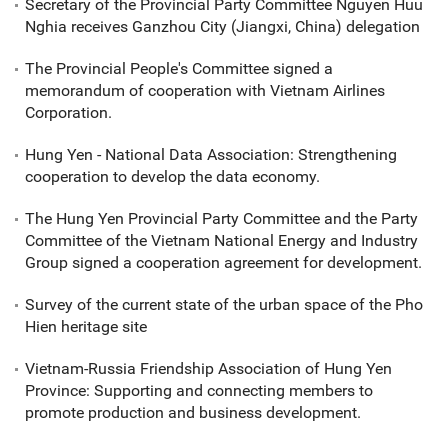
Secretary of the Provincial Party Committee Nguyen Huu
Nghia receives Ganzhou City (Jiangxi, China) delegation
The Provincial People's Committee signed a
memorandum of cooperation with Vietnam Airlines
Corporation.
Hung Yen - National Data Association: Strengthening
cooperation to develop the data economy.
The Hung Yen Provincial Party Committee and the Party
Committee of the Vietnam National Energy and Industry
Group signed a cooperation agreement for development.
Survey of the current state of the urban space of the Pho
Hien heritage site
Vietnam-Russia Friendship Association of Hung Yen
Province: Supporting and connecting members to
promote production and business development.