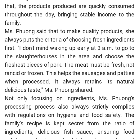
that, the products produced are quickly consumed
throughout the day, bringing stable income to the
family.
Ms. Phuong said that to make quality products, she
always puts the criteria of choosing fresh ingredients
first. "I don't mind waking up early at 3 a.m. to go to
the slaughterhouses in the area and choose the
freshest pieces of pork. The meat must be fresh, not
rancid or frozen. This helps the sausages and patties
when processed. It always retains its natural
delicious taste," Ms. Phuong shared.
Not only focusing on ingredients, Ms. Phuong's
processing process also always strictly complies
with regulations on hygiene and food safety. The
family's recipe is kept secret from the ratio of
ingredients, delicious fish sauce, ensuring food