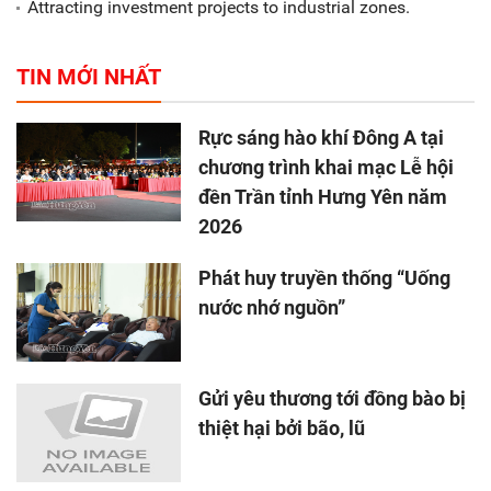
Attracting investment projects to industrial zones.
TIN MỚI NHẤT
Rực sáng hào khí Đông A tại
chương trình khai mạc Lễ hội
đền Trần tỉnh Hưng Yên năm
2026
Phát huy truyền thống “Uống
nước nhớ nguồn”
Gửi yêu thương tới đồng bào bị
thiệt hại bởi bão, lũ