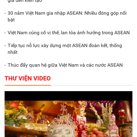
gia đến kiến tạo
30 năm Việt Nam gia nhập ASEAN: Nhiều đóng góp nổi
Gắn sản xuất với phát triển văn
bật
hóa trong doanh nghiệp
Việt Nam củng cố vị thế, lan tỏa ảnh hưởng trong ASEAN
Tiếp tục nỗ lực xây dựng một ASEAN đoàn kết, thống
nhất
Thúc đẩy quan hệ giữa Việt Nam và các nước ASEAN
THƯ VIỆN VIDEO