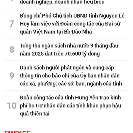
doanh nghiệp, doanh nhân tiêu biểu
Đồng chí Phó Chủ tịch UBND tỉnh Nguyễn Lê
7
Huy làm việc với Đoàn công tác của Đại sứ
quán Việt Nam tại Bồ Đào Nha
Tổng thu ngân sách nhà nước 9 tháng đầu
8
năm 2025 đạt trên 70.600 tỷ đồng
Danh sách người phát ngôn và cung cấp
9
thông tin cho báo chí của Ủy ban nhân dân
các xã, phường; các sở, ban, ngành của tỉnh
Đoàn công tác của tỉnh Hưng Yên trao kinh
10
phí hỗ trợ nhân dân các tỉnh khắc phục hậu
quả thiên tai