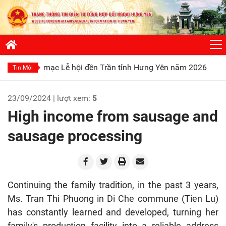
mạc Lễ hội đền Trần tỉnh Hưng Yên năm 2026
Phát huy truyề
Tin Mới
23/09/2024 | lượt xem:
5
High income from sausage and
sausage processing
Continuing the family tradition, in the past 3 years,
Ms. Tran Thi Phuong in Di Che commune (Tien Lu)
has constantly learned and developed, turning her
family's production facility into a reliable address