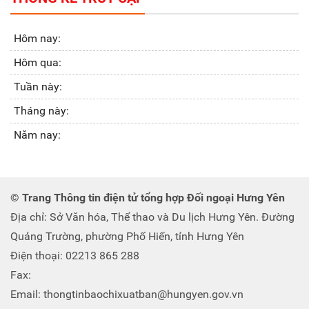
Hôm nay:
Hôm qua:
Tuần này:
Tháng này:
Năm nay:
© Trang Thông tin điện tử tổng hợp Đối ngoại Hưng Yên
Địa chỉ: Sở Văn hóa, Thể thao và Du lịch Hưng Yên. Đường
Quảng Trường, phường Phố Hiến, tỉnh Hưng Yên
Điện thoại: 02213 865 288
Fax:
Email: thongtinbaochixuatban@hungyen.gov.vn