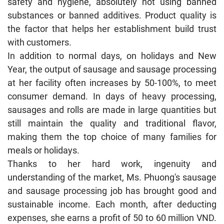
safety and hygiene, absolutely not using banned
substances or banned additives. Product quality is
the factor that helps her establishment build trust
with customers.
In addition to normal days, on holidays and New
Year, the output of sausage and sausage processing
at her facility often increases by 50-100%, to meet
consumer demand. In days of heavy processing,
sausages and rolls are made in large quantities but
still maintain the quality and traditional flavor,
making them the top choice of many families for
meals or holidays.
Thanks to her hard work, ingenuity and
understanding of the market, Ms. Phuong's sausage
and sausage processing job has brought good and
sustainable income. Each month, after deducting
expenses, she earns a profit of 50 to 60 million VND.