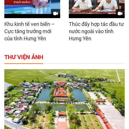
Khu kinh tế ven biển –
Thúc đẩy hợp tác đầu tư
Cực tăng trưởng mới
nước ngoài vào tỉnh
của tỉnh Hưng Yên
Hưng Yên
THƯ VIỆN ẢNH