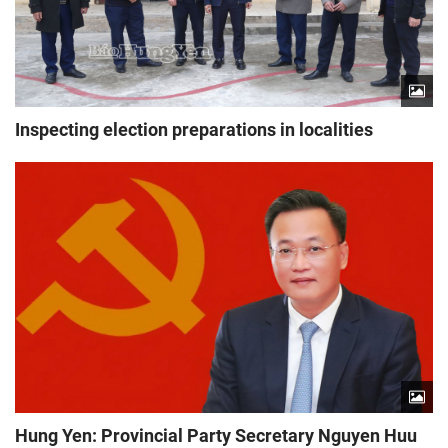
Inspecting election preparations in localities
Hung Yen: Provincial Party Secretary Nguyen Huu