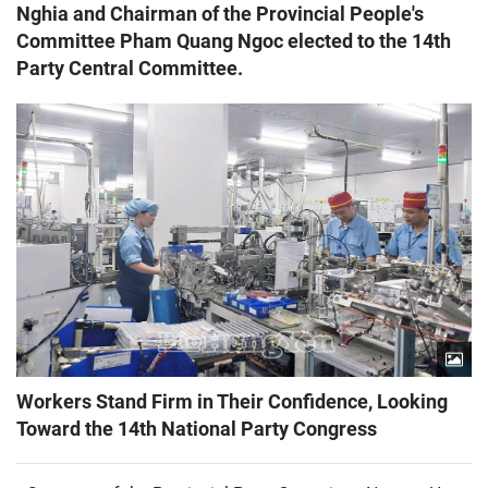
Nghia and Chairman of the Provincial People's
Committee Pham Quang Ngoc elected to the 14th
Party Central Committee.
Workers Stand Firm in Their Confidence, Looking
Toward the 14th National Party Congress