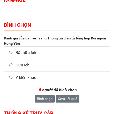
FANPAGE
BÌNH CHỌN
Đánh giá của bạn về Trang Thông tin điện tử tổng hợp Đối ngoại
Hưng Yên
Rất hữu ích
Hữu ích
Ý kiến khác
6
người đã bình chọn
Bình chọn
Xem kết quả
THỐNG KÊ TRUY CẬP