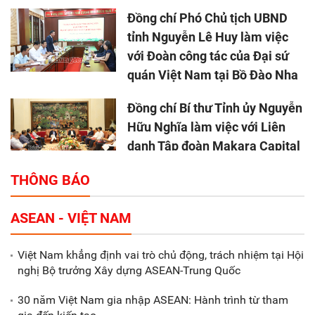
Đồng chí Phó Chủ tịch UBND
tỉnh Nguyễn Lê Huy làm việc
với Đoàn công tác của Đại sứ
quán Việt Nam tại Bồ Đào Nha
Đồng chí Bí thư Tỉnh ủy Nguyễn
Hữu Nghĩa làm việc với Liên
danh Tập đoàn Makara Capital
Partners
THÔNG BÁO
Tổng thu ngân sách nhà nước 9
ASEAN - VIỆT NAM
tháng đầu năm 2025 đạt trên
70.600 tỷ đồng
Việt Nam khẳng định vai trò chủ động, trách nhiệm tại Hội
nghị Bộ trưởng Xây dựng ASEAN-Trung Quốc
Xã Nam Đông Hưng: Gặp mặt,
biểu dương các doanh nghiệp,
30 năm Việt Nam gia nhập ASEAN: Hành trình từ tham
doanh nhân tiêu biểu