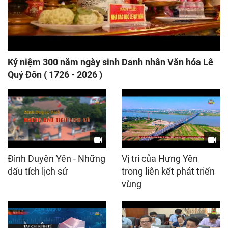
Kỷ niệm 300 năm ngày sinh Danh nhân Văn hóa Lê
Quý Đôn ( 1726 - 2026 )
Đình Duyên Yên - Những
Vị trí của Hưng Yên
dấu tích lịch sử
trong liên kết phát triển
vùng