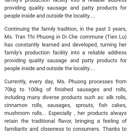
providing quality sausage and patty products for
people inside and outside the locality....
Continuing the family tradition, in the past 3 years,
Ms. Tran Thi Phuong in Di Che commune (Tien Lu)
has constantly learned and developed, turning her
family's production facility into a reliable address
providing quality sausage and patty products for
people inside and outside the locality....
Currently, every day, Ms. Phuong processes from
70kg to 100kg of finished sausages and rolls,
including many diverse products such as: silk rolls,
cinnamon rolls, sausages, sprouts, fish cakes,
mushroom rolls... Especially , her products always
retain the traditional flavor, bringing a feeling of
familiarity and closeness to consumers. Thanks to