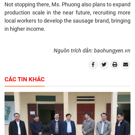
Not stopping there, Ms. Phuong also plans to expand
production scale in the near future, recruiting more
local workers to develop the sausage brand, bringing
in higher income.
Nguồn trích dẫn: baohungyen.vn
CÁC TIN KHÁC