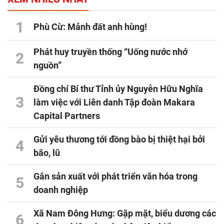
1
Phù Cừ: Mảnh đất anh hùng!
Phát huy truyền thống “Uống nước nhớ
2
nguồn”
Đồng chí Bí thư Tỉnh ủy Nguyễn Hữu Nghĩa
3
làm việc với Liên danh Tập đoàn Makara
Capital Partners
Gửi yêu thương tới đồng bào bị thiệt hại bởi
4
bão, lũ
Gắn sản xuất với phát triển văn hóa trong
5
doanh nghiệp
Xã Nam Đông Hưng: Gặp mặt, biểu dương các
6