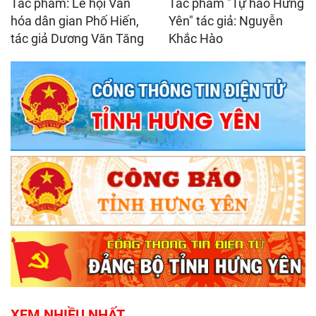
Tác phẩm: Lễ hội Văn
Tác phẩm "Tự hào Hưng
hóa dân gian Phố Hiến,
Yên" tác giả: Nguyễn
tác giả Dương Văn Tăng
Khắc Hào
XEM NHIỀU NHẤT