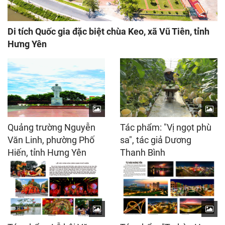
Di tích Quốc gia đặc biệt chùa Keo, xã Vũ Tiên, tỉnh
Hưng Yên
Quảng trường Nguyễn
Tác phẩm: "Vị ngọt phù
Văn Linh, phường Phố
sa", tác giả Dương
Hiến, tỉnh Hưng Yên
Thanh Bình