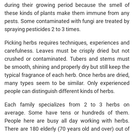
during their growing period because the smell of
these kinds of plants make them immune from any
pests. Some contaminated with fungi are treated by
spraying pesticides 2 to 3 times.
Picking herbs requires techniques, experiences and
carefulness. Leaves must be crisply dried but not
crushed or contaminated. Tubers and stems must
be smooth, shining and properly dry but still keep the
typical fragrance of each herb. Once herbs are dried,
many types seem to be similar. Only experienced
people can distinguish different kinds of herbs.
Each family specializes from 2 to 3 herbs on
average. Some have tens or hundreds of them.
People here are busy all day working with herbs.
There are 180 elderly (70 years old and over) out of