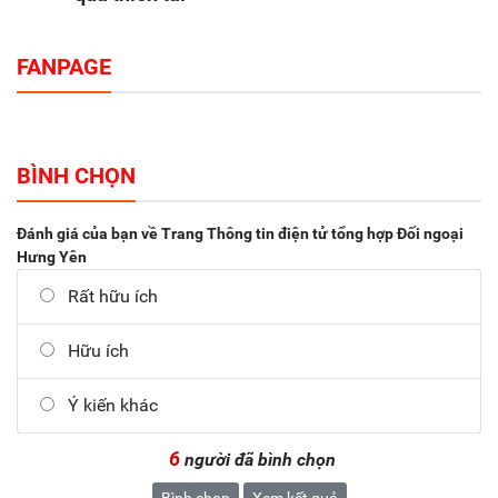
FANPAGE
BÌNH CHỌN
Đánh giá của bạn về Trang Thông tin điện tử tổng hợp Đối ngoại
Hưng Yên
Rất hữu ích
Hữu ích
Ý kiến khác
6
người đã bình chọn