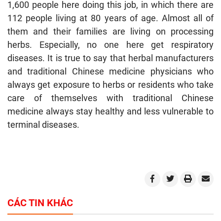
1,600 people here doing this job, in which there are
112 people living at 80 years of age. Almost all of
them and their families are living on processing
herbs. Especially, no one here get respiratory
diseases. It is true to say that herbal manufacturers
and traditional Chinese medicine physicians who
always get exposure to herbs or residents who take
care of themselves with traditional Chinese
medicine always stay healthy and less vulnerable to
terminal diseases.
CÁC TIN KHÁC