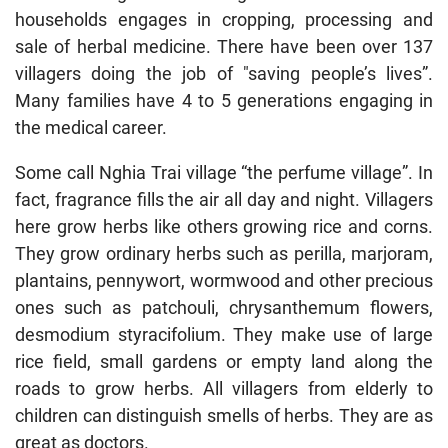
households engages in cropping, processing and
sale of herbal medicine. There have been over 137
villagers doing the job of "saving people’s lives”.
Many families have 4 to 5 generations engaging in
the medical career.
Some call Nghia Trai village “the perfume village”. In
fact, fragrance fills the air all day and night. Villagers
here grow herbs like others growing rice and corns.
They grow ordinary herbs such as perilla, marjoram,
plantains, pennywort, wormwood and other precious
ones such as patchouli, chrysanthemum flowers,
desmodium styracifolium. They make use of large
rice field, small gardens or empty land along the
roads to grow herbs. All villagers from elderly to
children can distinguish smells of herbs. They are as
great as doctors.