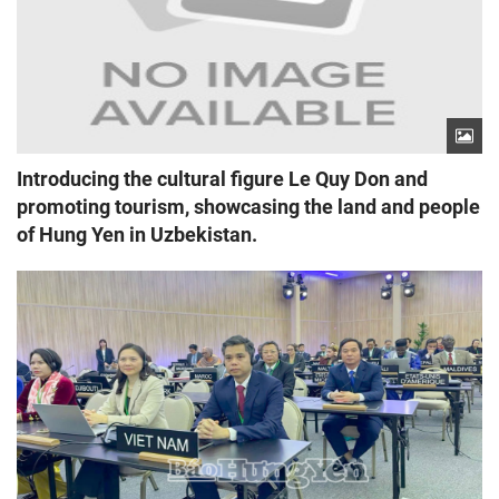
Introducing the cultural figure Le Quy Don and
promoting tourism, showcasing the land and people
of Hung Yen in Uzbekistan.