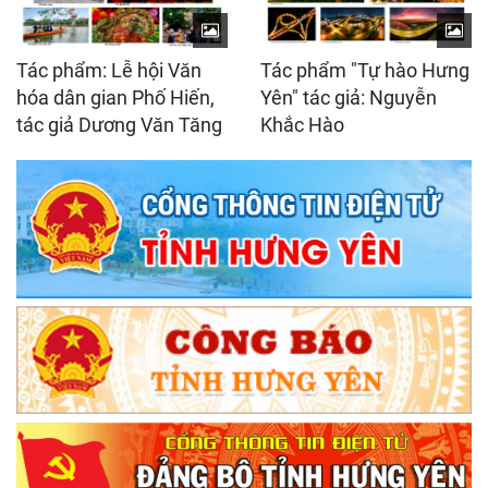
Tác phẩm: Lễ hội Văn
Tác phẩm "Tự hào Hưng
hóa dân gian Phố Hiến,
Yên" tác giả: Nguyễn
tác giả Dương Văn Tăng
Khắc Hào