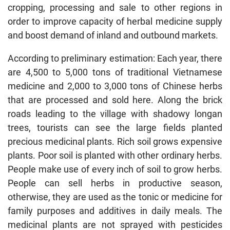
cropping, processing and sale to other regions in
order to improve capacity of herbal medicine supply
and boost demand of inland and outbound markets.
According to preliminary estimation: Each year, there
are 4,500 to 5,000 tons of traditional Vietnamese
medicine and 2,000 to 3,000 tons of Chinese herbs
that are processed and sold here. Along the brick
roads leading to the village with shadowy longan
trees, tourists can see the large fields planted
precious medicinal plants. Rich soil grows expensive
plants. Poor soil is planted with other ordinary herbs.
People make use of every inch of soil to grow herbs.
People can sell herbs in productive season,
otherwise, they are used as the tonic or medicine for
family purposes and additives in daily meals. The
medicinal plants are not sprayed with pesticides