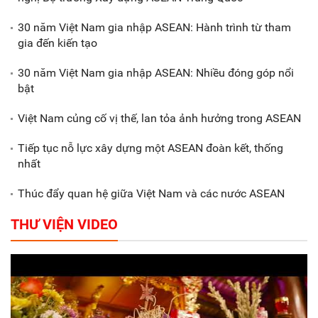
Xã Nam Đông Hưng: Gặp mặt,
biểu dương các doanh nghiệp,
30 năm Việt Nam gia nhập ASEAN: Hành trình từ tham
doanh nhân tiêu biểu
gia đến kiến tạo
30 năm Việt Nam gia nhập ASEAN: Nhiều đóng góp nổi
Gắn sản xuất với phát triển văn
bật
hóa trong doanh nghiệp
Việt Nam củng cố vị thế, lan tỏa ảnh hưởng trong ASEAN
Tiếp tục nỗ lực xây dựng một ASEAN đoàn kết, thống
nhất
Thúc đẩy quan hệ giữa Việt Nam và các nước ASEAN
THƯ VIỆN VIDEO