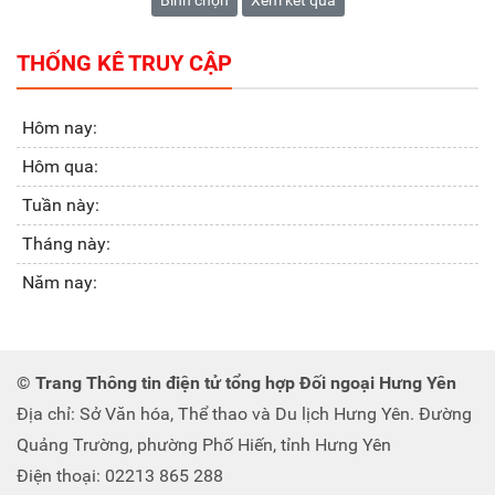
Bình chọn
Xem kết quả
THỐNG KÊ TRUY CẬP
Hôm nay:
Hôm qua:
Tuần này:
Tháng này:
Năm nay:
© Trang Thông tin điện tử tổng hợp Đối ngoại Hưng Yên
Địa chỉ: Sở Văn hóa, Thể thao và Du lịch Hưng Yên. Đường
Quảng Trường, phường Phố Hiến, tỉnh Hưng Yên
Điện thoại: 02213 865 288