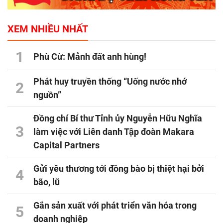
XEM NHIỀU NHẤT
1
Phù Cừ: Mảnh đất anh hùng!
Phát huy truyền thống “Uống nước nhớ
2
nguồn”
Đồng chí Bí thư Tỉnh ủy Nguyễn Hữu Nghĩa
3
làm việc với Liên danh Tập đoàn Makara
Capital Partners
Gửi yêu thương tới đồng bào bị thiệt hại bởi
4
bão, lũ
Gắn sản xuất với phát triển văn hóa trong
5
doanh nghiệp