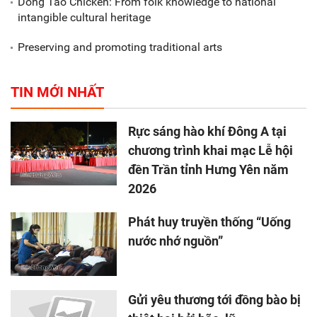
Dong Tao Chicken: From folk knowledge to national
intangible cultural heritage
Preserving and promoting traditional arts
TIN MỚI NHẤT
Rực sáng hào khí Đông A tại
chương trình khai mạc Lễ hội
đền Trần tỉnh Hưng Yên năm
2026
Phát huy truyền thống “Uống
nước nhớ nguồn”
Gửi yêu thương tới đồng bào bị