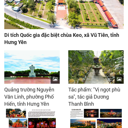
Di tích Quốc gia đặc biệt chùa Keo, xã Vũ Tiên, tỉnh
Hưng Yên
Quảng trường Nguyễn
Tác phẩm: "Vị ngọt phù
Văn Linh, phường Phố
sa", tác giả Dương
Hiến, tỉnh Hưng Yên
Thanh Bình