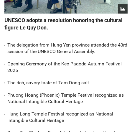
UNESCO adopts a resolution honoring the cultural
figure Le Quy Don.
The delegation from Hung Yen province attended the 43rd
session of the UNESCO General Assembly.
Opening Ceremony of the Keo Pagoda Autumn Festival
2025
The rich, savory taste of Tam Dong salt
Phuong Hoang (Phoenix) Temple Festival recognized as
National Intangible Cultural Heritage
Hung Long Temple Festival recognized as National
Intangible Cultural Heritage