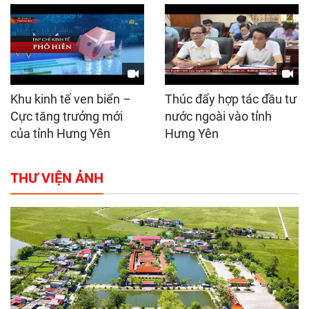
Khu kinh tế ven biển –
Thúc đẩy hợp tác đầu tư
Cực tăng trưởng mới
nước ngoài vào tỉnh
của tỉnh Hưng Yên
Hưng Yên
THƯ VIỆN ẢNH