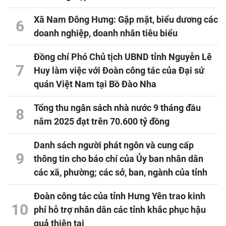
Xã Nam Đông Hưng: Gặp mặt, biểu dương các
6
doanh nghiệp, doanh nhân tiêu biểu
Đồng chí Phó Chủ tịch UBND tỉnh Nguyễn Lê
7
Huy làm việc với Đoàn công tác của Đại sứ
quán Việt Nam tại Bồ Đào Nha
Tổng thu ngân sách nhà nước 9 tháng đầu
8
năm 2025 đạt trên 70.600 tỷ đồng
Danh sách người phát ngôn và cung cấp
9
thông tin cho báo chí của Ủy ban nhân dân
các xã, phường; các sở, ban, ngành của tỉnh
Đoàn công tác của tỉnh Hưng Yên trao kinh
10
phí hỗ trợ nhân dân các tỉnh khắc phục hậu
quả thiên tai