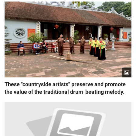
These "countryside artists" preserve and promote
the value of the traditional drum-beating melody.