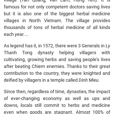
famous for not only competent doctors saving lives
but it is also one of the biggest herbal medicine
villages in North Vietnam. The village provides
thousands of tons of herbal medicine of all kinds
each year....
As legend has it, in 1572, there were 3 Generals in Ly
Thanh Tong dynasty helping villagers with
cultivating, growing herbs and saving people’s lives
after beating Chiem enemies. Thanks to their great
contribution to the country, they were knighted and
deified by villagers in a temple called
Dinh Mieu.
Since then, regardless of time, dynasties, the impact
of ever-changing economy as well as ups and
downs, locals still commit to herbs and medicine
even when goods are stagnant. Almost 100% of