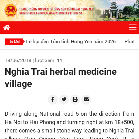
ễ hội đền Trần tỉnh Hưng Yên năm 2026
Phát huy truyền thố
Tin Mới
18/06/2018 | lượt xem:
11
Nghia Trai herbal medicine
village
Driving along National road 5 on the direction from
Ha Noi to Hai Phong and turning right at km 18+500,
there comes a small stone way leading to Nghia Trai
village (Tan Quang, Van Lam, Hung Yen). It is