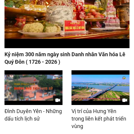
Kỷ niệm 300 năm ngày sinh Danh nhân Văn hóa Lê
Quý Đôn ( 1726 - 2026 )
Đình Duyên Yên - Những
Vị trí của Hưng Yên
dấu tích lịch sử
trong liên kết phát triển
vùng