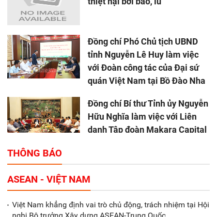
thiệt hại bởi bão, lũ
Đồng chí Phó Chủ tịch UBND
tỉnh Nguyễn Lê Huy làm việc
với Đoàn công tác của Đại sứ
quán Việt Nam tại Bồ Đào Nha
Đồng chí Bí thư Tỉnh ủy Nguyễn
Hữu Nghĩa làm việc với Liên
danh Tập đoàn Makara Capital
Partners
THÔNG BÁO
Tổng thu ngân sách nhà nước 9
ASEAN - VIỆT NAM
tháng đầu năm 2025 đạt trên
70.600 tỷ đồng
Việt Nam khẳng định vai trò chủ động, trách nhiệm tại Hội
nghị Bộ trưởng Xây dựng ASEAN-Trung Quốc