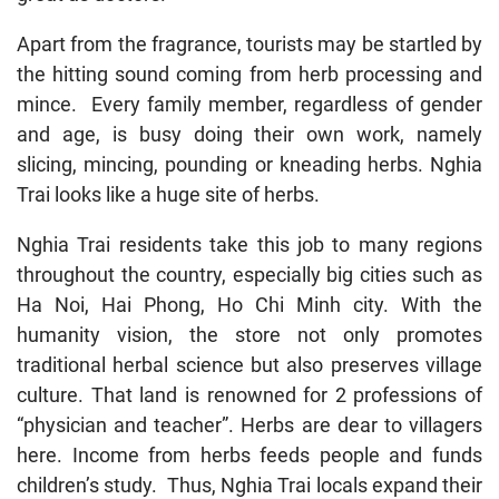
Apart from the fragrance, tourists may be startled by
the hitting sound coming from herb processing and
mince. Every family member, regardless of gender
and age, is busy doing their own work, namely
slicing, mincing, pounding or kneading herbs. Nghia
Trai looks like a huge site of herbs.
Nghia Trai residents take this job to many regions
throughout the country, especially big cities such as
Ha Noi, Hai Phong, Ho Chi Minh city. With the
humanity vision, the store not only promotes
traditional herbal science but also preserves village
culture. That land is renowned for 2 professions of
“physician and teacher”. Herbs are dear to villagers
here. Income from herbs feeds people and funds
children’s study. Thus, Nghia Trai locals expand their