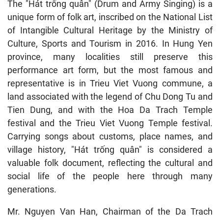
The "Hát trống quân" (Drum and Army Singing) is a
unique form of folk art, inscribed on the National List
of Intangible Cultural Heritage by the Ministry of
Culture, Sports and Tourism in 2016. In Hung Yen
province, many localities still preserve this
performance art form, but the most famous and
representative is in Trieu Viet Vuong commune, a
land associated with the legend of Chu Dong Tu and
Tien Dung, and with the Hoa Da Trach Temple
festival and the Trieu Viet Vuong Temple festival.
Carrying songs about customs, place names, and
village history, "Hát trống quân" is considered a
valuable folk document, reflecting the cultural and
social life of the people here through many
generations.
Mr. Nguyen Van Han, Chairman of the Da Trach