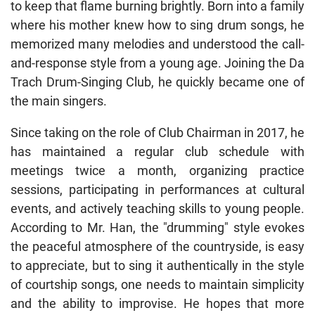
to keep that flame burning brightly. Born into a family
where his mother knew how to sing drum songs, he
memorized many melodies and understood the call-
and-response style from a young age. Joining the Da
Trach Drum-Singing Club, he quickly became one of
the main singers.
Since taking on the role of Club Chairman in 2017, he
has maintained a regular club schedule with
meetings twice a month, organizing practice
sessions, participating in performances at cultural
events, and actively teaching skills to young people.
According to Mr. Han, the "drumming" style evokes
the peaceful atmosphere of the countryside, is easy
to appreciate, but to sing it authentically in the style
of courtship songs, one needs to maintain simplicity
and the ability to improvise. He hopes that more