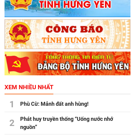
XEM NHIỀU NHẤT
1
Phù Cừ: Mảnh đất anh hùng!
Phát huy truyền thống “Uống nước nhớ
2
nguồn”