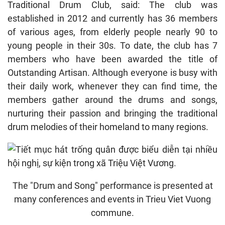
Traditional Drum Club, said: The club was
established in 2012 and currently has 36 members
of various ages, from elderly people nearly 90 to
young people in their 30s. To date, the club has 7
members who have been awarded the title of
Outstanding Artisan. Although everyone is busy with
their daily work, whenever they can find time, the
members gather around the drums and songs,
nurturing their passion and bringing the traditional
drum melodies of their homeland to many regions.
The "Drum and Song" performance is presented at
many conferences and events in Trieu Viet Vuong
commune.