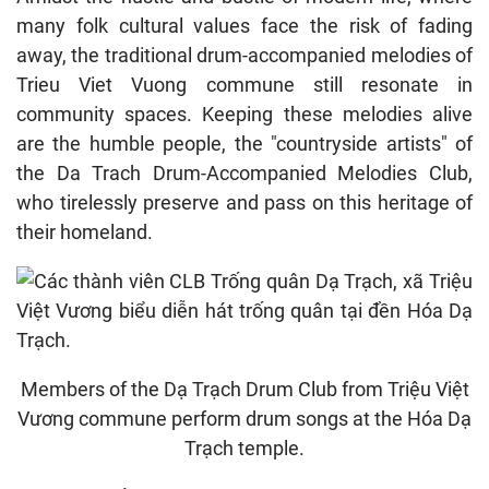
many folk cultural values ​​face the risk of fading
away, the traditional drum-accompanied melodies of
Trieu Viet Vuong commune still resonate in
community spaces. Keeping these melodies alive
are the humble people, the "countryside artists" of
the Da Trach Drum-Accompanied Melodies Club,
who tirelessly preserve and pass on this heritage of
their homeland.
Members of the Dạ Trạch Drum Club from Triệu Việt
Vương commune perform drum songs at the Hóa Dạ
Trạch temple.