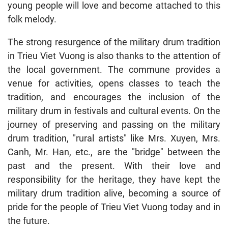
young people will love and become attached to this
folk melody.
The strong resurgence of the military drum tradition
in Trieu Viet Vuong is also thanks to the attention of
the local government. The commune provides a
venue for activities, opens classes to teach the
tradition, and encourages the inclusion of the
military drum in festivals and cultural events. On the
journey of preserving and passing on the military
drum tradition, "rural artists" like Mrs. Xuyen, Mrs.
Canh, Mr. Han, etc., are the "bridge" between the
past and the present. With their love and
responsibility for the heritage, they have kept the
military drum tradition alive, becoming a source of
pride for the people of Trieu Viet Vuong today and in
the future.