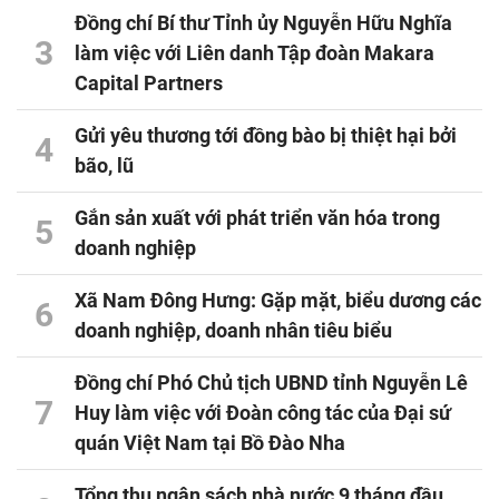
Đồng chí Bí thư Tỉnh ủy Nguyễn Hữu Nghĩa
3
làm việc với Liên danh Tập đoàn Makara
Capital Partners
Gửi yêu thương tới đồng bào bị thiệt hại bởi
4
bão, lũ
Gắn sản xuất với phát triển văn hóa trong
5
doanh nghiệp
Xã Nam Đông Hưng: Gặp mặt, biểu dương các
6
doanh nghiệp, doanh nhân tiêu biểu
Đồng chí Phó Chủ tịch UBND tỉnh Nguyễn Lê
7
Huy làm việc với Đoàn công tác của Đại sứ
quán Việt Nam tại Bồ Đào Nha
Tổng thu ngân sách nhà nước 9 tháng đầu