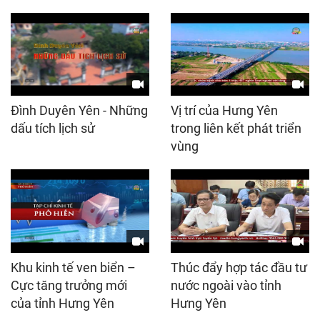
Đình Duyên Yên - Những
Vị trí của Hưng Yên
dấu tích lịch sử
trong liên kết phát triển
vùng
Khu kinh tế ven biển –
Thúc đẩy hợp tác đầu tư
Cực tăng trưởng mới
nước ngoài vào tỉnh
của tỉnh Hưng Yên
Hưng Yên