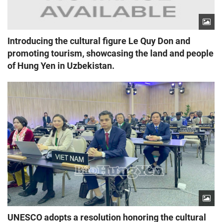
Introducing the cultural figure Le Quy Don and
promoting tourism, showcasing the land and people
of Hung Yen in Uzbekistan.
UNESCO adopts a resolution honoring the cultural