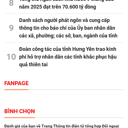
8
năm 2025 đạt trên 70.600 tỷ đồng
Danh sách người phát ngôn và cung cấp
9
thông tin cho báo chí của Ủy ban nhân dân
các xã, phường; các sở, ban, ngành của tỉnh
Đoàn công tác của tỉnh Hưng Yên trao kinh
10
phí hỗ trợ nhân dân các tỉnh khắc phục hậu
quả thiên tai
FANPAGE
BÌNH CHỌN
Đánh giá của bạn về Trang Thông tin điện tử tổng hợp Đối ngoại