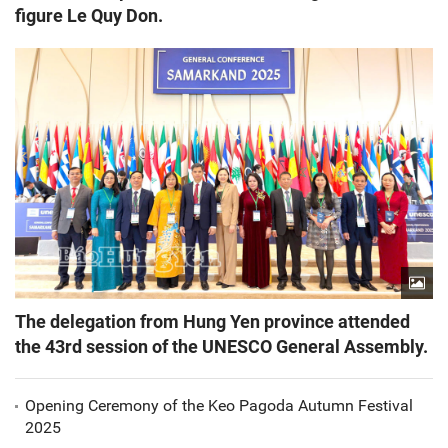
figure Le Quy Don.
The delegation from Hung Yen province attended
the 43rd session of the UNESCO General Assembly.
Opening Ceremony of the Keo Pagoda Autumn Festival
2025