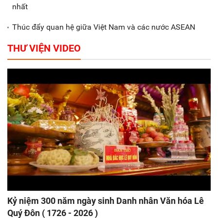
nhất
Thúc đẩy quan hệ giữa Việt Nam và các nước ASEAN
THƯ VIỆN VIDEO
Kỷ niệm 300 năm ngày sinh Danh nhân Văn hóa Lê
Quý Đôn ( 1726 - 2026 )