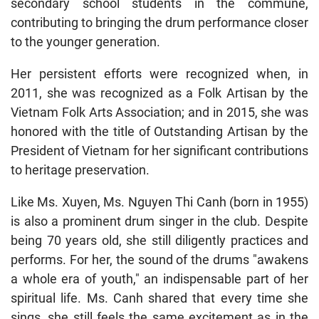
secondary school students in the commune,
contributing to bringing the drum performance closer
to the younger generation.
Her persistent efforts were recognized when, in
2011, she was recognized as a Folk Artisan by the
Vietnam Folk Arts Association; and in 2015, she was
honored with the title of Outstanding Artisan by the
President of Vietnam for her significant contributions
to heritage preservation.
Like Ms. Xuyen, Ms. Nguyen Thi Canh (born in 1955)
is also a prominent drum singer in the club. Despite
being 70 years old, she still diligently practices and
performs. For her, the sound of the drums "awakens
a whole era of youth," an indispensable part of her
spiritual life. Ms. Canh shared that every time she
sings, she still feels the same excitement as in the