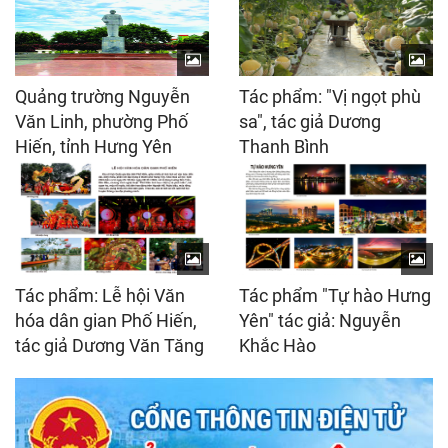
Quảng trường Nguyễn
Tác phẩm: "Vị ngọt phù
Văn Linh, phường Phố
sa", tác giả Dương
Hiến, tỉnh Hưng Yên
Thanh Bình
Tác phẩm: Lễ hội Văn
Tác phẩm "Tự hào Hưng
hóa dân gian Phố Hiến,
Yên" tác giả: Nguyễn
tác giả Dương Văn Tăng
Khắc Hào