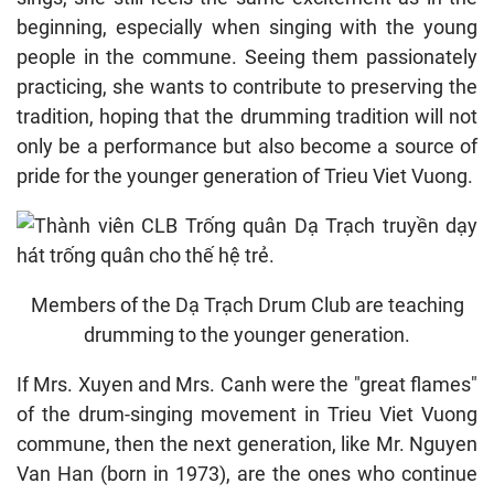
beginning, especially when singing with the young
people in the commune. Seeing them passionately
practicing, she wants to contribute to preserving the
tradition, hoping that the drumming tradition will not
only be a performance but also become a source of
pride for the younger generation of Trieu Viet Vuong.
Members of the Dạ Trạch Drum Club are teaching
drumming to the younger generation.
If Mrs. Xuyen and Mrs. Canh were the "great flames"
of the drum-singing movement in Trieu Viet Vuong
commune, then the next generation, like Mr. Nguyen
Van Han (born in 1973), are the ones who continue