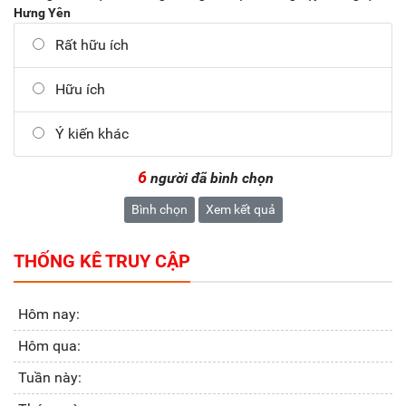
Hưng Yên
Rất hữu ích
Hữu ích
Ý kiến khác
6
người đã bình chọn
Bình chọn
Xem kết quả
THỐNG KÊ TRUY CẬP
Hôm nay:
Hôm qua:
Tuần này: