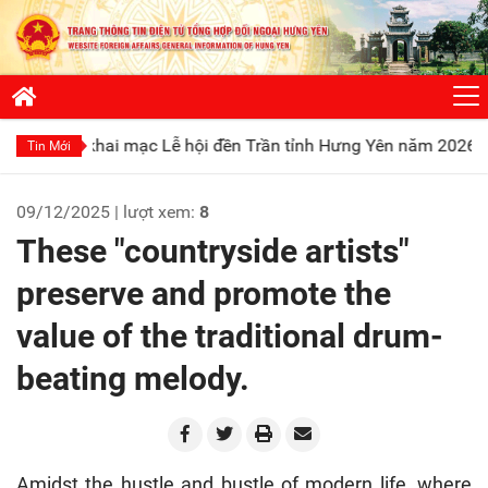
ai mạc Lễ hội đền Trần tỉnh Hưng Yên năm 2026
Phát huy tr
Tin Mới
09/12/2025 | lượt xem:
8
These "countryside artists"
preserve and promote the
value of the traditional drum-
beating melody.
Amidst the hustle and bustle of modern life, where