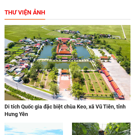
THƯ VIỆN ẢNH
Di tích Quốc gia đặc biệt chùa Keo, xã Vũ Tiên, tỉnh
Hưng Yên