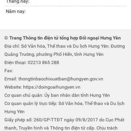
Tháng này:
Năm nay:
© Trang Thông tin điện tử tổng hợp Đối ngoại Hưng Yên
Địa chỉ: Sở Văn hóa, Thể thao và Du lịch Hưng Yên. Đường
Quảng Trường, phường Phố Hiến, tỉnh Hưng Yên
Điện thoại: 02213 865 288
Fax:
Email: thongtinbaochixuatban@hungyen.gov.vn
Website: https://doingoaihungyen.vn
Cơ quan chủ quản: Ủy ban nhân dân tỉnh Hưng Yên
Cơ quan quản lý trực tiếp: Sở Văn hóa, Thể thao và Du lịch
Hưng Yên
Giấy phép số: 260/GP-TTĐT ngày 09/8/2017 do Cục Phát
thanh, Truyền hình và Thông tin điện tử cấp. Chịu trách