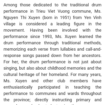
Among those dedicated to the traditional drum
performance in Trieu Viet Vuong commune, Ms.
Nguyen Thi Xuyen (born in 1951) from Yen Vinh
village is considered a leading figure in the
movement. Having been involved with the
performance since 1993, Ms. Xuyen learned the
drum performance through traditional methods,
memorizing each verse from lullabies and call-and-
response songs passed down from her ancestors.
For her, the drum performance is not just about
singing, but also about childhood memories and the
cultural heritage of her homeland. For many years,
Ms. Xuyen and other club members have
enthusiastically participated in teaching the
performance to communes and wards throughout
the province; directly instructing primary and