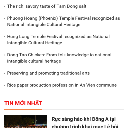
The rich, savory taste of Tam Dong salt
Phuong Hoang (Phoenix) Temple Festival recognized as
National Intangible Cultural Heritage
Hung Long Temple Festival recognized as National
Intangible Cultural Heritage
Dong Tao Chicken: From folk knowledge to national
intangible cultural heritage
Preserving and promoting traditional arts
Rice paper production profession in An Vien commune
TIN MỚI NHẤT
Rực sáng hào khí Đông A tại
chương trình khai mạc Lễ hội