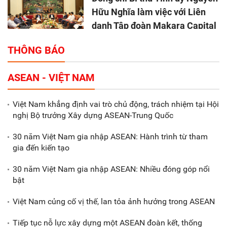
Hữu Nghĩa làm việc với Liên
danh Tập đoàn Makara Capital
Partners
THÔNG BÁO
Tổng thu ngân sách nhà nước 9
ASEAN - VIỆT NAM
tháng đầu năm 2025 đạt trên
70.600 tỷ đồng
Việt Nam khẳng định vai trò chủ động, trách nhiệm tại Hội
nghị Bộ trưởng Xây dựng ASEAN-Trung Quốc
Xã Nam Đông Hưng: Gặp mặt,
biểu dương các doanh nghiệp,
30 năm Việt Nam gia nhập ASEAN: Hành trình từ tham
doanh nhân tiêu biểu
gia đến kiến tạo
30 năm Việt Nam gia nhập ASEAN: Nhiều đóng góp nổi
Gắn sản xuất với phát triển văn
bật
hóa trong doanh nghiệp
Việt Nam củng cố vị thế, lan tỏa ảnh hưởng trong ASEAN
Tiếp tục nỗ lực xây dựng một ASEAN đoàn kết, thống