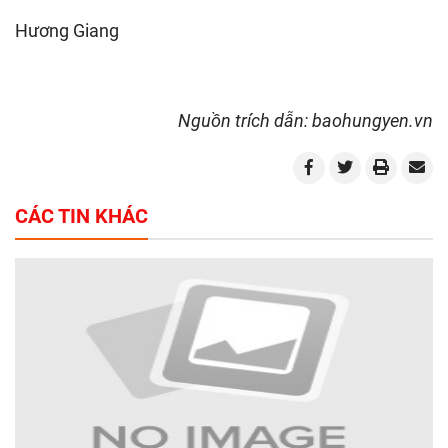
Hương Giang
Nguồn trích dẫn: baohungyen.vn
CÁC TIN KHÁC