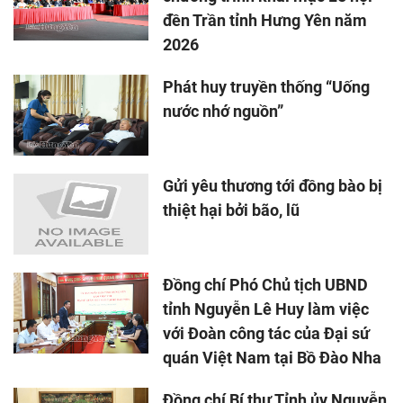
đền Trần tỉnh Hưng Yên năm
2026
Phát huy truyền thống “Uống
nước nhớ nguồn”
Gửi yêu thương tới đồng bào bị
thiệt hại bởi bão, lũ
Đồng chí Phó Chủ tịch UBND
tỉnh Nguyễn Lê Huy làm việc
với Đoàn công tác của Đại sứ
quán Việt Nam tại Bồ Đào Nha
Đồng chí Bí thư Tỉnh ủy Nguyễn