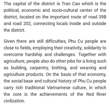
The capital of the district is Tran Cao which is the
political, economic and socio-cultural center of the
district, located on the important route of road 39B
and road 202, connecting locals inside and outside
the district.
Given there are still difficulties, Phu Cu people are
close to fields, employing their creativity, solidarity to
overcome hardship and challenges. Together with
agriculture, people also do other jobs for a living such
as building, carpentry, knitting, and weaving and
agriculture products. On the basis of that economy,
the social base and cultural history of Phu Cu people
carry rich traditional Vietnamese culture, in which
the core is the achievements of the Red River
civilization.