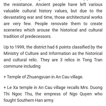
the resistance. Ancient people have left various
valuable cultural history values, but due to the
devastating war and time, those architectural works
are very few. People renovate them to create
sceneries which arouse the historical and cultural
tradition of predecessors.
Up to 1999, the district had 6 points classified by the
Ministry of Culture and Information as the historical
and cultural relic. They are 3 relics in Tong Tran
commune including
+ Temple of Zhuangyuan in An Cau village.
+ Le Xa temple in An Cau village recalls Mrs. Duong
Thi Ngoc Thu, the empress of Ngo Quyen who
fought Southern Han army.