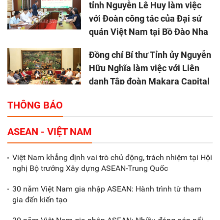
tỉnh Nguyễn Lê Huy làm việc
với Đoàn công tác của Đại sứ
quán Việt Nam tại Bồ Đào Nha
Đồng chí Bí thư Tỉnh ủy Nguyễn
Hữu Nghĩa làm việc với Liên
danh Tập đoàn Makara Capital
Partners
THÔNG BÁO
Tổng thu ngân sách nhà nước 9
ASEAN - VIỆT NAM
tháng đầu năm 2025 đạt trên
70.600 tỷ đồng
Việt Nam khẳng định vai trò chủ động, trách nhiệm tại Hội
nghị Bộ trưởng Xây dựng ASEAN-Trung Quốc
Xã Nam Đông Hưng: Gặp mặt,
biểu dương các doanh nghiệp,
30 năm Việt Nam gia nhập ASEAN: Hành trình từ tham
doanh nhân tiêu biểu
gia đến kiến tạo