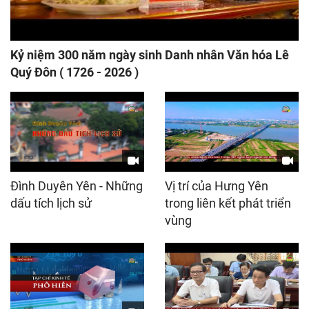
Kỷ niệm 300 năm ngày sinh Danh nhân Văn hóa Lê
Quý Đôn ( 1726 - 2026 )
Đình Duyên Yên - Những
Vị trí của Hưng Yên
dấu tích lịch sử
trong liên kết phát triển
vùng