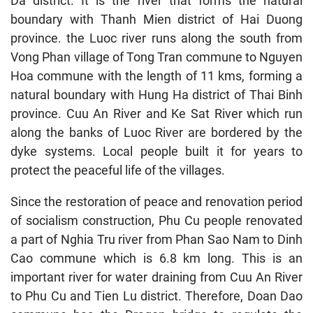
Da district. It is the river that forms the natural
boundary with Thanh Mien district of Hai Duong
province. the Luoc river runs along the south from
Vong Phan village of Tong Tran commune to Nguyen
Hoa commune with the length of 11 kms, forming a
natural boundary with Hung Ha district of Thai Binh
province. Cuu An River and Ke Sat River which run
along the banks of Luoc River are bordered by the
dyke systems. Local people built it for years to
protect the peaceful life of the villages.
Since the restoration of peace and renovation period
of socialism construction, Phu Cu people renovated
a part of Nghia Tru river from Phan Sao Nam to Dinh
Cao commune which is 6.8 km long. This is an
important river for water draining from Cuu An River
to Phu Cu and Tien Lu district. Therefore, Doan Dao