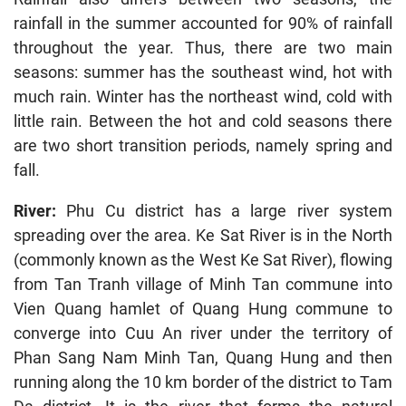
rainfall in the summer accounted for 90% of rainfall
throughout the year. Thus, there are two main
seasons: summer has the southeast wind, hot with
much rain. Winter has the northeast wind, cold with
little rain. Between the hot and cold seasons there
are two short transition periods, namely spring and
fall.
River:
Phu Cu district has a large river system
spreading over the area. Ke Sat River is in the North
(commonly known as the West Ke Sat River), flowing
from Tan Tranh village of Minh Tan commune into
Vien Quang hamlet of Quang Hung commune to
converge into Cuu An river under the territory of
Phan Sang Nam Minh Tan, Quang Hung and then
running along the 10 km border of the district to Tam