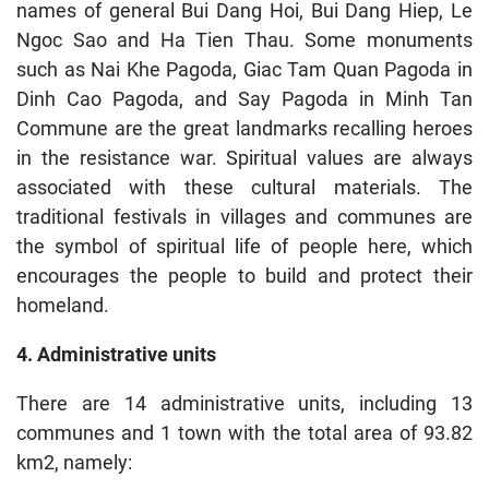
names of general Bui Dang Hoi, Bui Dang Hiep, Le
Ngoc Sao and Ha Tien Thau. Some monuments
such as Nai Khe Pagoda, Giac Tam Quan Pagoda in
Dinh Cao Pagoda, and Say Pagoda in Minh Tan
Commune are the great landmarks recalling heroes
in the resistance war. Spiritual values are always
associated with these cultural materials. The
traditional festivals in villages and communes are
the symbol of spiritual life of people here, which
encourages the people to build and protect their
homeland.
4. Administrative units
There are 14 administrative units, including 13
communes and 1 town with the total area of 93.82
km2, namely: