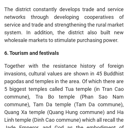
The district constantly develops trade and service
networks through developing cooperatives of
service and trade and strengthening the rural market
system. In addition, the district also built new
wholesale markets to stimulate purchasing power.
6. Tourism and festivals
Together with the resistance history of foreign
invasions, cultural values are shown in 45 Buddhist
pagodas and temples in the area. Of which there are
5 biggest temples called Tua temple (in Tran Cao
commune), Tra Bo temple (Phan Sao Nam
commune), Tam Da temple (Tam Da commune),
Quang Xa temple (Quang Hung commune) and Ha
Linh temple (Dinh Cao commune) which all recall the
Jade Emperor, and God as the embodiment of