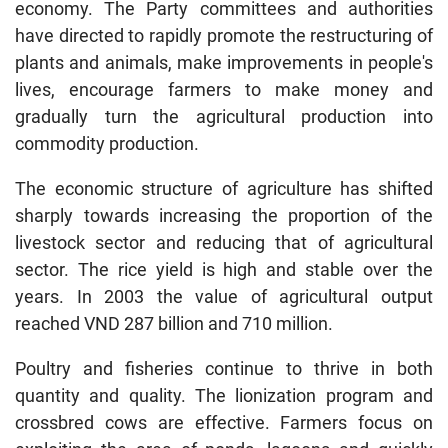
economy. The Party committees and authorities
have directed to rapidly promote the restructuring of
plants and animals, make improvements in people's
lives, encourage farmers to make money and
gradually turn the agricultural production into
commodity production.
The economic structure of agriculture has shifted
sharply towards increasing the proportion of the
livestock sector and reducing that of agricultural
sector. The rice yield is high and stable over the
years. In 2003 the value of agricultural output
reached VND 287 billion and 710 million.
Poultry and fisheries continue to thrive in both
quantity and quality. The lionization program and
crossbred cows are effective. Farmers focus on