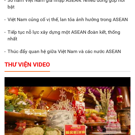
30 năm Việt Nam gia nhập ASEAN: Nhiều đóng góp nổi
Gắn sản xuất với phát triển văn
bật
hóa trong doanh nghiệp
Việt Nam củng cố vị thế, lan tỏa ảnh hưởng trong ASEAN
Tiếp tục nỗ lực xây dựng một ASEAN đoàn kết, thống
nhất
Thúc đẩy quan hệ giữa Việt Nam và các nước ASEAN
THƯ VIỆN VIDEO