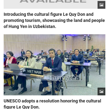
Introducing the cultural figure Le Quy Don and
promoting tourism, showcasing the land and people
of Hung Yen in Uzbekistan.
UNESCO adopts a resolution honoring the cultural
figure Le Quy Don.