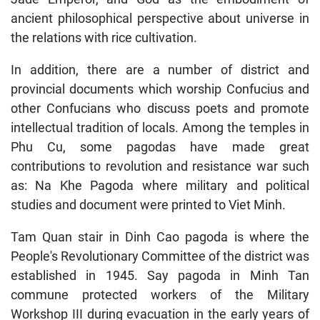
ancient philosophical perspective about universe in
the relations with rice cultivation.
In addition, there are a number of district and
provincial documents which worship Confucius and
other Confucians who discuss poets and promote
intellectual tradition of locals. Among the temples in
Phu Cu, some pagodas have made great
contributions to revolution and resistance war such
as: Na Khe Pagoda where military and political
studies and document were printed to Viet Minh.
Tam Quan stair in Dinh Cao pagoda is where the
People's Revolutionary Committee of the district was
established in 1945. Say pagoda in Minh Tan
commune protected workers of the Military
Workshop III during evacuation in the early years of