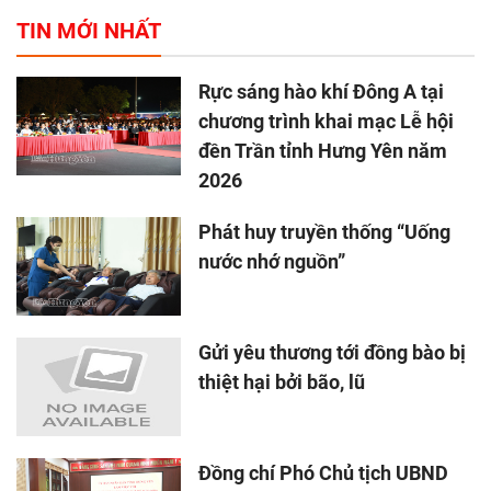
TIN MỚI NHẤT
Rực sáng hào khí Đông A tại
chương trình khai mạc Lễ hội
đền Trần tỉnh Hưng Yên năm
2026
Phát huy truyền thống “Uống
nước nhớ nguồn”
Gửi yêu thương tới đồng bào bị
thiệt hại bởi bão, lũ
Đồng chí Phó Chủ tịch UBND