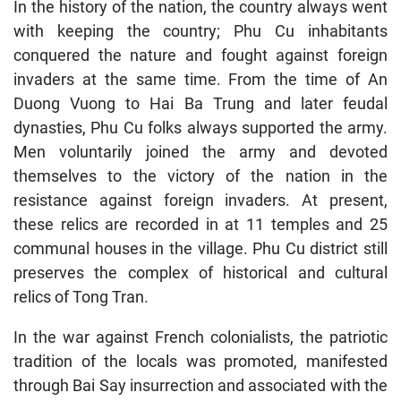
In the history of the nation, the country always went
with keeping the country; Phu Cu inhabitants
conquered the nature and fought against foreign
invaders at the same time. From the time of An
Duong Vuong to Hai Ba Trung and later feudal
dynasties, Phu Cu folks always supported the army.
Men voluntarily joined the army and devoted
themselves to the victory of the nation in the
resistance against foreign invaders. At present,
these relics are recorded in at 11 temples and 25
communal houses in the village. Phu Cu district still
preserves the complex of historical and cultural
relics of Tong Tran.
In the war against French colonialists, the patriotic
tradition of the locals was promoted, manifested
through Bai Say insurrection and associated with the