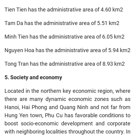
Tien Tien has the administrative area of 4.60 km2
Tam Da has the administrative area of 5.51 km2
Minh Tien has the administrative area of 6.05 km2
Nguyen Hoa has the administrative area of 5.94 km2
Tong Tran has the administrative area of 8.93 km2
5. Society and economy
Located in the northern key economic region, where
there are many dynamic economic zones such as
Hanoi, Hai Phong and Quang Ninh and not far from
Hung Yen town, Phu Cu has favorable conditions to
boost socio-economic development and corporate
with neighboring localities throughout the country. In