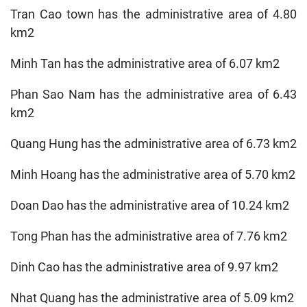
Tran Cao town has the administrative area of 4.80
km2
Minh Tan has the administrative area of 6.07 km2
Phan Sao Nam has the administrative area of 6.43
km2
Quang Hung has the administrative area of 6.73 km2
Minh Hoang has the administrative area of 5.70 km2
Doan Dao has the administrative area of 10.24 km2
Tong Phan has the administrative area of 7.76 km2
Dinh Cao has the administrative area of 9.97 km2
Nhat Quang has the administrative area of 5.09 km2