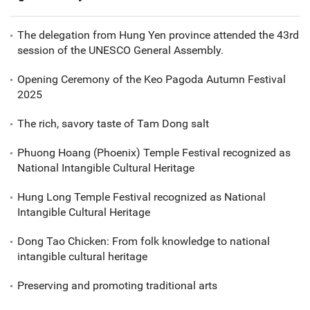
The delegation from Hung Yen province attended the 43rd
session of the UNESCO General Assembly.
Opening Ceremony of the Keo Pagoda Autumn Festival
2025
The rich, savory taste of Tam Dong salt
Phuong Hoang (Phoenix) Temple Festival recognized as
National Intangible Cultural Heritage
Hung Long Temple Festival recognized as National
Intangible Cultural Heritage
Dong Tao Chicken: From folk knowledge to national
intangible cultural heritage
Preserving and promoting traditional arts