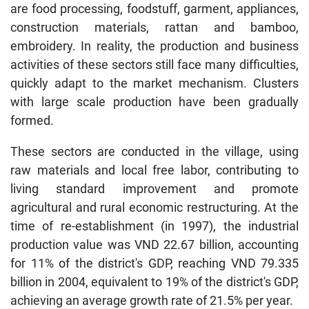
are food processing, foodstuff, garment, appliances,
construction materials, rattan and bamboo,
embroidery. In reality, the production and business
activities of these sectors still face many difficulties,
quickly adapt to the market mechanism. Clusters
with large scale production have been gradually
formed.
These sectors are conducted in the village, using
raw materials and local free labor, contributing to
living standard improvement and promote
agricultural and rural economic restructuring. At the
time of re-establishment (in 1997), the industrial
production value was VND 22.67 billion, accounting
for 11% of the district's GDP, reaching VND 79.335
billion in 2004, equivalent to 19% of the district's GDP,
achieving an average growth rate of 21.5% per year.