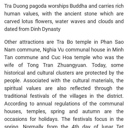
Tra Duong pagoda worships Buddha and carries rich
human values, with the ancient stone which are
carved lotus flowers, water waves and clouds and
dated from Dinh Dynasty
Other attractions are Tra Bo temple in Phan Sao
Nam commune, Nghia Vu communal house in Minh
Tan commune and Cuc Hoa temple who was the
wife of Tong Tran Zhuangyuan. Today, some
historical and cultural clusters are protected by the
people. Associated with the cultural materials, the
spiritual values are also reflected through the
traditional festivals of the villages in the district.
According to annual regulations of the communal
houses, temples, spring and autumn are the
occasions for holidays. The festivals focus in the
spring. Normally from the 4th day of lunar Tet