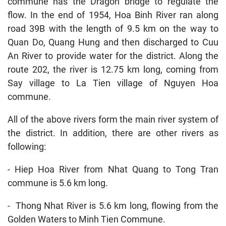
commune has the Dragon bridge to regulate the
flow. In the end of 1954, Hoa Binh River ran along
road 39B with the length of 9.5 km on the way to
Quan Do, Quang Hung and then discharged to Cuu
An River to provide water for the district. Along the
route 202, the river is 12.75 km long, coming from
Say village to La Tien village of Nguyen Hoa
commune.
All of the above rivers form the main river system of
the district. In addition, there are other rivers as
following:
- Hiep Hoa River from Nhat Quang to Tong Tran
commune is 5.6 km long.
- Thong Nhat River is 5.6 km long, flowing from the
Golden Waters to Minh Tien Commune.