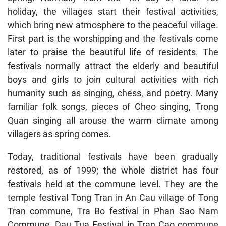
holiday, the villages start their festival activities,
which bring new atmosphere to the peaceful village.
First part is the worshipping and the festivals come
later to praise the beautiful life of residents. The
festivals normally attract the elderly and beautiful
boys and girls to join cultural activities with rich
humanity such as singing, chess, and poetry. Many
familiar folk songs, pieces of Cheo singing, Trong
Quan singing all arouse the warm climate among
villagers as spring comes.
Today, traditional festivals have been gradually
restored, as of 1999; the whole district has four
festivals held at the commune level. They are the
temple festival Tong Tran in An Cau village of Tong
Tran commune, Tra Bo festival in Phan Sao Nam
Commune, Dau Tua Festival in Tran Cao commune