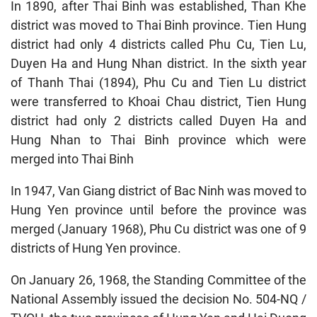
In 1890, after Thai Binh was established, Than Khe
district was moved to Thai Binh province. Tien Hung
district had only 4 districts called Phu Cu, Tien Lu,
Duyen Ha and Hung Nhan district. In the sixth year
of Thanh Thai (1894), Phu Cu and Tien Lu district
were transferred to Khoai Chau district, Tien Hung
district had only 2 districts called Duyen Ha and
Hung Nhan to Thai Binh province which were
merged into Thai Binh
In 1947, Van Giang district of Bac Ninh was moved to
Hung Yen province until before the province was
merged (January 1968), Phu Cu district was one of 9
districts of Hung Yen province.
On January 26, 1968, the Standing Committee of the
National Assembly issued the decision No. 504-NQ /