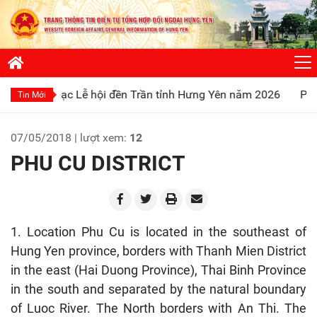
 Lễ hội đền Trần tỉnh Hưng Yên năm 2026
Phát huy truyền 
Tin Mới
07/05/2018 | lượt xem:
12
PHU CU DISTRICT
1. Location Phu Cu is located in the southeast of
Hung Yen province, borders with Thanh Mien District
in the east (Hai Duong Province), Thai Binh Province
in the south and separated by the natural boundary
of Luoc River. The North borders with An Thi. The