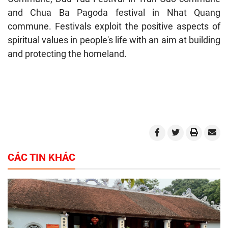
and Chua Ba Pagoda festival in Nhat Quang
commune. Festivals exploit the positive aspects of
spiritual values in people's life with an aim at building
and protecting the homeland.
CÁC TIN KHÁC