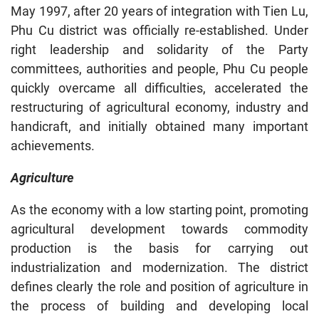
May 1997, after 20 years of integration with Tien Lu,
Phu Cu district was officially re-established. Under
right leadership and solidarity of the Party
committees, authorities and people, Phu Cu people
quickly overcame all difficulties, accelerated the
restructuring of agricultural economy, industry and
handicraft, and initially obtained many important
achievements.
Agriculture
As the economy with a low starting point, promoting
agricultural development towards commodity
production is the basis for carrying out
industrialization and modernization. The district
defines clearly the role and position of agriculture in
the process of building and developing local