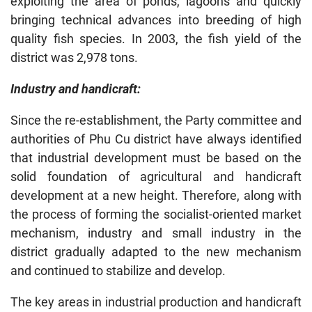
exploiting the area of ponds, lagoons and quickly
bringing technical advances into breeding of high
quality fish species. In 2003, the fish yield of the
district was 2,978 tons.
Industry and handicraft:
Since the re-establishment, the Party committee and
authorities of Phu Cu district have always identified
that industrial development must be based on the
solid foundation of agricultural and handicraft
development at a new height. Therefore, along with
the process of forming the socialist-oriented market
mechanism, industry and small industry in the
district gradually adapted to the new mechanism
and continued to stabilize and develop.
The key areas in industrial production and handicraft