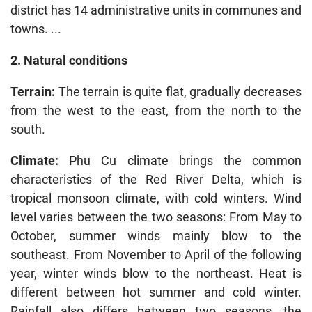
district has 14 administrative units in communes and
towns. ...
2. Natural conditions
Terrain:
The terrain is quite flat, gradually decreases
from the west to the east, from the north to the
south.
Climate:
Phu Cu climate brings the common
characteristics of the Red River Delta, which is
tropical monsoon climate, with cold winters. Wind
level varies between the two seasons: From May to
October, summer winds mainly blow to the
southeast. From November to April of the following
year, winter winds blow to the northeast. Heat is
different between hot summer and cold winter.
Rainfall also differs between two seasons, the