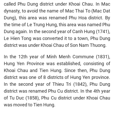
called Phu Dung district under Khoai Chau. In Mac
dynasty, to avoid the name of Mac Thai To (Mac Dat
Dung), this area was renamed Phu Hoa district. By
the time of Le Trung Hung, this area was named Phu
Dung again. In the second year of Canh Hung (1741),
Le Hien Tong was converted it to a town, Phu Dung
district was under Khoai Chau of Son Nam Thuong.
In the 12th year of Minh Menh Commune (1831),
Hung Yen Province was established, consisting of
Khoai Chau and Tien Hung. Since then, Phu Dung
district was one of 8 districts of Hung Yen province.
In the second year of Thieu Tri (1842), Phu Dung
district was renamed Phu Cu district. In the 4th year
of Tu Duc (1858), Phu Cu district under Khoai Chau
was moved to Tien Hung.