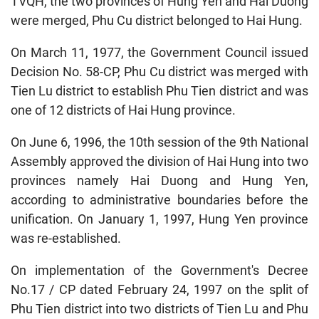
TVQH, the two provinces of Hung Yen and Hai Duong
were merged, Phu Cu district belonged to Hai Hung.
On March 11, 1977, the Government Council issued
Decision No. 58-CP, Phu Cu district was merged with
Tien Lu district to establish Phu Tien district and was
one of 12 districts of Hai Hung province.
On June 6, 1996, the 10th session of the 9th National
Assembly approved the division of Hai Hung into two
provinces namely Hai Duong and Hung Yen,
according to administrative boundaries before the
unification. On January 1, 1997, Hung Yen province
was re-established.
On implementation of the Government's Decree
No.17 / CP dated February 24, 1997 on the split of
Phu Tien district into two districts of Tien Lu and Phu