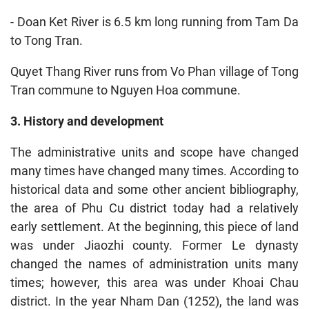
- Doan Ket River is 6.5 km long running from Tam Da
to Tong Tran.
Quyet Thang River runs from Vo Phan village of Tong
Tran commune to Nguyen Hoa commune.
3. History and development
The administrative units and scope have changed
many times have changed many times. According to
historical data and some other ancient bibliography,
the area of Phu Cu district today had a relatively
early settlement. At the beginning, this piece of land
was under Jiaozhi county. Former Le dynasty
changed the names of administration units many
times; however, this area was under Khoai Chau
district. In the year Nham Dan (1252), the land was