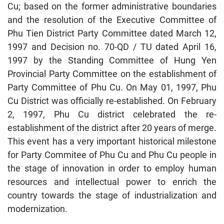
Cu; based on the former administrative boundaries
and the resolution of the Executive Committee of
Phu Tien District Party Committee dated March 12,
1997 and Decision no. 70-QD / TU dated April 16,
1997 by the Standing Committee of Hung Yen
Provincial Party Committee on the establishment of
Party Committee of Phu Cu. On May 01, 1997, Phu
Cu District was officially re-established. On February
2, 1997, Phu Cu district celebrated the re-
establishment of the district after 20 years of merge.
This event has a very important historical milestone
for Party Commitee of Phu Cu and Phu Cu people in
the stage of innovation in order to employ human
resources and intellectual power to enrich the
country towards the stage of industrialization and
modernization.