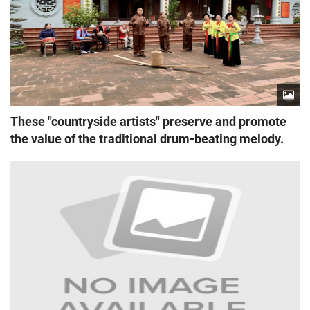
These "countryside artists" preserve and promote
the value of the traditional drum-beating melody.