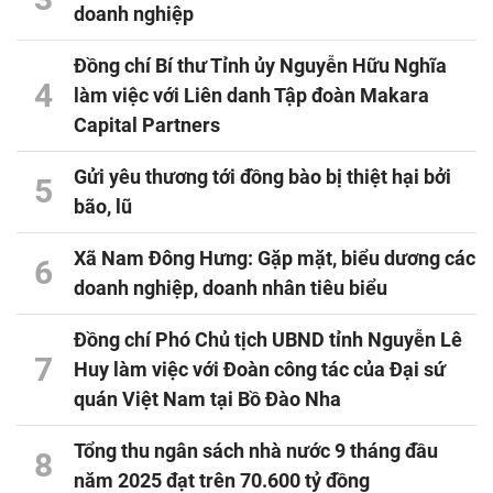
doanh nghiệp
Đồng chí Bí thư Tỉnh ủy Nguyễn Hữu Nghĩa
4
làm việc với Liên danh Tập đoàn Makara
Capital Partners
Gửi yêu thương tới đồng bào bị thiệt hại bởi
5
bão, lũ
Xã Nam Đông Hưng: Gặp mặt, biểu dương các
6
doanh nghiệp, doanh nhân tiêu biểu
Đồng chí Phó Chủ tịch UBND tỉnh Nguyễn Lê
7
Huy làm việc với Đoàn công tác của Đại sứ
quán Việt Nam tại Bồ Đào Nha
Tổng thu ngân sách nhà nước 9 tháng đầu
8
năm 2025 đạt trên 70.600 tỷ đồng