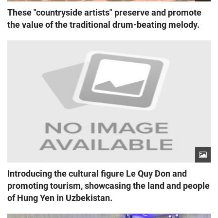
These "countryside artists" preserve and promote
the value of the traditional drum-beating melody.
Introducing the cultural figure Le Quy Don and
promoting tourism, showcasing the land and people
of Hung Yen in Uzbekistan.