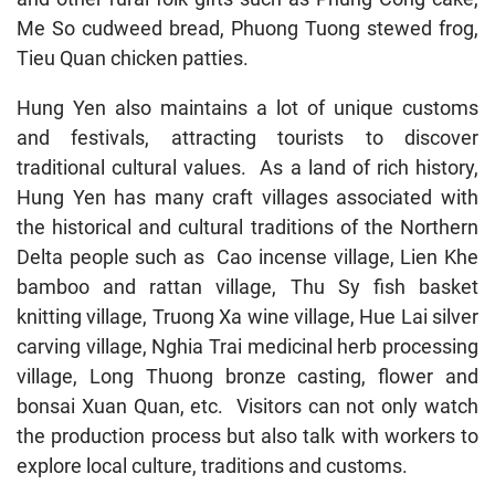
Me So cudweed bread, Phuong Tuong stewed frog,
Tieu Quan chicken patties.
Hung Yen also maintains a lot of unique customs
and festivals, attracting tourists to discover
traditional cultural values. As a land of rich history,
Hung Yen has many craft villages associated with
the historical and cultural traditions of the Northern
Delta people such as Cao incense village, Lien Khe
bamboo and rattan village, Thu Sy fish basket
knitting village, Truong Xa wine village, Hue Lai silver
carving village, Nghia Trai medicinal herb processing
village, Long Thuong bronze casting, flower and
bonsai Xuan Quan, etc. Visitors can not only watch
the production process but also talk with workers to
explore local culture, traditions and customs.