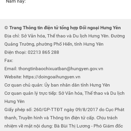
Năm nay:
© Trang Thông tin điện tử tổng hợp Đối ngoại Hưng Yên
Địa chỉ: Sở Văn hóa, Thể thao và Du lịch Hưng Yên. Đường
Quảng Trường, phường Phố Hiến, tỉnh Hưng Yên
Điện thoại: 02213 865 288
Fax:
Email: thongtinbaochixuatban@hungyen.gov.vn
Website: https://doingoaihungyen.vn
Cơ quan chủ quản: Ủy ban nhân dân tỉnh Hưng Yên
Cơ quan quản lý trực tiếp: Sở Văn hóa, Thể thao và Du lịch
Hưng Yên
Giấy phép số: 260/GP-TTĐT ngày 09/8/2017 do Cục Phát
thanh, Truyền hình và Thông tin điện tử cấp. Chịu trách
nhiệm về mặt nội dung: Bà Bùi Thị Lương - Phó Giám đốc