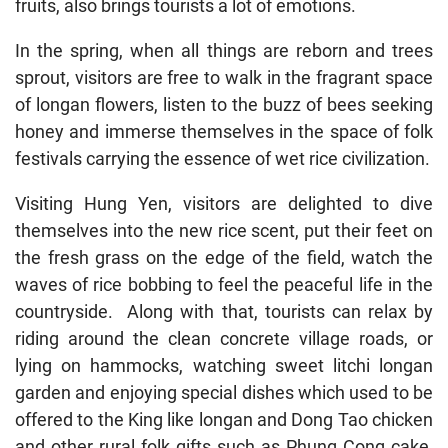
fruits, also brings tourists a lot of emotions.
In the spring, when all things are reborn and trees
sprout, visitors are free to walk in the fragrant space
of longan flowers, listen to the buzz of bees seeking
honey and immerse themselves in the space of folk
festivals carrying the essence of wet rice civilization.
Visiting Hung Yen, visitors are delighted to dive
themselves into the new rice scent, put their feet on
the fresh grass on the edge of the field, watch the
waves of rice bobbing to feel the peaceful life in the
countryside. Along with that, tourists can relax by
riding around the clean concrete village roads, or
lying on hammocks, watching sweet litchi longan
garden and enjoying special dishes which used to be
offered to the King like longan and Dong Tao chicken
and other rural folk gifts such as Phung Cong cake,