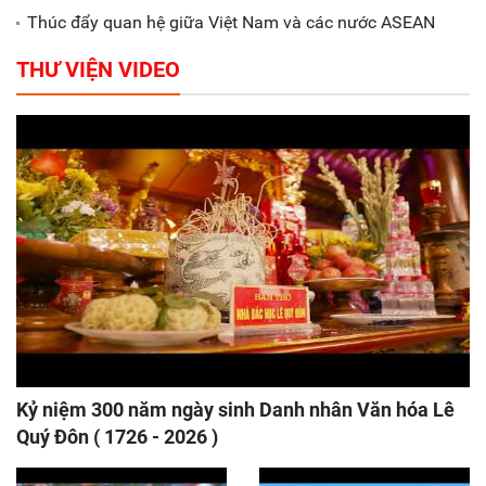
Thúc đẩy quan hệ giữa Việt Nam và các nước ASEAN
THƯ VIỆN VIDEO
Kỷ niệm 300 năm ngày sinh Danh nhân Văn hóa Lê
Quý Đôn ( 1726 - 2026 )