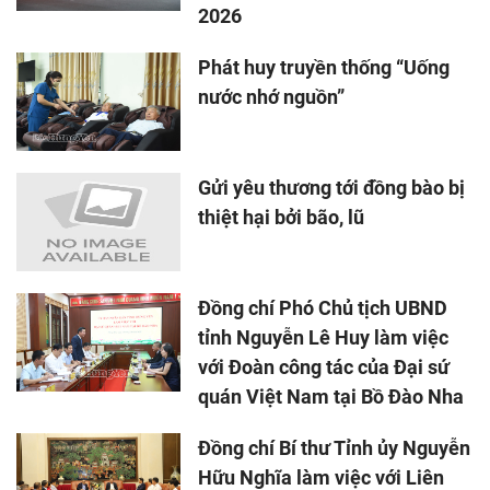
2026
Phát huy truyền thống “Uống
nước nhớ nguồn”
Gửi yêu thương tới đồng bào bị
thiệt hại bởi bão, lũ
Đồng chí Phó Chủ tịch UBND
tỉnh Nguyễn Lê Huy làm việc
với Đoàn công tác của Đại sứ
quán Việt Nam tại Bồ Đào Nha
Đồng chí Bí thư Tỉnh ủy Nguyễn
Hữu Nghĩa làm việc với Liên