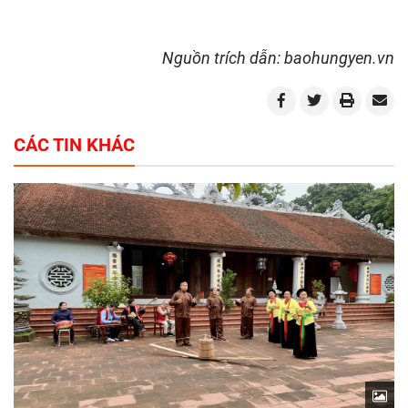
Nguồn trích dẫn: baohungyen.vn
CÁC TIN KHÁC