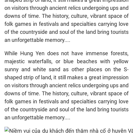
on visitors through ancient relics undergoing ups and
downs of time. The history, culture, vibrant space of
folk games in festivals and specialties carrying love
of the countryside and soul of the land bring tourists
an unforgettable memory....
While Hung Yen does not have immense forests,
majestic waterfalls, or blue beaches with yellow
sunny and white sand as other places on the S-
shaped strip of land, it still makes a great impression
on visitors through ancient relics undergoing ups and
downs of time. The history, culture, vibrant space of
folk games in festivals and specialties carrying love
of the countryside and soul of the land bring tourists
an unforgettable memory....