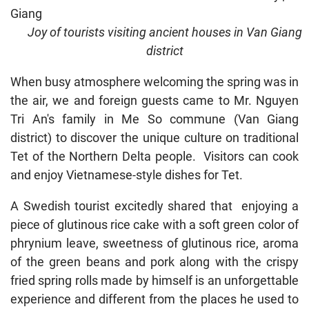
Joy of tourists visiting ancient houses in Van Giang
district
When busy atmosphere welcoming the spring was in
the air, we and foreign guests came to Mr. Nguyen
Tri An's family in Me So commune (Van Giang
district) to discover the unique culture on traditional
Tet of the Northern Delta people. Visitors can cook
and enjoy Vietnamese-style dishes for Tet.
A Swedish tourist excitedly shared that enjoying a
piece of glutinous rice cake with a soft green color of
phrynium leave, sweetness of glutinous rice, aroma
of the green beans and pork along with the crispy
fried spring rolls made by himself is an unforgettable
experience and different from the places he used to