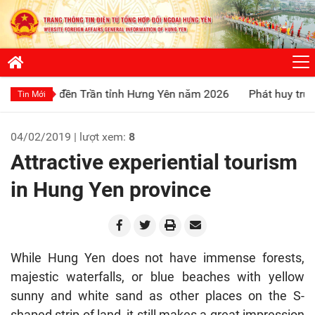
đền Trần tỉnh Hưng Yên năm 2026
Phát huy truyền thống “Uố
Tin Mới
04/02/2019 | lượt xem:
8
Attractive experiential tourism
in Hung Yen province
While Hung Yen does not have immense forests,
majestic waterfalls, or blue beaches with yellow
sunny and white sand as other places on the S-
shaped strip of land, it still makes a great impression