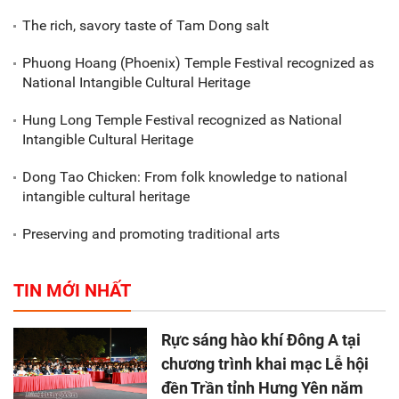
The rich, savory taste of Tam Dong salt
Phuong Hoang (Phoenix) Temple Festival recognized as
National Intangible Cultural Heritage
Hung Long Temple Festival recognized as National
Intangible Cultural Heritage
Dong Tao Chicken: From folk knowledge to national
intangible cultural heritage
Preserving and promoting traditional arts
TIN MỚI NHẤT
Rực sáng hào khí Đông A tại
chương trình khai mạc Lễ hội
đền Trần tỉnh Hưng Yên năm