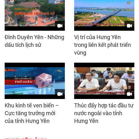
Đình Duyên Yên - Những
Vị trí của Hưng Yên
dấu tích lịch sử
trong liên kết phát triển
vùng
Khu kinh tế ven biển –
Thúc đẩy hợp tác đầu tư
Cực tăng trưởng mới
nước ngoài vào tỉnh
của tỉnh Hưng Yên
Hưng Yên