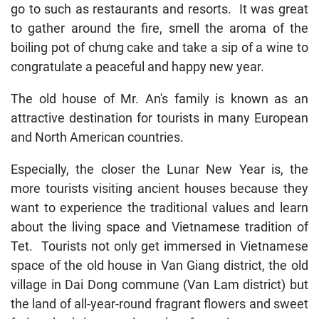
go to such as restaurants and resorts. It was great
to gather around the fire, smell the aroma of the
boiling pot of chưng cake and take a sip of a wine to
congratulate a peaceful and happy new year.
The old house of Mr. An's family is known as an
attractive destination for tourists in many European
and North American countries.
Especially, the closer the Lunar New Year is, the
more tourists visiting ancient houses because they
want to experience the traditional values and learn
about the living space and Vietnamese tradition of
Tet. Tourists not only get immersed in Vietnamese
space of the old house in Van Giang district, the old
village in Dai Dong commune (Van Lam district) but
the land of all-year-round fragrant flowers and sweet