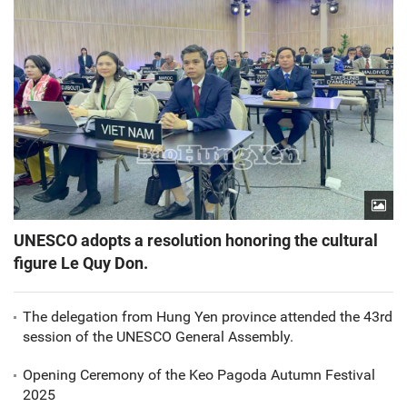
UNESCO adopts a resolution honoring the cultural
figure Le Quy Don.
The delegation from Hung Yen province attended the 43rd
session of the UNESCO General Assembly.
Opening Ceremony of the Keo Pagoda Autumn Festival
2025