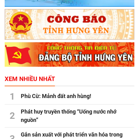
XEM NHIỀU NHẤT
1
Phù Cừ: Mảnh đất anh hùng!
Phát huy truyền thống “Uống nước nhớ
2
nguồn”
Gắn sản xuất với phát triển văn hóa trong
3