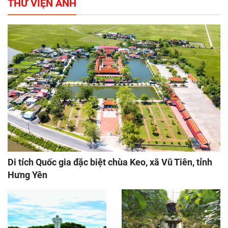
THƯ VIỆN ẢNH
Di tích Quốc gia đặc biệt chùa Keo, xã Vũ Tiên, tỉnh
Hưng Yên