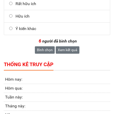
Rất hữu ích
Hữu ích
Ý kiến khác
6
người đã bình chọn
Bình chọn
Xem kết quả
THỐNG KÊ TRUY CẬP
Hôm nay:
Hôm qua:
Tuần này:
Tháng này: