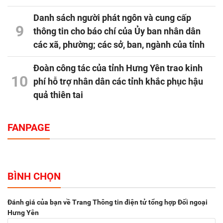
Danh sách người phát ngôn và cung cấp
9
thông tin cho báo chí của Ủy ban nhân dân
các xã, phường; các sở, ban, ngành của tỉnh
Đoàn công tác của tỉnh Hưng Yên trao kinh
10
phí hỗ trợ nhân dân các tỉnh khắc phục hậu
quả thiên tai
FANPAGE
BÌNH CHỌN
Đánh giá của bạn về Trang Thông tin điện tử tổng hợp Đối ngoại
Hưng Yên