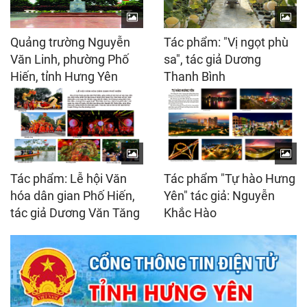
Quảng trường Nguyễn
Tác phẩm: "Vị ngọt phù
Văn Linh, phường Phố
sa", tác giả Dương
Hiến, tỉnh Hưng Yên
Thanh Bình
Tác phẩm: Lễ hội Văn
Tác phẩm "Tự hào Hưng
hóa dân gian Phố Hiến,
Yên" tác giả: Nguyễn
tác giả Dương Văn Tăng
Khắc Hào