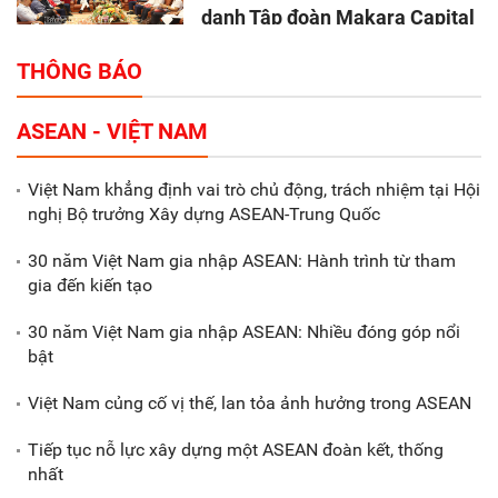
danh Tập đoàn Makara Capital
Partners
THÔNG BÁO
Tổng thu ngân sách nhà nước 9
ASEAN - VIỆT NAM
tháng đầu năm 2025 đạt trên
70.600 tỷ đồng
Việt Nam khẳng định vai trò chủ động, trách nhiệm tại Hội
nghị Bộ trưởng Xây dựng ASEAN-Trung Quốc
Xã Nam Đông Hưng: Gặp mặt,
biểu dương các doanh nghiệp,
30 năm Việt Nam gia nhập ASEAN: Hành trình từ tham
doanh nhân tiêu biểu
gia đến kiến tạo
30 năm Việt Nam gia nhập ASEAN: Nhiều đóng góp nổi
Gắn sản xuất với phát triển văn
bật
hóa trong doanh nghiệp
Việt Nam củng cố vị thế, lan tỏa ảnh hưởng trong ASEAN
Tiếp tục nỗ lực xây dựng một ASEAN đoàn kết, thống
nhất